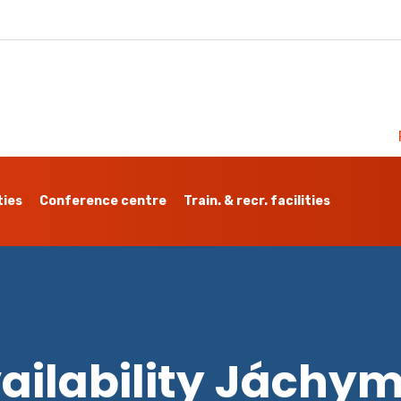
ties
Conference centre
Train. & recr. facilities
ailability Jáchy