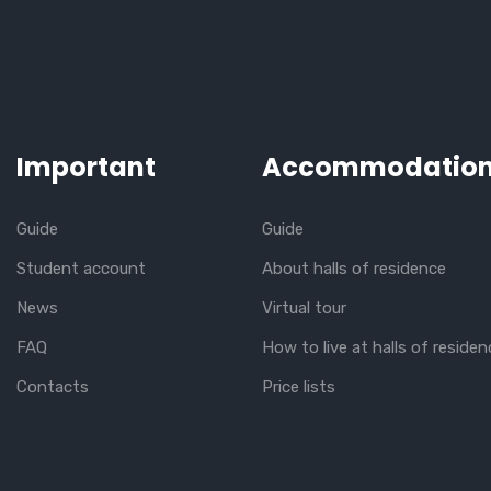
Important
Accommodatio
Guide
Guide
Student account
About halls of residence
News
Virtual tour
FAQ
How to live at halls of residen
Contacts
Price lists