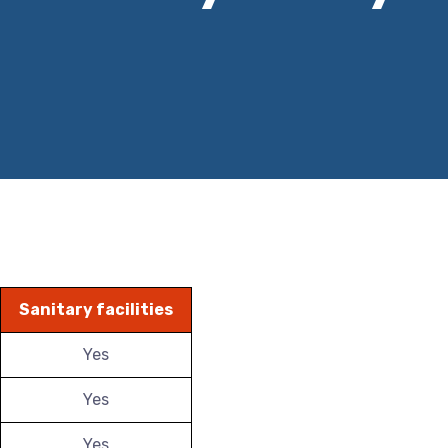
Sanitary facilities
Yes
Yes
Yes