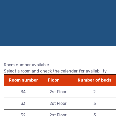
Room number available.
Select a room and check the calendar for availability.
Room number
Floor
Number of beds
34.
2st Floor
2
33.
2st Floor
3
32.
2st Floor
3