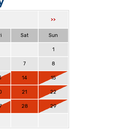
y
>>
i
Sat
Sun
1
6
7
8
3
14
15
0
21
22
7
28
29