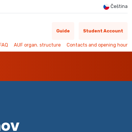
Čeština
Guide
Student Account
FAQ
AUF organ. structure
Contacts and opening hour
mov