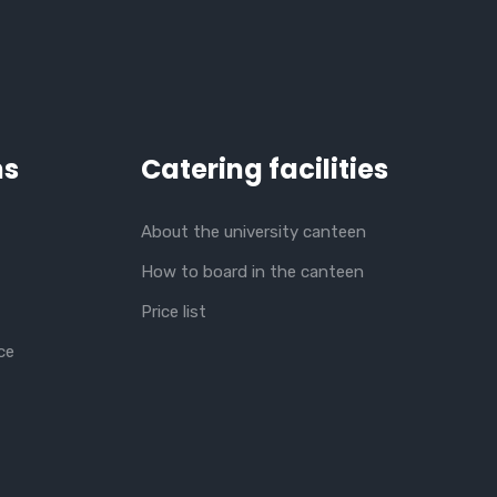
ns
Catering facilities
About the university canteen
How to board in the canteen
Price list
ce