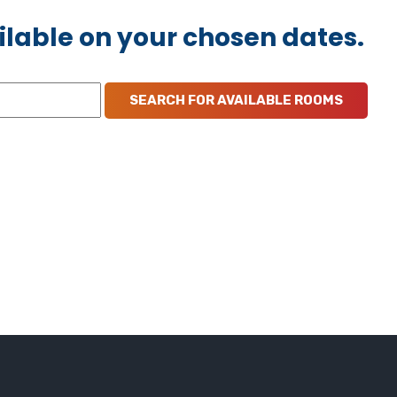
ilable on your chosen dates.