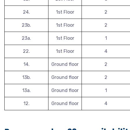
24.
1st Floor
2
23b.
1st Floor
2
23a.
1st Floor
1
22.
1st Floor
4
14.
Ground floor
2
13b.
Ground floor
2
13a.
Ground floor
1
12.
Ground floor
4