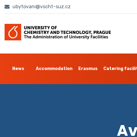
ubytovani@vscht-suz.cz
News
Accommodation
Erasmus
Catering facili
Av