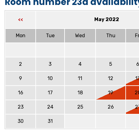
Room number 23a availabilit
May 2022
<<
Mon
Tue
Wed
Thu
Fr
2
3
4
5
9
10
11
12
1
16
17
18
19
2
23
24
25
26
2
30
31