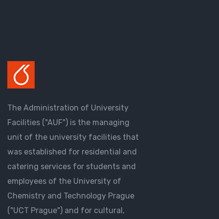
The Administration of University
Facilities ("AUF") is the managing
unit of the university facilities that
was established for residential and
catering services for students and
employees of the University of
Chemistry and Technology Prague
("UCT Prague") and for cultural,