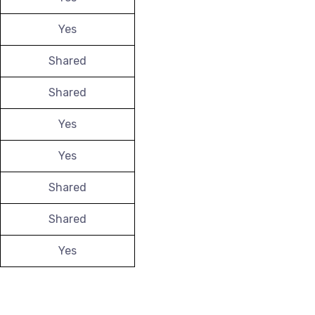
Yes
Shared
Shared
Yes
Yes
Shared
Shared
Yes