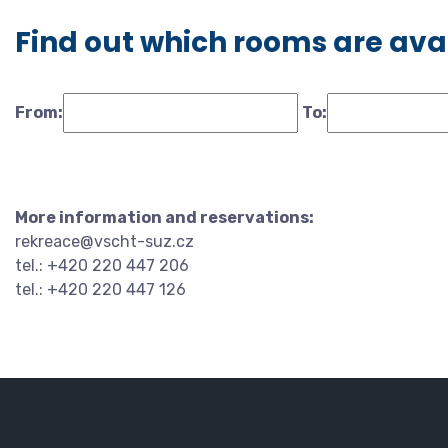
Find out which rooms are ava
From:
To:
More information and reservations:
rekreace@vscht-suz.cz
tel.: +420 220 447 206
tel.: +420 220 447 126