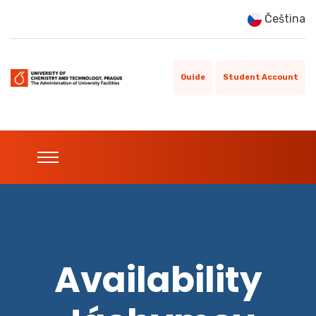
Čeština
Guide
Student Account
Availability