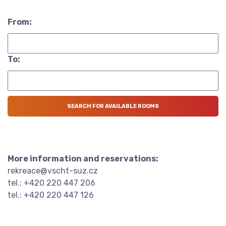
From:
To:
More information and reservations:
rekreace@vscht-suz.cz
tel.: +420 220 447 206
tel.: +420 220 447 126