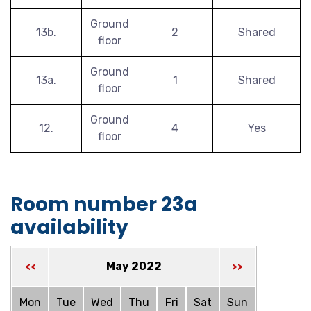
Ground
13b.
2
Shared
floor
Ground
13a.
1
Shared
floor
Ground
12.
4
Yes
floor
Room number 23a
availability
May 2022
<<
>>
Mon
Tue
Wed
Thu
Fri
Sat
Sun