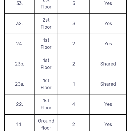
33.
3
Yes
Floor
2st
32.
3
Yes
Floor
1st
24.
2
Yes
Floor
1st
23b.
2
Shared
Floor
1st
23a.
1
Shared
Floor
1st
22.
4
Yes
Floor
Ground
14.
2
Yes
floor