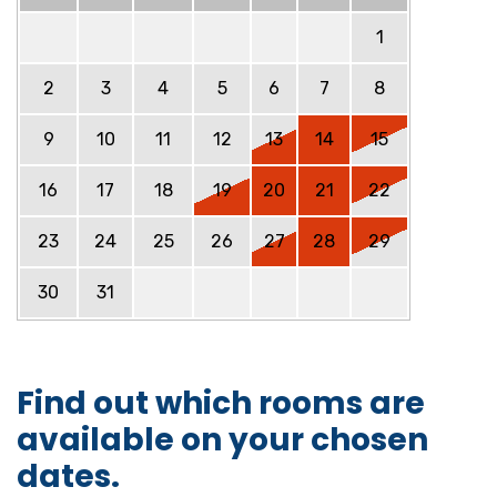
1
2
3
4
5
6
7
8
9
10
11
12
13
14
15
16
17
18
19
20
21
22
23
24
25
26
27
28
29
30
31
Find out which rooms are
available on your chosen
dates.