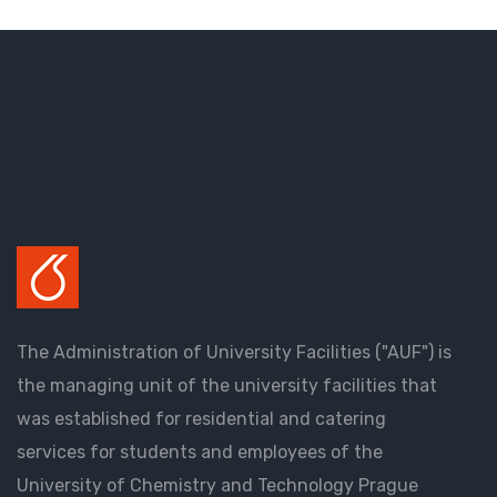
The Administration of University Facilities ("AUF") is
the managing unit of the university facilities that
was established for residential and catering
services for students and employees of the
University of Chemistry and Technology Prague