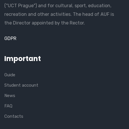
("UCT Prague") and for cultural, sport, education,
recreation and other activities. The head of AUF is
the Director appointed by the Rector.
GDPR
Important
Guide
Student account
News
FAQ
Contacts