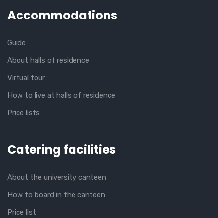
Accommodations
Guide
About halls of residence
Virtual tour
How to live at halls of residence
Price lists
Catering facilities
About the university canteen
How to board in the canteen
Price list