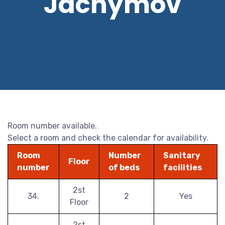
Jáchymov
Room number available.
Select a room and check the calendar for availability.
Room
Number
Sanitary
Floor
number
of beds
facilities
2st
34.
2
Yes
Floor
2st