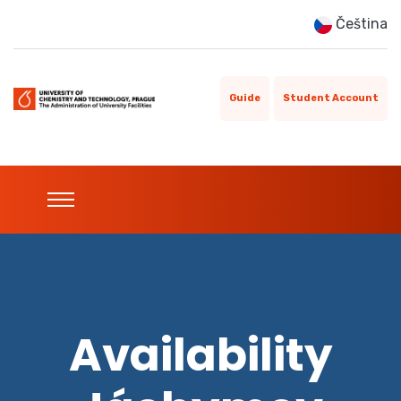
Čeština
Guide
Student Account
Availability