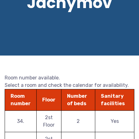
Jáchymov
Room number available.
Select a room and check the calendar for availability.
Room
Number
Sanitary
Floor
number
of beds
facilities
2st
34.
2
Yes
Floor
2st