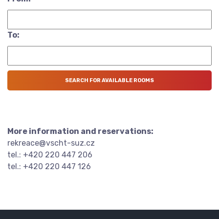
To:
More information and reservations:
rekreace@vscht-suz.cz
tel.: +420 220 447 206
tel.: +420 220 447 126