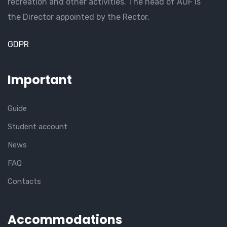
recreation and other activities. The head of AUF is
the Director appointed by the Rector.
GDPR
Important
Guide
Student account
News
FAQ
Contacts
Accommodations