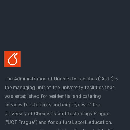
The Administration of University Facilities ("AUF") is
the managing unit of the university facilities that
was established for residential and catering
services for students and employees of the
University of Chemistry and Technology Prague
("UCT Prague") and for cultural, sport, education,