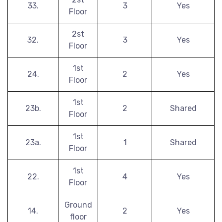
33.
3
Yes
Floor
2st
32.
3
Yes
Floor
1st
24.
2
Yes
Floor
1st
23b.
2
Shared
Floor
1st
23a.
1
Shared
Floor
1st
22.
4
Yes
Floor
Ground
14.
2
Yes
floor