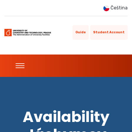
Čeština
Guide
Student Account
Availability