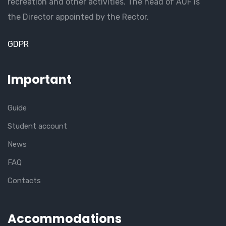
recreation and other activities. The head of AUF is
the Director appointed by the Rector.
GDPR
Important
Guide
Student account
News
FAQ
Contacts
Accommodations