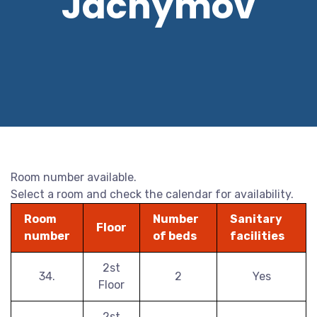
Jáchymov
Room number available.
Select a room and check the calendar for availability.
Room
Number
Sanitary
Floor
number
of beds
facilities
2st
34.
2
Yes
Floor
2st