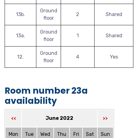
Ground
13b.
2
Shared
floor
Ground
13a.
1
Shared
floor
Ground
12.
4
Yes
floor
Room number 23a
availability
June 2022
<<
>>
Mon
Tue
Wed
Thu
Fri
Sat
Sun