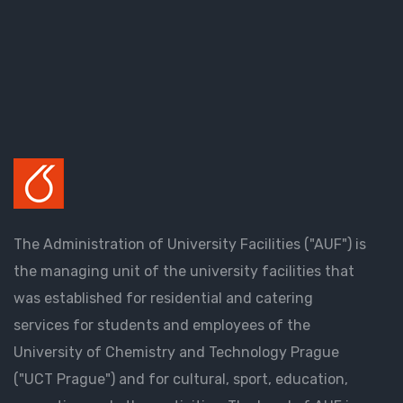
The Administration of University Facilities ("AUF") is
the managing unit of the university facilities that
was established for residential and catering
services for students and employees of the
University of Chemistry and Technology Prague
("UCT Prague") and for cultural, sport, education,