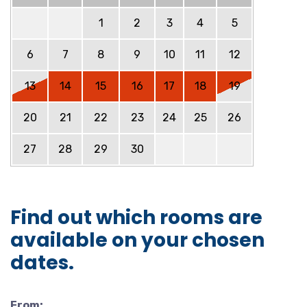
1
2
3
4
5
6
7
8
9
10
11
12
13
14
15
16
17
18
19
20
21
22
23
24
25
26
27
28
29
30
Find out which rooms are
available on your chosen
dates.
From: