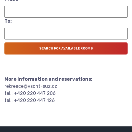
To:
More information and reservations:
rekreace@vscht-suz.cz
tel.: +420 220 447 206
tel.: +420 220 447 126