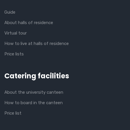
Guide
About halls of residence
Virtual tour
How to live at halls of residence
Price lists
Catering facilities
About the university canteen
How to board in the canteen
Price list