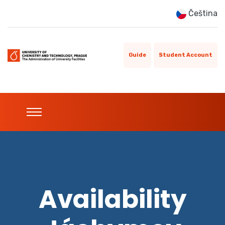
Čeština
Guide
Student Account
Availability