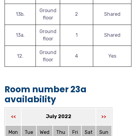
Ground
13b.
2
Shared
floor
Ground
13a.
1
Shared
floor
Ground
12.
4
Yes
floor
Room number 23a
availability
July 2022
<<
>>
Mon
Tue
Wed
Thu
Fri
Sat
Sun