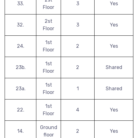
33.
3
Yes
Floor
2st
32.
3
Yes
Floor
1st
24.
2
Yes
Floor
1st
23b.
2
Shared
Floor
1st
23a.
1
Shared
Floor
1st
22.
4
Yes
Floor
Ground
14.
2
Yes
floor