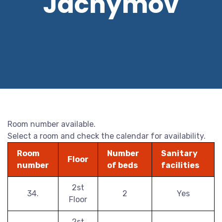
Jáchymov
Room number available.
Select a room and check the calendar for availability.
Room
Number
Sanitary
Floor
number
of beds
facilities
2st
34.
2
Yes
Floor
2st