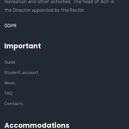
recreation and other activities. The head of AUF is
the Director appointed by the Rector.
GDPR
Important
Guide
Student account
News
FAQ
Contacts
Accommodations