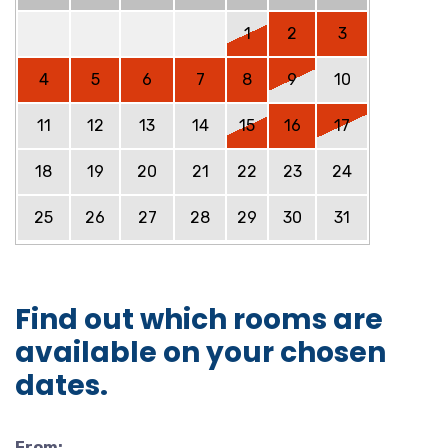
1
2
3
4
5
6
7
8
9
10
11
12
13
14
15
16
17
18
19
20
21
22
23
24
25
26
27
28
29
30
31
Find out which rooms are
available on your chosen
dates.
From: