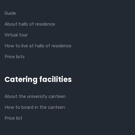
Guide
About halls of residence
Virtual tour
How to live at halls of residence
Price lists
Catering facilities
About the university canteen
How to board in the canteen
Price list