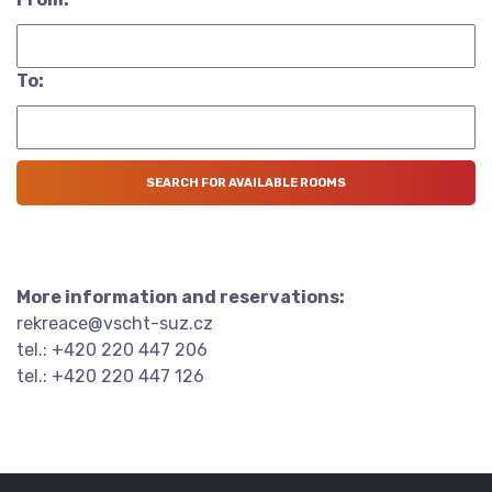
To:
More information and reservations:
rekreace@vscht-suz.cz
tel.: +420 220 447 206
tel.: +420 220 447 126