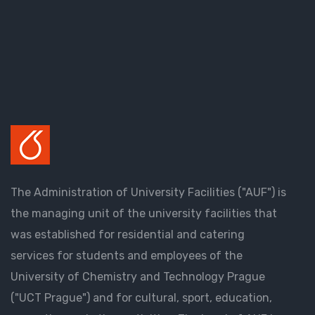
The Administration of University Facilities ("AUF") is
the managing unit of the university facilities that
was established for residential and catering
services for students and employees of the
University of Chemistry and Technology Prague
("UCT Prague") and for cultural, sport, education,