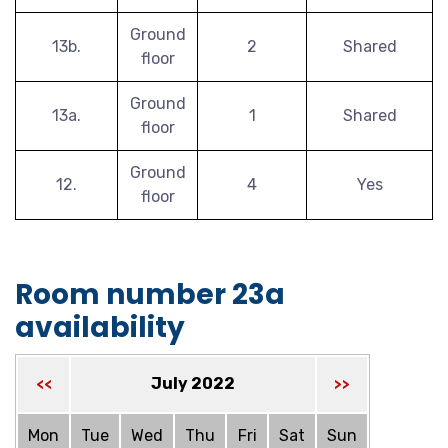
Ground
13b.
2
Shared
floor
Ground
13a.
1
Shared
floor
Ground
12.
4
Yes
floor
Room number 23a
availability
July 2022
<<
>>
Mon
Tue
Wed
Thu
Fri
Sat
Sun