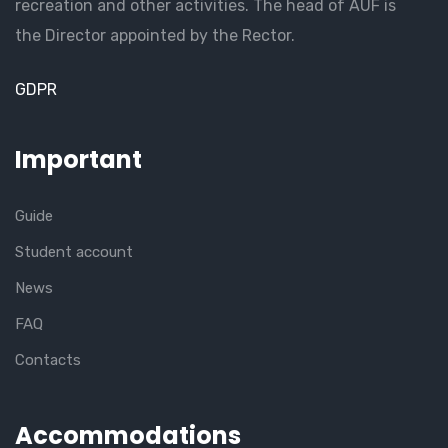
recreation and other activities. The head of AUF is
the Director appointed by the Rector.
GDPR
Important
Guide
Student account
News
FAQ
Contacts
Accommodations