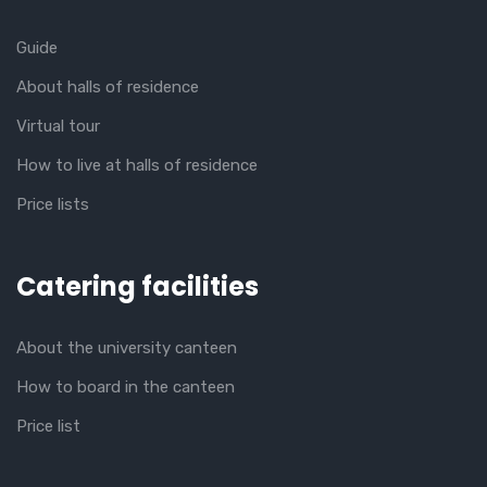
Guide
About halls of residence
Virtual tour
How to live at halls of residence
Price lists
Catering facilities
About the university canteen
How to board in the canteen
Price list