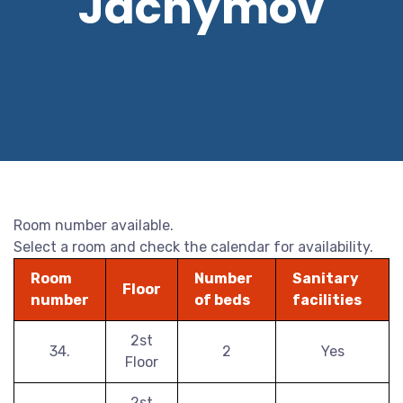
Jáchymov
Room number available.
Select a room and check the calendar for availability.
Room
Number
Sanitary
Floor
number
of beds
facilities
2st
34.
2
Yes
Floor
2st