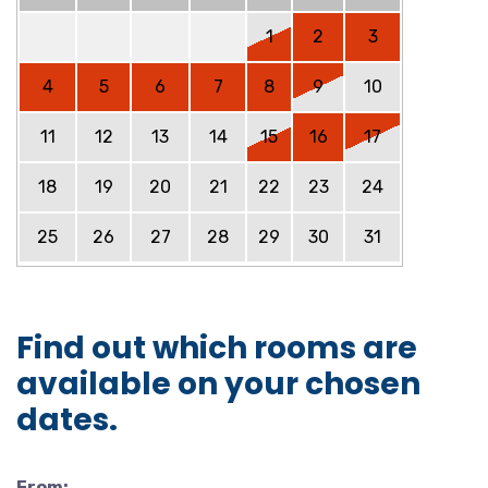
1
2
3
4
5
6
7
8
9
10
11
12
13
14
15
16
17
18
19
20
21
22
23
24
25
26
27
28
29
30
31
Find out which rooms are
available on your chosen
dates.
From: