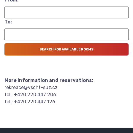
To:
More information and reservations:
rekreace@vscht-suz.cz
tel.: +420 220 447 206
tel.: +420 220 447 126