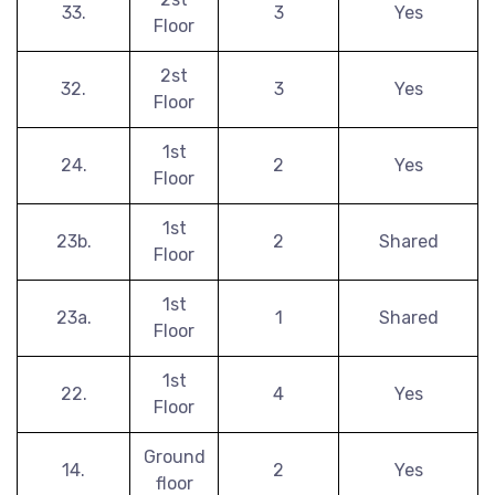
33.
3
Yes
Floor
2st
32.
3
Yes
Floor
1st
24.
2
Yes
Floor
1st
23b.
2
Shared
Floor
1st
23a.
1
Shared
Floor
1st
22.
4
Yes
Floor
Ground
14.
2
Yes
floor