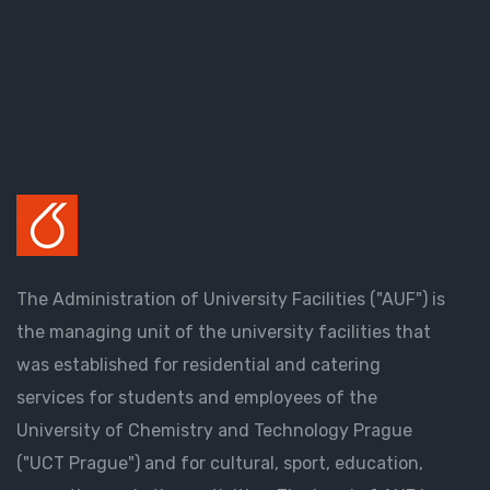
The Administration of University Facilities ("AUF") is
the managing unit of the university facilities that
was established for residential and catering
services for students and employees of the
University of Chemistry and Technology Prague
("UCT Prague") and for cultural, sport, education,