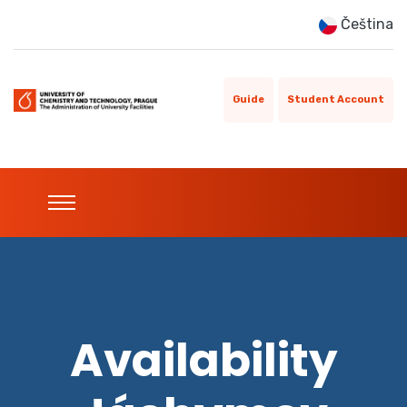
Čeština
Guide
Student Account
Availability