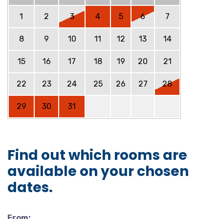
1
2
3
4
5
6
7
8
9
10
11
12
13
14
15
16
17
18
19
20
21
22
23
24
25
26
27
28
29
30
31
Find out which rooms are
available on your chosen
dates.
From: