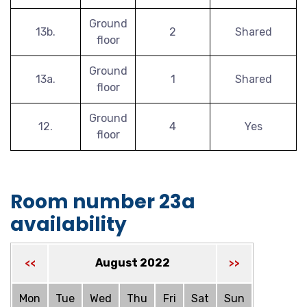
Ground
13b.
2
Shared
floor
Ground
13a.
1
Shared
floor
Ground
12.
4
Yes
floor
Room number 23a
availability
August 2022
<<
>>
Mon
Tue
Wed
Thu
Fri
Sat
Sun