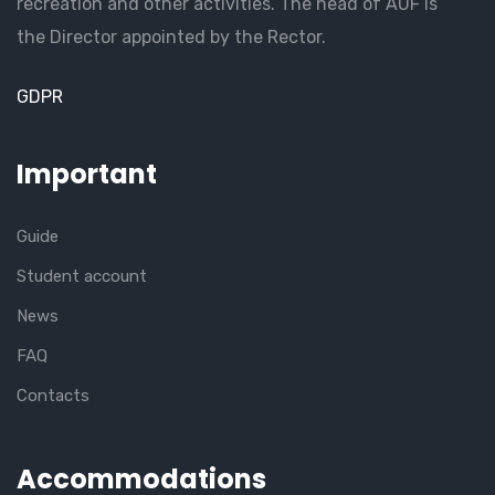
recreation and other activities. The head of AUF is
the Director appointed by the Rector.
GDPR
Important
Guide
Student account
News
FAQ
Contacts
Accommodations