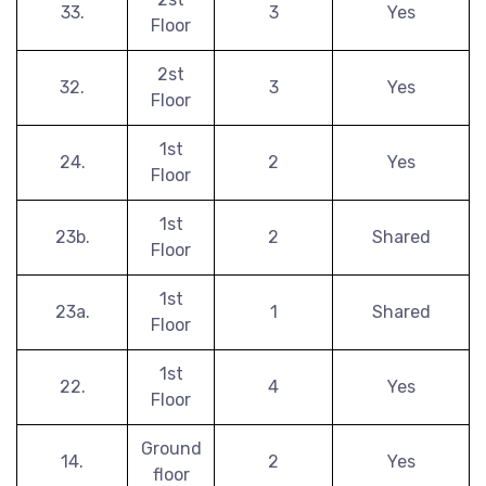
33.
3
Yes
Floor
2st
32.
3
Yes
Floor
1st
24.
2
Yes
Floor
1st
23b.
2
Shared
Floor
1st
23a.
1
Shared
Floor
1st
22.
4
Yes
Floor
Ground
14.
2
Yes
floor