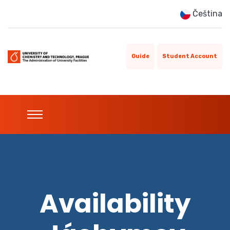
Čeština
Guide
Student Account
Availability