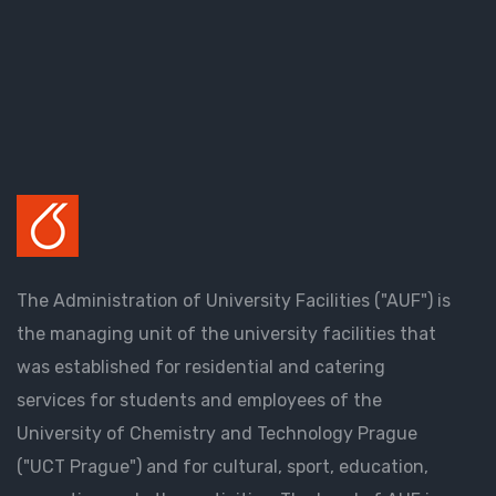
The Administration of University Facilities ("AUF") is
the managing unit of the university facilities that
was established for residential and catering
services for students and employees of the
University of Chemistry and Technology Prague
("UCT Prague") and for cultural, sport, education,