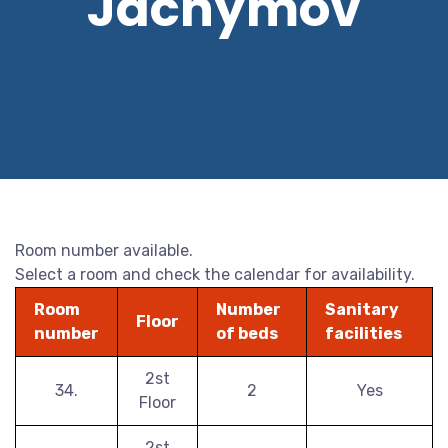
Jáchymov
Room number available.
Select a room and check the calendar for availability.
Room
Number
Sanitary
Floor
number
of beds
facilities
2st
34.
2
Yes
Floor
2st