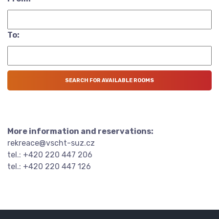
To:
More information and reservations:
rekreace@vscht-suz.cz
tel.: +420 220 447 206
tel.: +420 220 447 126