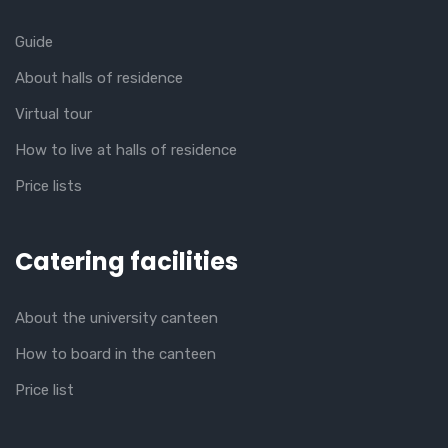
Guide
About halls of residence
Virtual tour
How to live at halls of residence
Price lists
Catering facilities
About the university canteen
How to board in the canteen
Price list