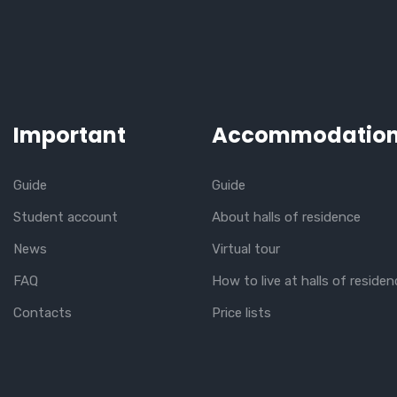
Important
Accommodatio
Guide
Guide
Student account
About halls of residence
News
Virtual tour
FAQ
How to live at halls of residen
Contacts
Price lists