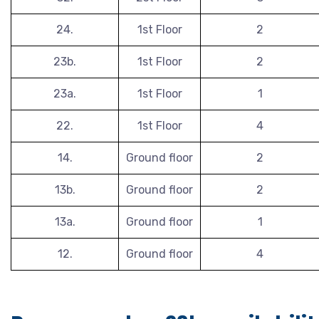
24.
1st Floor
2
23b.
1st Floor
2
23a.
1st Floor
1
22.
1st Floor
4
14.
Ground floor
2
13b.
Ground floor
2
13a.
Ground floor
1
12.
Ground floor
4