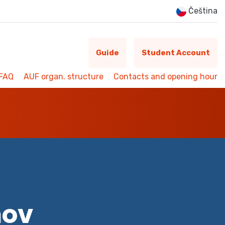
Čeština
Guide
Student Account
FAQ
AUF organ. structure
Contacts and opening hour
mov