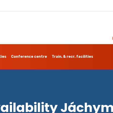
ties
Conference centre
Train. & recr. facilities
ailability Jáchy