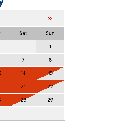
y
>>
i
Sat
Sun
1
6
7
8
3
14
15
0
21
22
7
28
29