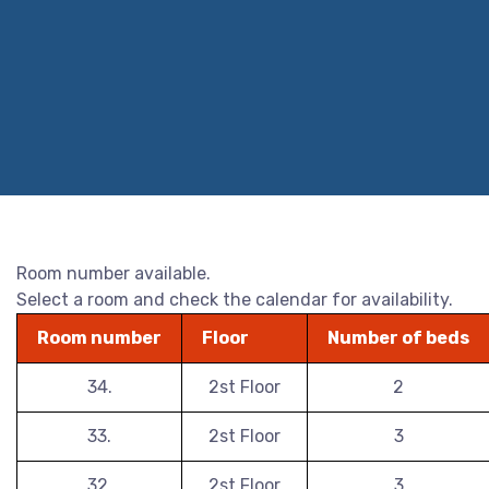
Room number available.
Select a room and check the calendar for availability.
Room number
Floor
Number of beds
34.
2st Floor
2
33.
2st Floor
3
32.
2st Floor
3