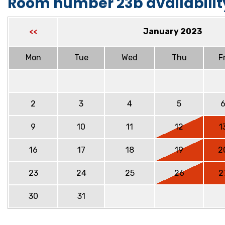
Room number 23b availabilit
January 2023
<<
Mon
Tue
Wed
Thu
Fr
2
3
4
5
9
10
11
12
1
16
17
18
19
2
23
24
25
26
2
30
31