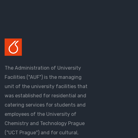
The Administration of University
Facilities ("AUF") is the managing
unit of the university facilities that
was established for residential and
catering services for students and
employees of the University of
Chemistry and Technology Prague
("UCT Prague") and for cultural,