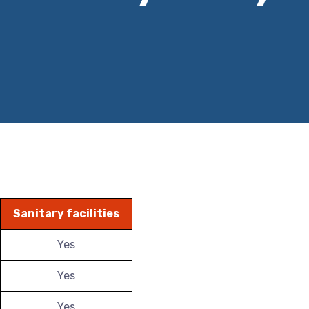
Sanitary facilities
Yes
Yes
Yes