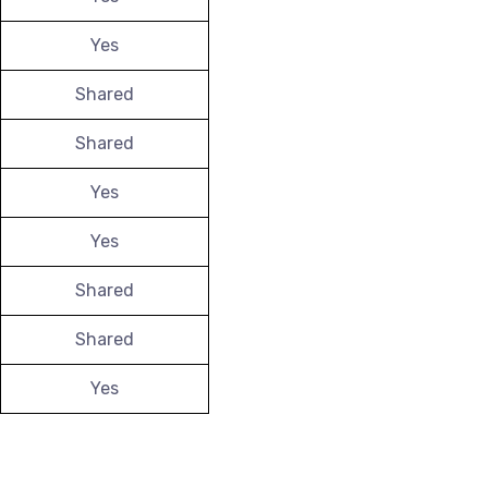
Yes
Shared
Shared
Yes
Yes
Shared
Shared
Yes