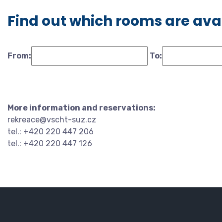
Find out which rooms are ava
From:
To:
More information and reservations:
rekreace@vscht-suz.cz
tel.: +420 220 447 206
tel.: +420 220 447 126