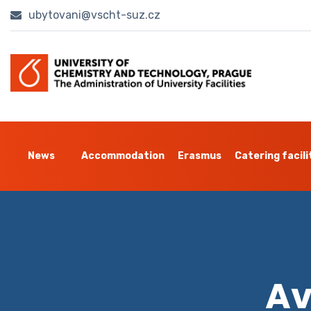
ubytovani@vscht-suz.cz
News
Accommodation
Erasmus
Catering facili
Av