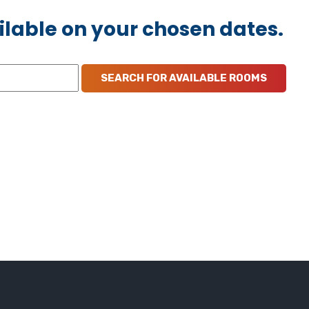
ilable on your chosen dates.