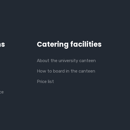
ns
Catering facilities
About the university canteen
How to board in the canteen
Price list
ce