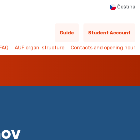
Čeština
Guide
Student Account
FAQ
AUF organ. structure
Contacts and opening hour
mov