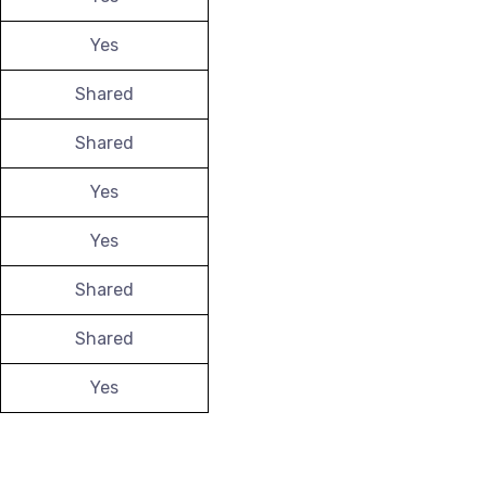
Yes
Shared
Shared
Yes
Yes
Shared
Shared
Yes