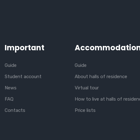
Important
Accommodatio
Guide
Guide
Student account
About halls of residence
News
Virtual tour
FAQ
How to live at halls of residen
Contacts
Price lists