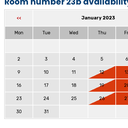
Room number 23b availabilit
January 2023
<<
Mon
Tue
Wed
Thu
Fr
2
3
4
5
9
10
11
12
1
16
17
18
19
2
23
24
25
26
2
30
31