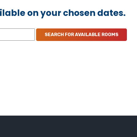
ilable on your chosen dates.