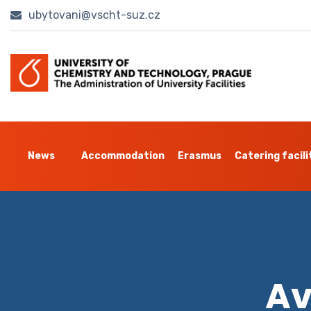
ubytovani@vscht-suz.cz
News
Accommodation
Erasmus
Catering facili
Av