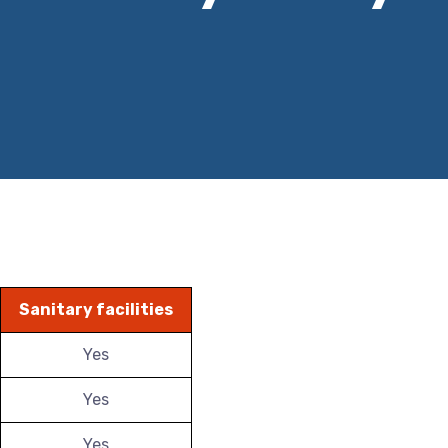
Sanitary facilities
Yes
Yes
Yes