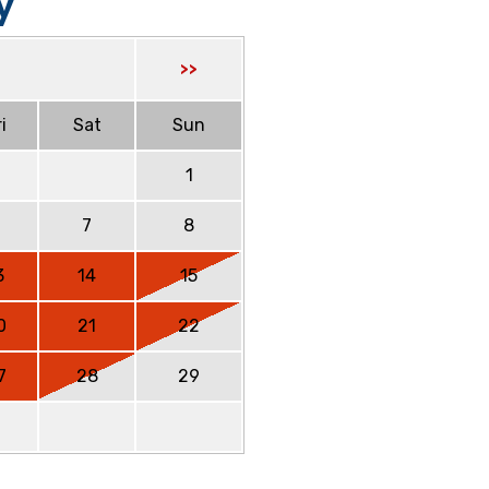
y
>>
i
Sat
Sun
1
6
7
8
3
14
15
0
21
22
7
28
29