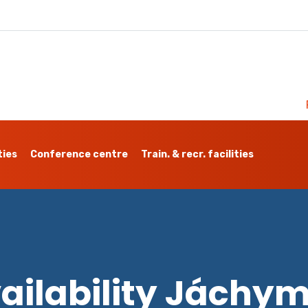
ties
Conference centre
Train. & recr. facilities
ailability Jáchy