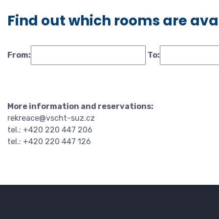
Find out which rooms are ava
From:
To:
More information and reservations:
rekreace@vscht-suz.cz
tel.: +420 220 447 206
tel.: +420 220 447 126