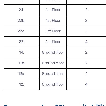
24.
1st Floor
2
23b.
1st Floor
2
23a.
1st Floor
1
22.
1st Floor
4
14.
Ground floor
2
13b.
Ground floor
2
13a.
Ground floor
1
12.
Ground floor
4