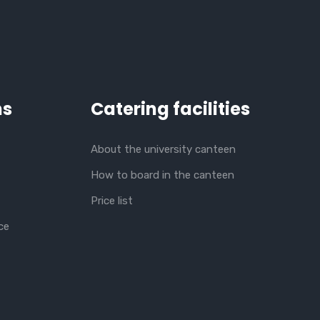
ns
Catering facilities
About the university canteen
How to board in the canteen
Price list
ce