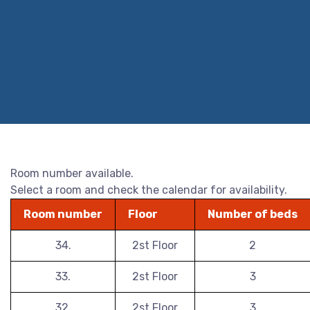
Room number available.
Select a room and check the calendar for availability.
Room number
Floor
Number of beds
34.
2st Floor
2
33.
2st Floor
3
32.
2st Floor
3