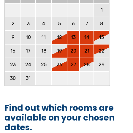
1
2
3
4
5
6
7
8
9
10
11
12
13
14
15
16
17
18
19
20
21
22
23
24
25
26
27
28
29
30
31
Find out which rooms are
available on your chosen
dates.