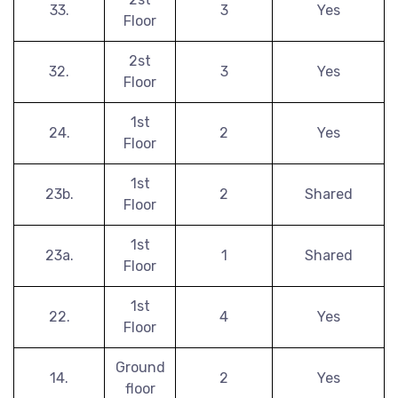
33.
3
Yes
Floor
2st
32.
3
Yes
Floor
1st
24.
2
Yes
Floor
1st
23b.
2
Shared
Floor
1st
23a.
1
Shared
Floor
1st
22.
4
Yes
Floor
Ground
14.
2
Yes
floor