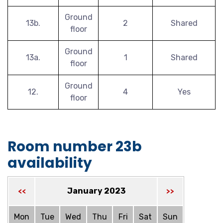
Ground
13b.
2
Shared
floor
Ground
13a.
1
Shared
floor
Ground
12.
4
Yes
floor
Room number 23b
availability
January 2023
<<
>>
Mon
Tue
Wed
Thu
Fri
Sat
Sun