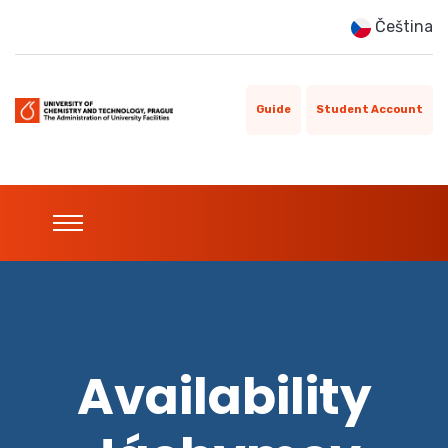
Čeština
Guide
Student Account
Availability