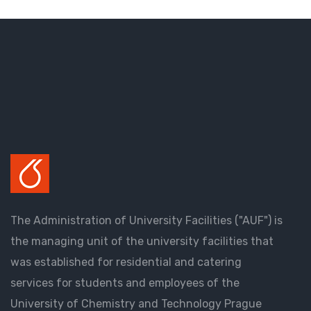
The Administration of University Facilities ("AUF") is
the managing unit of the university facilities that
was established for residential and catering
services for students and employees of the
University of Chemistry and Technology Prague