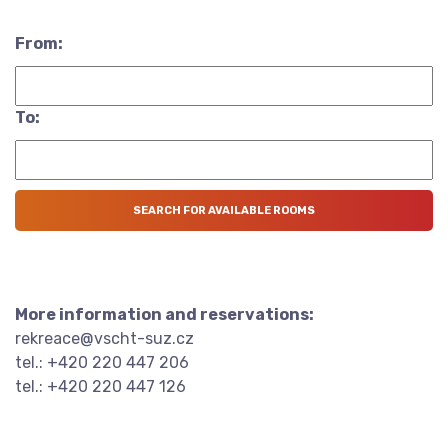
From:
To:
More information and reservations:
rekreace@vscht-suz.cz
tel.: +420 220 447 206
tel.: +420 220 447 126