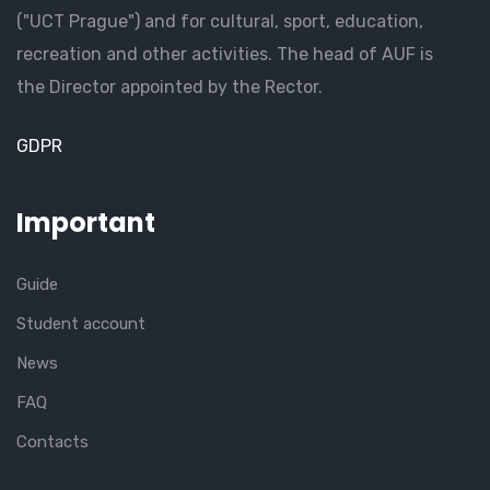
("UCT Prague") and for cultural, sport, education,
recreation and other activities. The head of AUF is
the Director appointed by the Rector.
GDPR
Important
Guide
Student account
News
FAQ
Contacts