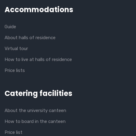
Accommodations
Guide
About halls of residence
Virtual tour
How to live at halls of residence
Price lists
Catering facilities
About the university canteen
How to board in the canteen
Price list