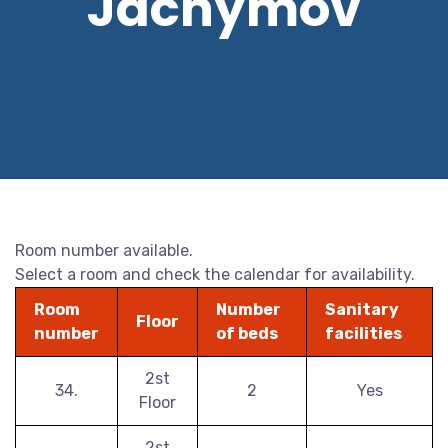
Jáchymov
Room number available.
Select a room and check the calendar for availability.
Room
Number
Sanitary
Floor
number
of beds
facilities
2st
34.
2
Yes
Floor
2st