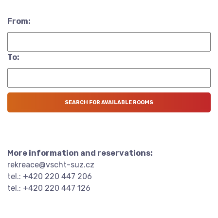
From:
To:
More information and reservations:
rekreace@vscht-suz.cz
tel.: +420 220 447 206
tel.: +420 220 447 126