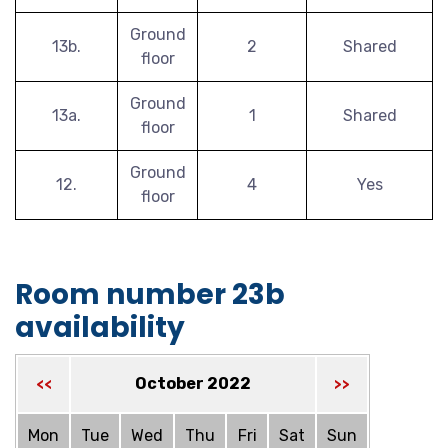
Ground
13b.
2
Shared
floor
Ground
13a.
1
Shared
floor
Ground
12.
4
Yes
floor
Room number 23b
availability
October 2022
<<
>>
Mon
Tue
Wed
Thu
Fri
Sat
Sun