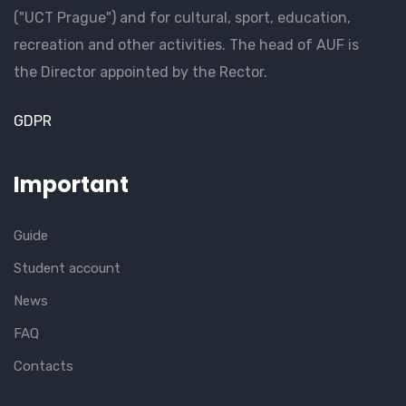
("UCT Prague") and for cultural, sport, education,
recreation and other activities. The head of AUF is
the Director appointed by the Rector.
GDPR
Important
Guide
Student account
News
FAQ
Contacts