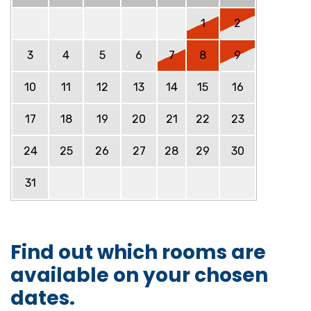
1
2
3
4
5
6
7
8
9
10
11
12
13
14
15
16
17
18
19
20
21
22
23
24
25
26
27
28
29
30
31
Find out which rooms are
available on your chosen
dates.