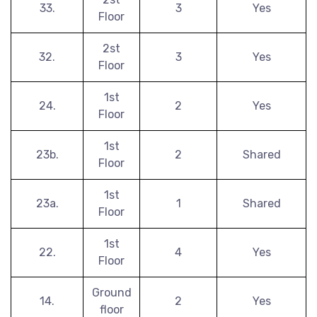
33.
3
Yes
Floor
2st
32.
3
Yes
Floor
1st
24.
2
Yes
Floor
1st
23b.
2
Shared
Floor
1st
23a.
1
Shared
Floor
1st
22.
4
Yes
Floor
Ground
14.
2
Yes
floor