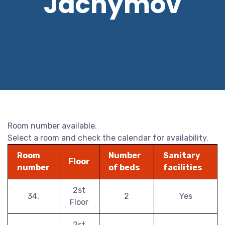
Jáchymov
Room number available.
Select a room and check the calendar for availability.
Room
Number
Sanitary
Floor
number
of beds
facilities
2st
34.
2
Yes
Floor
2st