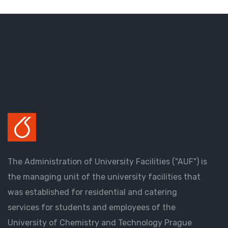
The Administration of University Facilities ("AUF") is
the managing unit of the university facilities that
was established for residential and catering
services for students and employees of the
University of Chemistry and Technology Prague