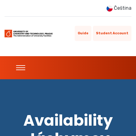
Čeština
Guide
Student Account
Availability