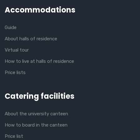
Accommodations
Guide
About halls of residence
Virtual tour
How to live at halls of residence
Price lists
Catering facilities
About the university canteen
How to board in the canteen
Price list