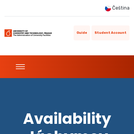
Čeština
Guide
Student Account
Availability