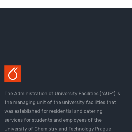
The Administration of University Facilities ("AUF") is
the managing unit of the university facilities that
was established for residential and catering
services for students and employees of the
University of Chemistry and Technology Prague