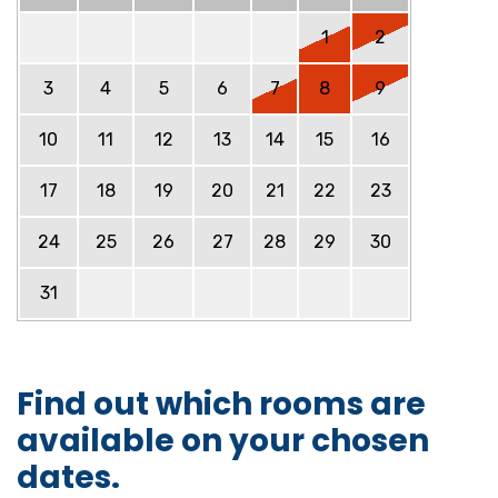
1
2
3
4
5
6
7
8
9
10
11
12
13
14
15
16
17
18
19
20
21
22
23
24
25
26
27
28
29
30
31
Find out which rooms are
available on your chosen
dates.