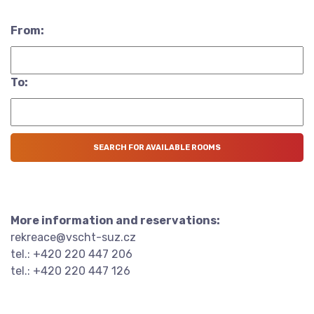
From:
To:
More information and reservations:
rekreace@vscht-suz.cz
tel.: +420 220 447 206
tel.: +420 220 447 126