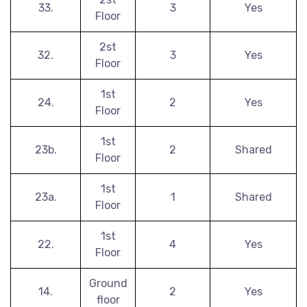
33.
3
Yes
Floor
2st
32.
3
Yes
Floor
1st
24.
2
Yes
Floor
1st
23b.
2
Shared
Floor
1st
23a.
1
Shared
Floor
1st
22.
4
Yes
Floor
Ground
14.
2
Yes
floor