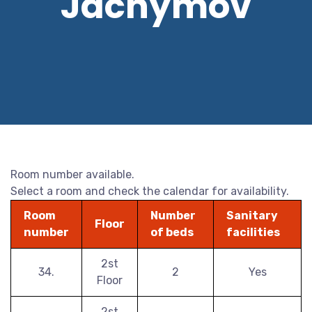
Jáchymov
Room number available.
Select a room and check the calendar for availability.
Room
Number
Sanitary
Floor
number
of beds
facilities
2st
34.
2
Yes
Floor
2st