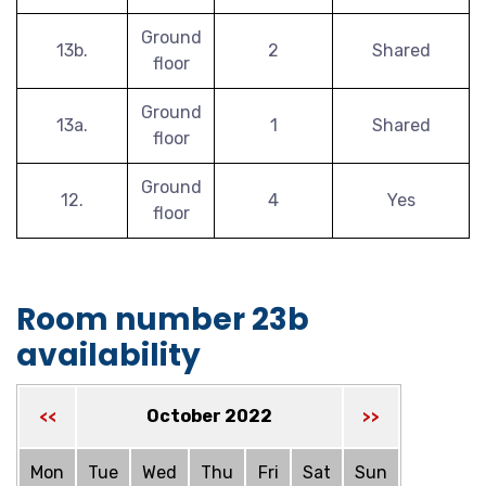
Ground
13b.
2
Shared
floor
Ground
13a.
1
Shared
floor
Ground
12.
4
Yes
floor
Room number 23b
availability
October 2022
<<
>>
Mon
Tue
Wed
Thu
Fri
Sat
Sun