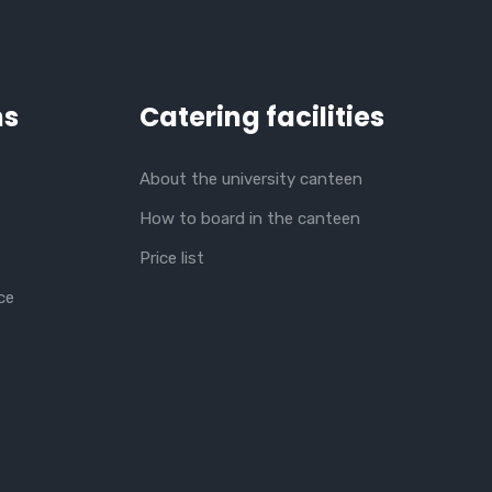
ns
Catering facilities
About the university canteen
How to board in the canteen
Price list
ce