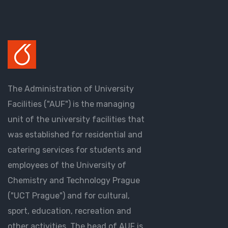
The Administration of University
Facilities ("AUF") is the managing
unit of the university facilities that
was established for residential and
catering services for students and
employees of the University of
Chemistry and Technology Prague
("UCT Prague") and for cultural,
sport, education, recreation and
other activities. The head of AUF is