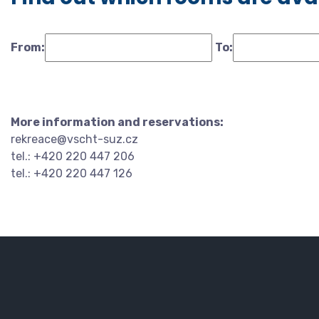
From:
To:
More information and reservations:
rekreace@vscht-suz.cz
tel.: +420 220 447 206
tel.: +420 220 447 126