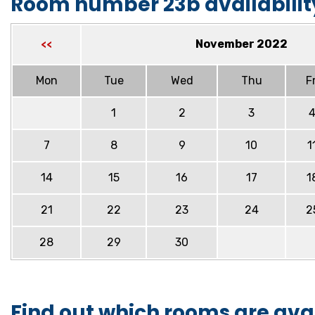
Room number 23b availabilit
November 2022
<<
Mon
Tue
Wed
Thu
Fr
1
2
3
7
8
9
10
1
14
15
16
17
1
21
22
23
24
2
28
29
30
Find out which rooms are ava