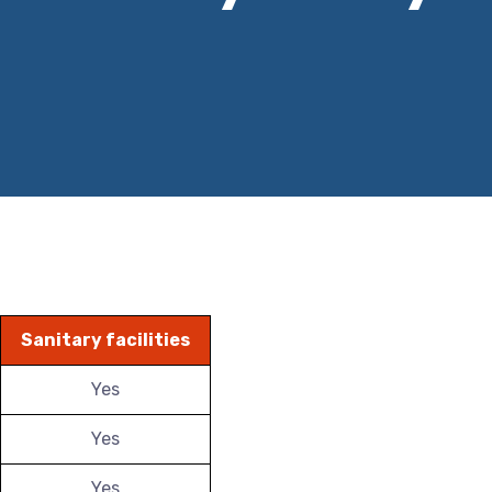
Sanitary facilities
Yes
Yes
Yes