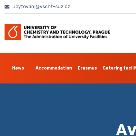
ubytovani@vscht-suz.cz
News
Accommodation
Erasmus
Catering facili
Av