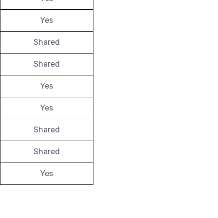
Yes
Shared
Shared
Yes
Yes
Shared
Shared
Yes