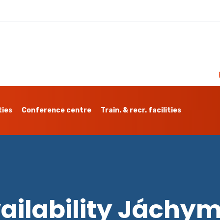
ties
Conference centre
Train. & recr. facilities
ailability Jáchy