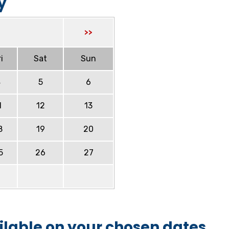
y
>>
i
Sat
Sun
4
5
6
1
12
13
8
19
20
5
26
27
ilable on your chosen dates.