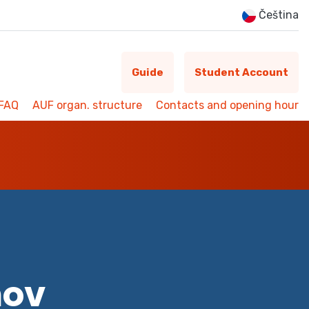
Čeština
Guide
Student Account
FAQ
AUF organ. structure
Contacts and opening hour
mov