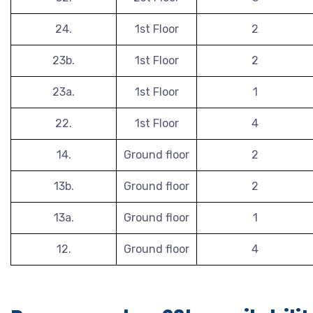
24.
1st Floor
2
23b.
1st Floor
2
23a.
1st Floor
1
22.
1st Floor
4
14.
Ground floor
2
13b.
Ground floor
2
13a.
Ground floor
1
12.
Ground floor
4