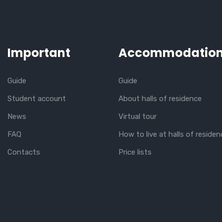
Important
Accommodatio
Guide
Guide
Student account
About halls of residence
News
Virtual tour
FAQ
How to live at halls of residen
Contacts
Price lists