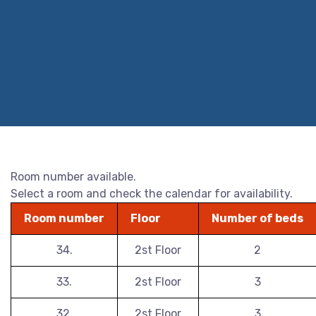
Room number available.
Select a room and check the calendar for availability.
Room number
Floor
Number of beds
34.
2st Floor
2
33.
2st Floor
3
32.
2st Floor
3