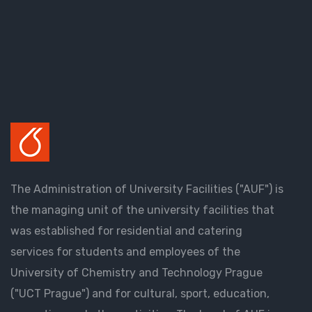
The Administration of University Facilities ("AUF") is
the managing unit of the university facilities that
was established for residential and catering
services for students and employees of the
University of Chemistry and Technology Prague
("UCT Prague") and for cultural, sport, education,