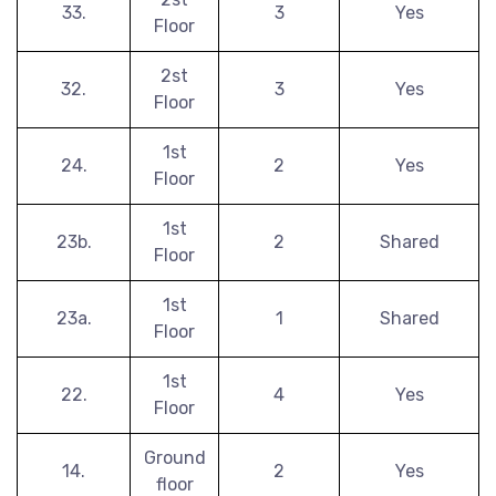
33.
3
Yes
Floor
2st
32.
3
Yes
Floor
1st
24.
2
Yes
Floor
1st
23b.
2
Shared
Floor
1st
23a.
1
Shared
Floor
1st
22.
4
Yes
Floor
Ground
14.
2
Yes
floor