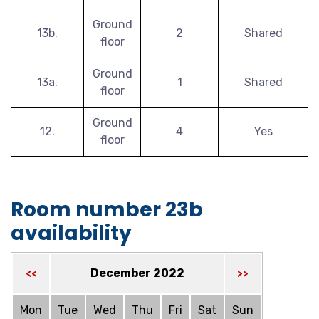
Ground
13b.
2
Shared
floor
Ground
13a.
1
Shared
floor
Ground
12.
4
Yes
floor
Room number 23b
availability
December 2022
<<
>>
Mon
Tue
Wed
Thu
Fri
Sat
Sun