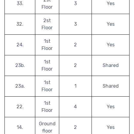
33.
3
Yes
Floor
2st
32.
3
Yes
Floor
1st
24.
2
Yes
Floor
1st
23b.
2
Shared
Floor
1st
23a.
1
Shared
Floor
1st
22.
4
Yes
Floor
Ground
14.
2
Yes
floor