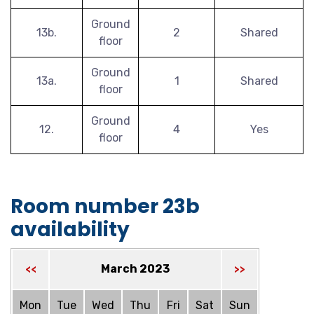
Ground
13b.
2
Shared
floor
Ground
13a.
1
Shared
floor
Ground
12.
4
Yes
floor
Room number 23b
availability
March 2023
<<
>>
Mon
Tue
Wed
Thu
Fri
Sat
Sun