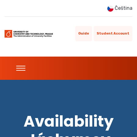
Čeština
Guide
Student Account
Availability