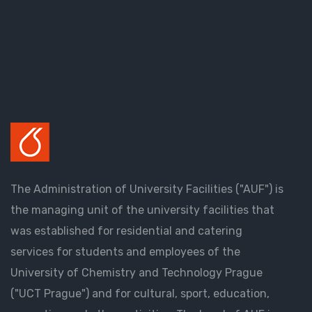
The Administration of University Facilities ("AUF") is
the managing unit of the university facilities that
was established for residential and catering
services for students and employees of the
University of Chemistry and Technology Prague
("UCT Prague") and for cultural, sport, education,