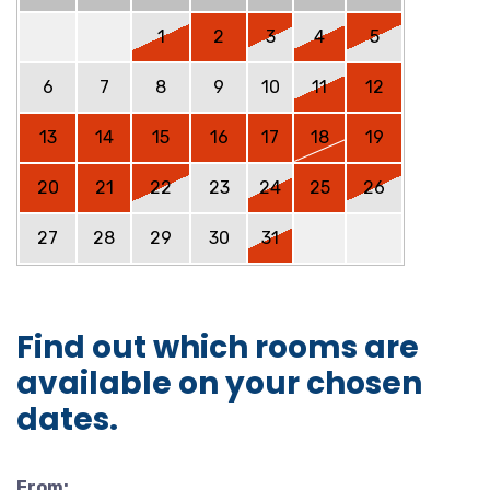
1
2
3
4
5
6
7
8
9
10
11
12
13
14
15
16
17
18
19
20
21
22
23
24
25
26
27
28
29
30
31
Find out which rooms are
available on your chosen
dates.
From: