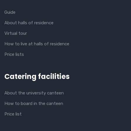
Guide
About halls of residence
Virtual tour
How to live at halls of residence
Price lists
Catering facilities
About the university canteen
How to board in the canteen
Price list