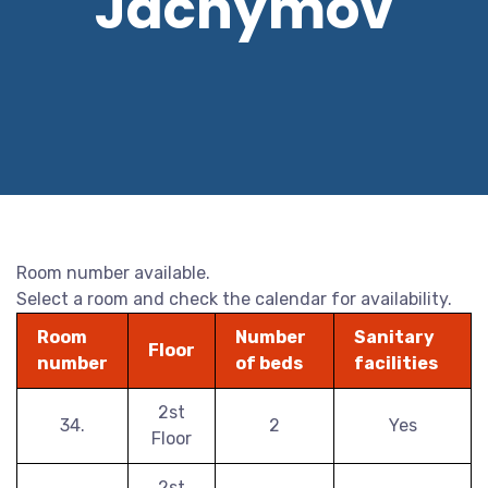
Jáchymov
Room number available.
Select a room and check the calendar for availability.
Room
Number
Sanitary
Floor
number
of beds
facilities
2st
34.
2
Yes
Floor
2st