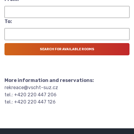
To:
More information and reservations:
rekreace@vscht-suz.cz
tel.: +420 220 447 206
tel.: +420 220 447 126