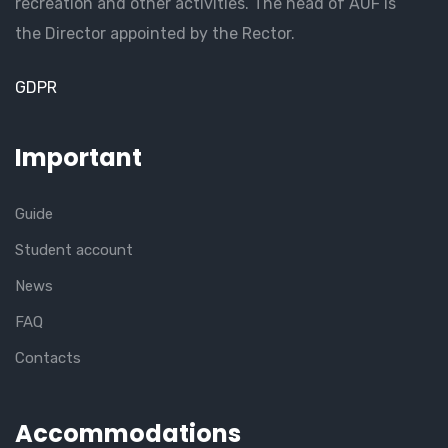
recreation and other activities. The head of AUF is
the Director appointed by the Rector.
GDPR
Important
Guide
Student account
News
FAQ
Contacts
Accommodations