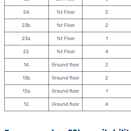
24.
1st Floor
2
23b.
1st Floor
2
23a.
1st Floor
1
22.
1st Floor
4
14.
Ground floor
2
13b.
Ground floor
2
13a.
Ground floor
1
12.
Ground floor
4