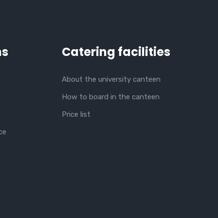
ns
Catering facilities
About the university canteen
How to board in the canteen
Price list
ce