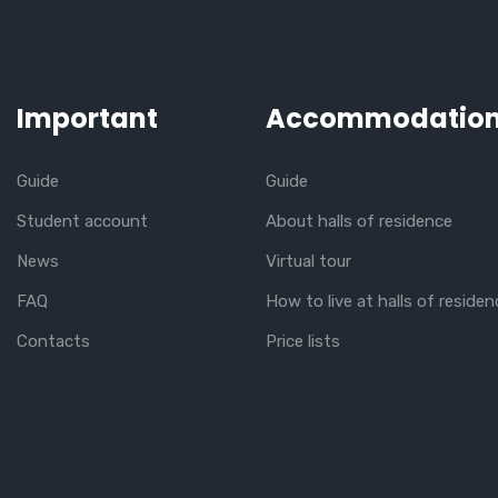
Important
Accommodatio
Guide
Guide
Student account
About halls of residence
News
Virtual tour
FAQ
How to live at halls of residen
Contacts
Price lists