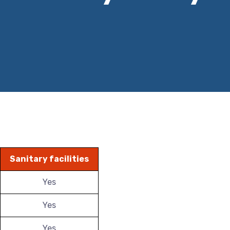
Sanitary facilities
Yes
Yes
Yes