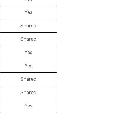
Yes
Shared
Shared
Yes
Yes
Shared
Shared
Yes