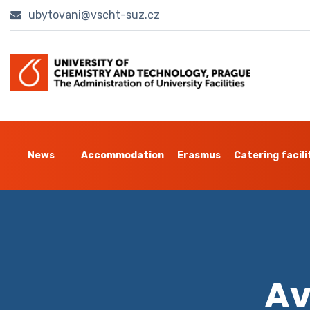
ubytovani@vscht-suz.cz
News
Accommodation
Erasmus
Catering facili
Av