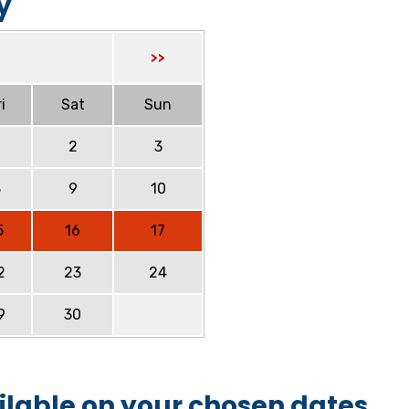
y
>>
i
Sat
Sun
2
3
8
9
10
5
16
17
2
23
24
9
30
ilable on your chosen dates.