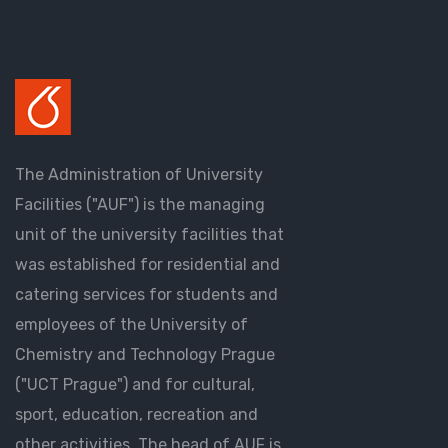
The Administration of University
Facilities ("AUF") is the managing
unit of the university facilities that
was established for residential and
catering services for students and
employees of the University of
Chemistry and Technology Prague
("UCT Prague") and for cultural,
sport, education, recreation and
other activities. The head of AUF is