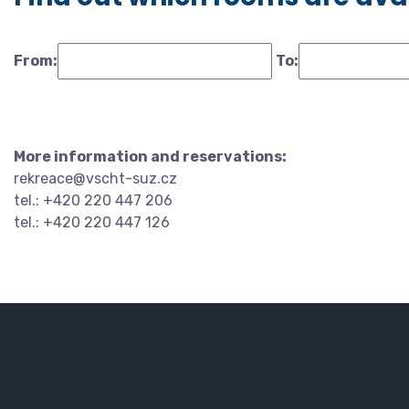
From:
To:
More information and reservations:
rekreace@vscht-suz.cz
tel.: +420 220 447 206
tel.: +420 220 447 126