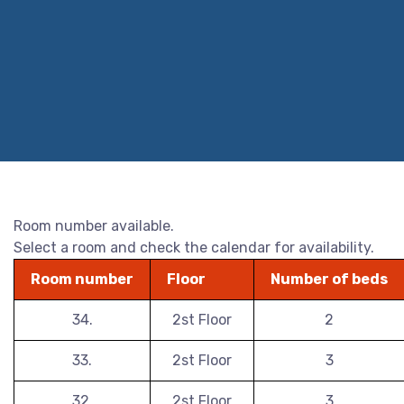
Room number available.
Select a room and check the calendar for availability.
Room number
Floor
Number of beds
34.
2st Floor
2
33.
2st Floor
3
32.
2st Floor
3