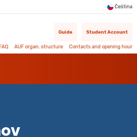
Čeština
Guide
Student Account
FAQ
AUF organ. structure
Contacts and opening hour
mov