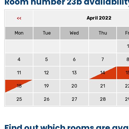
Room number 23b availabilit
April 2022
<<
Mon
Tue
Wed
Thu
Fr
1
4
5
6
7
11
12
13
14
1
18
19
20
21
2
25
26
27
28
2
Find out which rooms are ava