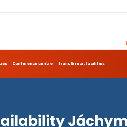
ties
Conference centre
Train. & recr. facilities
ailability Jáchy