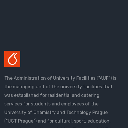
The Administration of University Facilities ("AUF") is
the managing unit of the university facilities that
was established for residential and catering
services for students and employees of the
University of Chemistry and Technology Prague
("UCT Prague") and for cultural, sport, education,