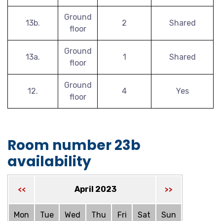
Ground
13b.
2
Shared
floor
Ground
13a.
1
Shared
floor
Ground
12.
4
Yes
floor
Room number 23b
availability
April 2023
<<
>>
Mon
Tue
Wed
Thu
Fri
Sat
Sun