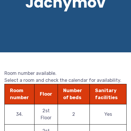
Jáchymov
Room number available.
Select a room and check the calendar for availability.
Room
Number
Sanitary
Floor
number
of beds
facilities
2st
34.
2
Yes
Floor
2st