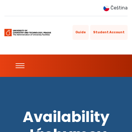
Čeština
Guide
Student Account
Availability