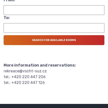
To:
More information and reservations:
rekreace@vscht-suz.cz
tel.: +420 220 447 206
tel.: +420 220 447 126