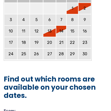
1
2
3
4
5
6
7
8
9
10
11
12
13
14
15
16
17
18
19
20
21
22
23
24
25
26
27
28
29
30
Find out which rooms are
available on your chosen
dates.
From: