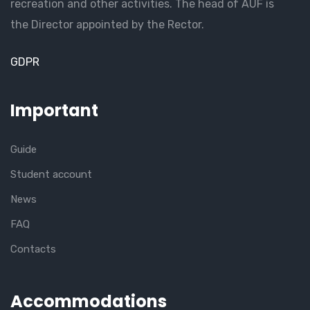
recreation and other activities. The head of AUF is
the Director appointed by the Rector.
GDPR
Important
Guide
Student account
News
FAQ
Contacts
Accommodations