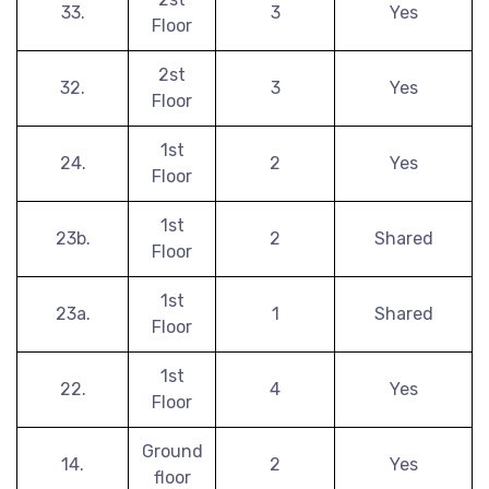
33.
3
Yes
Floor
2st
32.
3
Yes
Floor
1st
24.
2
Yes
Floor
1st
23b.
2
Shared
Floor
1st
23a.
1
Shared
Floor
1st
22.
4
Yes
Floor
Ground
14.
2
Yes
floor