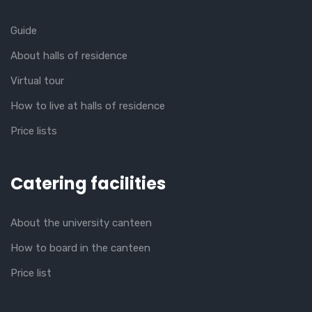
Guide
About halls of residence
Virtual tour
How to live at halls of residence
Price lists
Catering facilities
About the university canteen
How to board in the canteen
Price list