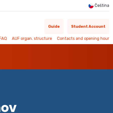
Čeština
Guide
Student Account
FAQ
AUF organ. structure
Contacts and opening hour
mov