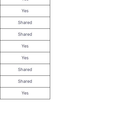
Yes
Shared
Shared
Yes
Yes
Shared
Shared
Yes