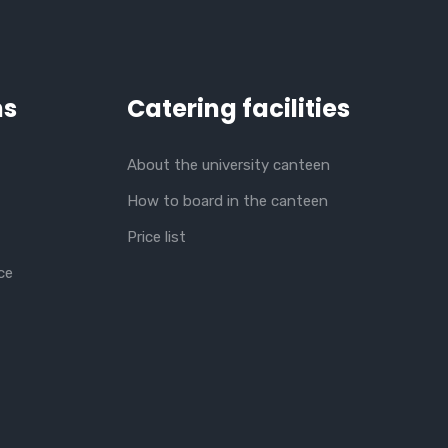
ns
Catering facilities
About the university canteen
How to board in the canteen
Price list
ce