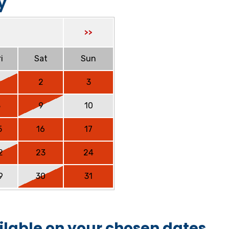
y
>>
i
Sat
Sun
2
3
8
9
10
5
16
17
2
23
24
9
30
31
ilable on your chosen dates.