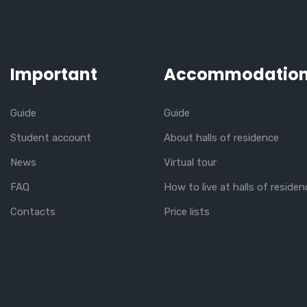
Important
Accommodatio
Guide
Guide
Student account
About halls of residence
News
Virtual tour
FAQ
How to live at halls of residen
Contacts
Price lists