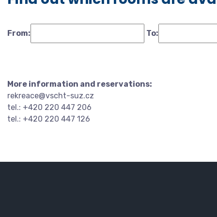
From:
To:
More information and reservations:
rekreace@vscht-suz.cz
tel.: +420 220 447 206
tel.: +420 220 447 126