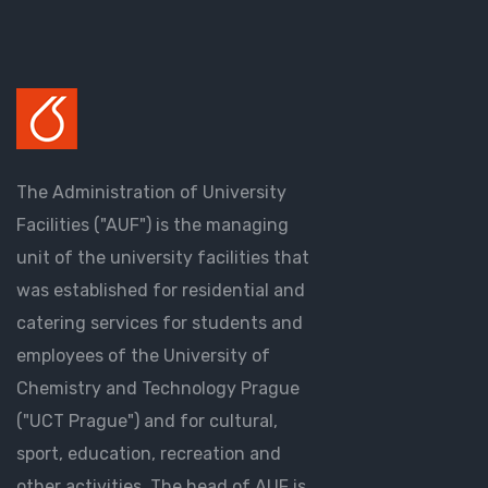
The Administration of University
Facilities ("AUF") is the managing
unit of the university facilities that
was established for residential and
catering services for students and
employees of the University of
Chemistry and Technology Prague
("UCT Prague") and for cultural,
sport, education, recreation and
other activities. The head of AUF is