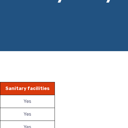
Sanitary facilities
Yes
Yes
Yes