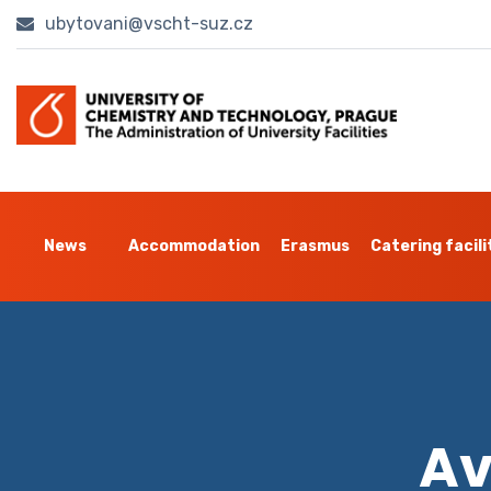
ubytovani@vscht-suz.cz
News
Accommodation
Erasmus
Catering facili
Av