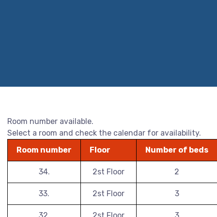
Room number available.
Select a room and check the calendar for availability.
Room number
Floor
Number of beds
34.
2st Floor
2
33.
2st Floor
3
32.
2st Floor
3