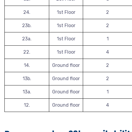
24.
1st Floor
2
23b.
1st Floor
2
23a.
1st Floor
1
22.
1st Floor
4
14.
Ground floor
2
13b.
Ground floor
2
13a.
Ground floor
1
12.
Ground floor
4