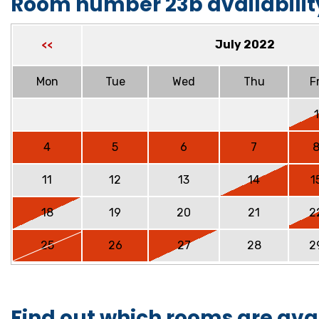
Room number 23b availabilit
July 2022
<<
Mon
Tue
Wed
Thu
Fr
1
4
5
6
7
11
12
13
14
1
18
19
20
21
2
25
26
27
28
2
Find out which rooms are ava