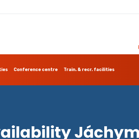
ties
Conference centre
Train. & recr. facilities
ailability Jáchy