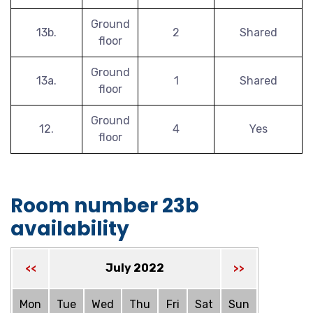
Ground
13b.
2
Shared
floor
Ground
13a.
1
Shared
floor
Ground
12.
4
Yes
floor
Room number 23b
availability
July 2022
<<
>>
Mon
Tue
Wed
Thu
Fri
Sat
Sun