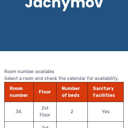
Jáchymov
Room number available.
Select a room and check the calendar for availability.
Room
Number
Sanitary
Floor
number
of beds
facilities
2st
34.
2
Yes
Floor
2st