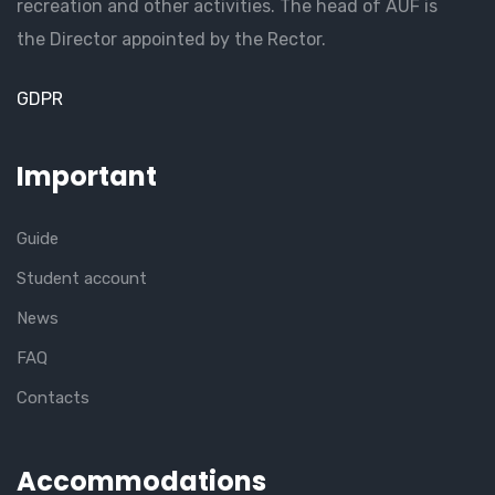
recreation and other activities. The head of AUF is
the Director appointed by the Rector.
GDPR
Important
Guide
Student account
News
FAQ
Contacts
Accommodations