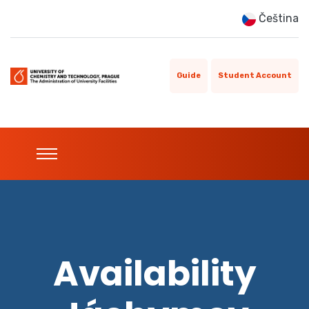
Čeština
Guide
Student Account
Availability