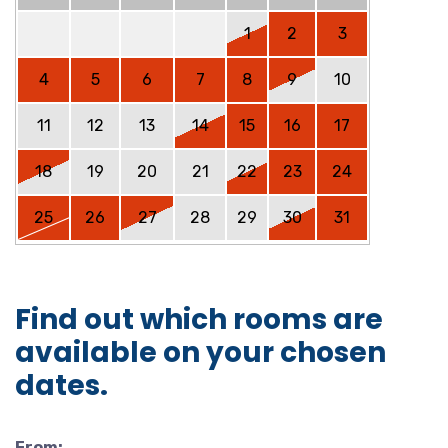
1
2
3
4
5
6
7
8
9
10
11
12
13
14
15
16
17
18
19
20
21
22
23
24
25
26
27
28
29
30
31
Find out which rooms are
available on your chosen
dates.
From: