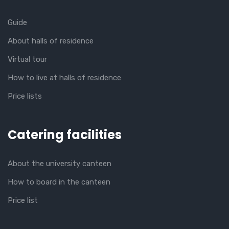
Guide
About halls of residence
Virtual tour
How to live at halls of residence
Price lists
Catering facilities
About the university canteen
How to board in the canteen
Price list