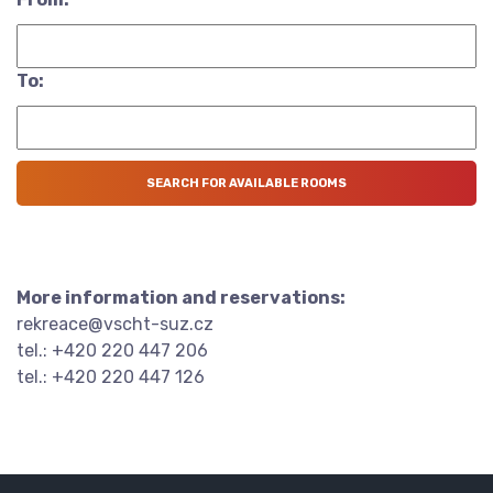
To:
More information and reservations:
rekreace@vscht-suz.cz
tel.: +420 220 447 206
tel.: +420 220 447 126