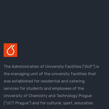
The Administration of University Facilities ("AUF") is
the managing unit of the university facilities that
was established for residential and catering
services for students and employees of the
University of Chemistry and Technology Prague
("UCT Prague") and for cultural, sport, education,