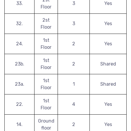
33.
3
Yes
Floor
2st
32.
3
Yes
Floor
1st
24.
2
Yes
Floor
1st
23b.
2
Shared
Floor
1st
23a.
1
Shared
Floor
1st
22.
4
Yes
Floor
Ground
14.
2
Yes
floor