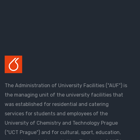
The Administration of University Facilities ("AUF") is
the managing unit of the university facilities that
was established for residential and catering
services for students and employees of the
University of Chemistry and Technology Prague
("UCT Prague") and for cultural, sport, education,