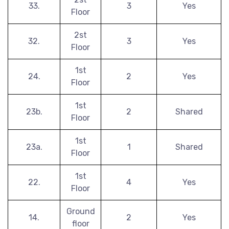
33.
3
Yes
Floor
2st
32.
3
Yes
Floor
1st
24.
2
Yes
Floor
1st
23b.
2
Shared
Floor
1st
23a.
1
Shared
Floor
1st
22.
4
Yes
Floor
Ground
14.
2
Yes
floor