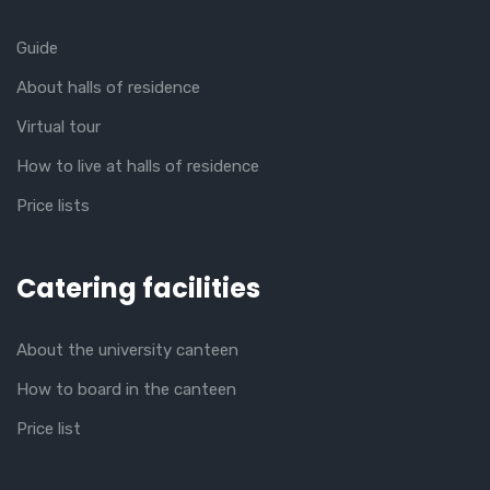
Guide
About halls of residence
Virtual tour
How to live at halls of residence
Price lists
Catering facilities
About the university canteen
How to board in the canteen
Price list