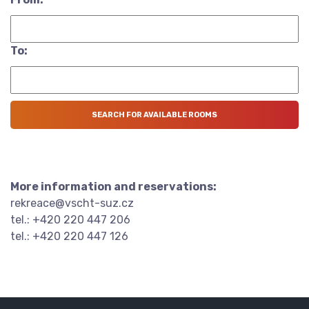
To:
More information and reservations:
rekreace@vscht-suz.cz
tel.: +420 220 447 206
tel.: +420 220 447 126