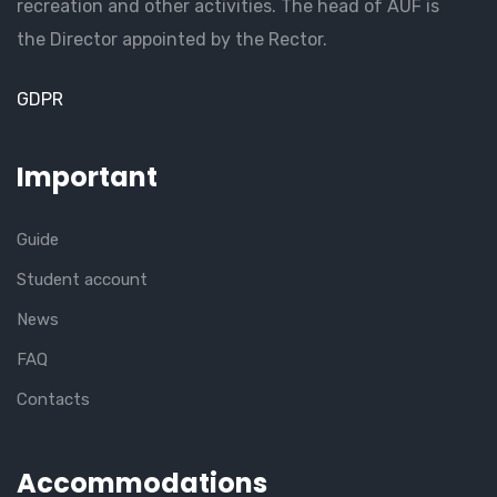
recreation and other activities. The head of AUF is
the Director appointed by the Rector.
GDPR
Important
Guide
Student account
News
FAQ
Contacts
Accommodations