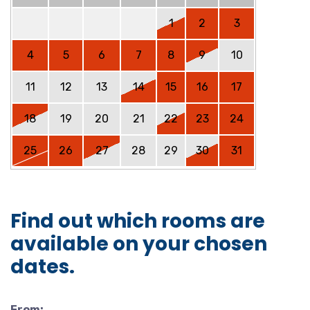
1
2
3
4
5
6
7
8
9
10
11
12
13
14
15
16
17
18
19
20
21
22
23
24
25
26
27
28
29
30
31
Find out which rooms are
available on your chosen
dates.
From: