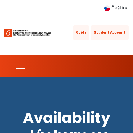
Čeština
Guide
Student Account
Availability