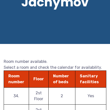
Jáchymov
Room number available.
Select a room and check the calendar for availability.
Room
Number
Sanitary
Floor
number
of beds
facilities
2st
34.
2
Yes
Floor
2st