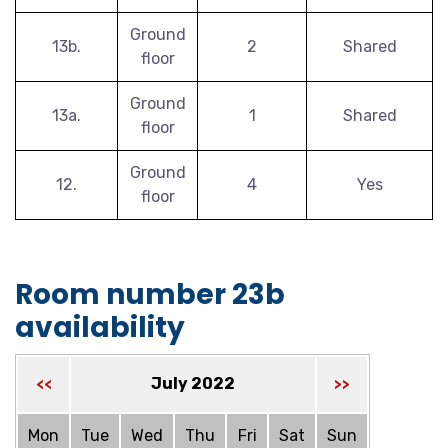
Ground
13b.
2
Shared
floor
Ground
13a.
1
Shared
floor
Ground
12.
4
Yes
floor
Room number 23b
availability
July 2022
<<
>>
Mon
Tue
Wed
Thu
Fri
Sat
Sun