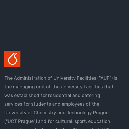
The Administration of University Facilities ("AUF") is
the managing unit of the university facilities that
was established for residential and catering
services for students and employees of the
University of Chemistry and Technology Prague
("UCT Prague") and for cultural, sport, education,