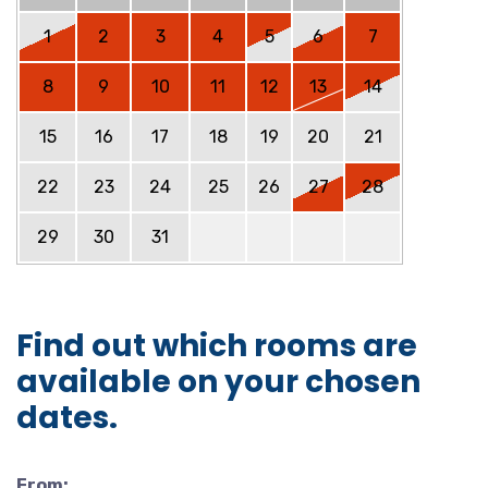
1
2
3
4
5
6
7
8
9
10
11
12
13
14
15
16
17
18
19
20
21
22
23
24
25
26
27
28
29
30
31
Find out which rooms are
available on your chosen
dates.
From: