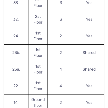
33.
3
Yes
Floor
2st
32.
3
Yes
Floor
1st
24.
2
Yes
Floor
1st
23b.
2
Shared
Floor
1st
23a.
1
Shared
Floor
1st
22.
4
Yes
Floor
Ground
14.
2
Yes
floor