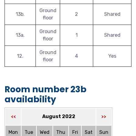
Ground
13b.
2
Shared
floor
Ground
13a.
1
Shared
floor
Ground
12.
4
Yes
floor
Room number 23b
availability
August 2022
<<
>>
Mon
Tue
Wed
Thu
Fri
Sat
Sun