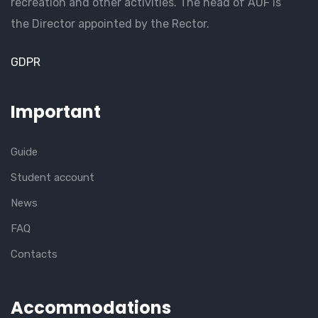
recreation and other activities. The head of AUF is
the Director appointed by the Rector.
GDPR
Important
Guide
Student account
News
FAQ
Contacts
Accommodations