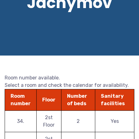
Jáchymov
Room number available.
Select a room and check the calendar for availability.
Room
Number
Sanitary
Floor
number
of beds
facilities
2st
34.
2
Yes
Floor
2st