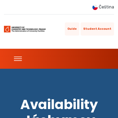
Čeština
Guide
Student Account
Availability