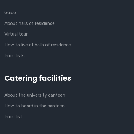
Guide
About halls of residence
Virtual tour
How to live at halls of residence
Price lists
Catering facilities
About the university canteen
How to board in the canteen
Price list