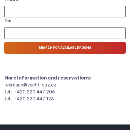
To:
More information and reservations:
rekreace@vscht-suz.cz
tel.: +420 220 447 206
tel.: +420 220 447 126