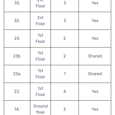
33.
3
Yes
Floor
2st
32.
3
Yes
Floor
1st
24.
2
Yes
Floor
1st
23b.
2
Shared
Floor
1st
23a.
1
Shared
Floor
1st
22.
4
Yes
Floor
Ground
14.
2
Yes
floor