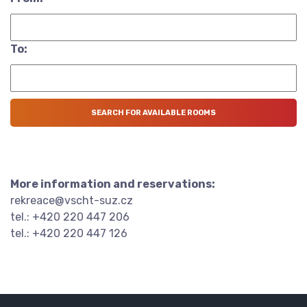
To:
More information and reservations:
rekreace@vscht-suz.cz
tel.: +420 220 447 206
tel.: +420 220 447 126