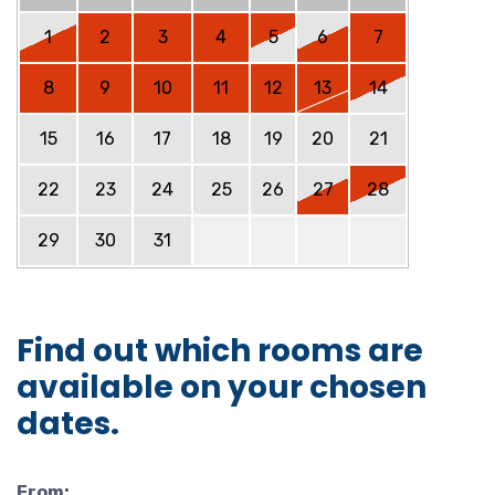
1
2
3
4
5
6
7
8
9
10
11
12
13
14
15
16
17
18
19
20
21
22
23
24
25
26
27
28
29
30
31
Find out which rooms are
available on your chosen
dates.
From: