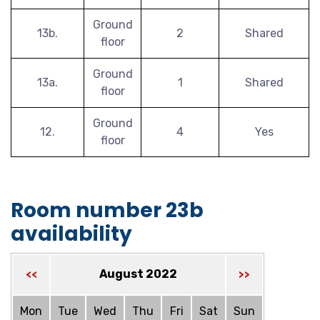
Ground
13b.
2
Shared
floor
Ground
13a.
1
Shared
floor
Ground
12.
4
Yes
floor
Room number 23b
availability
August 2022
<<
>>
Mon
Tue
Wed
Thu
Fri
Sat
Sun