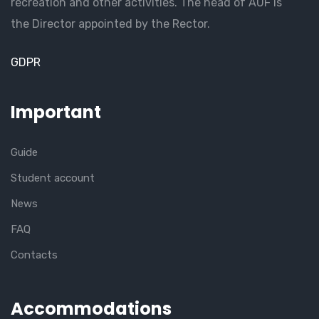
recreation and other activities. The head of AUF is
the Director appointed by the Rector.
GDPR
Important
Guide
Student account
News
FAQ
Contacts
Accommodations