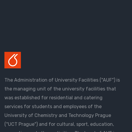
The Administration of University Facilities ("AUF") is
the managing unit of the university facilities that
was established for residential and catering
services for students and employees of the
University of Chemistry and Technology Prague
("UCT Prague") and for cultural, sport, education,