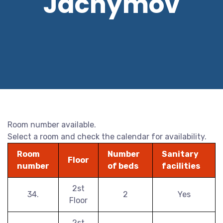
Jáchymov
Room number available.
Select a room and check the calendar for availability.
Room
Number
Sanitary
Floor
number
of beds
facilities
2st
34.
2
Yes
Floor
2st