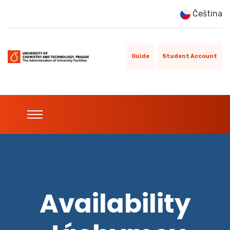
Čeština
Guide
Student Account
Availability