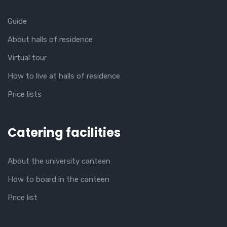
Guide
About halls of residence
Virtual tour
How to live at halls of residence
Price lists
Catering facilities
About the university canteen
How to board in the canteen
Price list