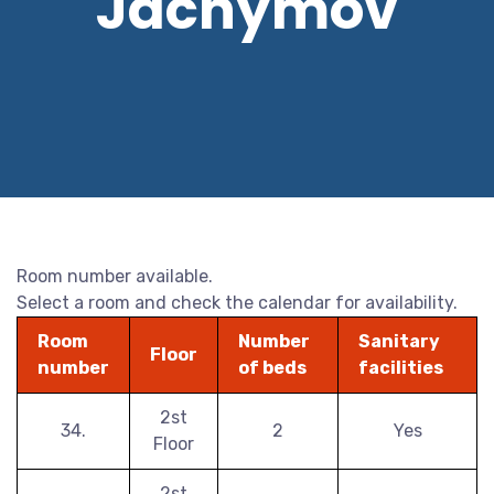
Jáchymov
Room number available.
Select a room and check the calendar for availability.
Room
Number
Sanitary
Floor
number
of beds
facilities
2st
34.
2
Yes
Floor
2st