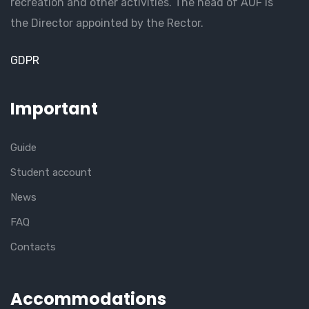
recreation and other activities. The head of AUF is
the Director appointed by the Rector.
GDPR
Important
Guide
Student account
News
FAQ
Contacts
Accommodations