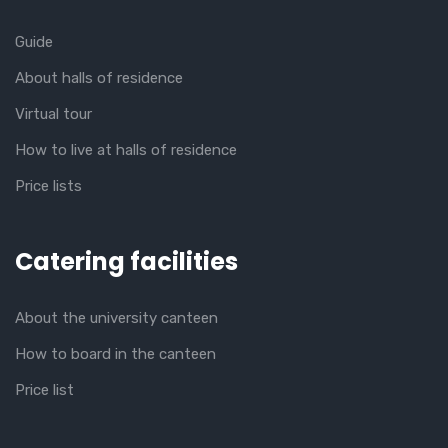
Guide
About halls of residence
Virtual tour
How to live at halls of residence
Price lists
Catering facilities
About the university canteen
How to board in the canteen
Price list