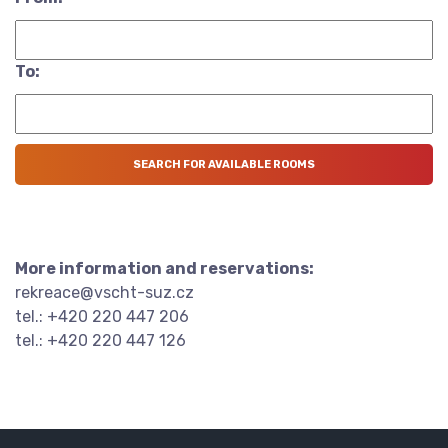
To:
More information and reservations:
rekreace@vscht-suz.cz
tel.: +420 220 447 206
tel.: +420 220 447 126