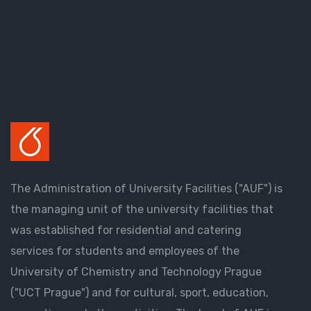
The Administration of University Facilities ("AUF") is
the managing unit of the university facilities that
was established for residential and catering
services for students and employees of the
University of Chemistry and Technology Prague
("UCT Prague") and for cultural, sport, education,