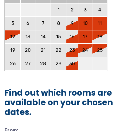
1
2
3
4
5
6
7
8
9
10
11
12
13
14
15
16
17
18
19
20
21
22
23
24
25
26
27
28
29
30
Find out which rooms are
available on your chosen
dates.
From: