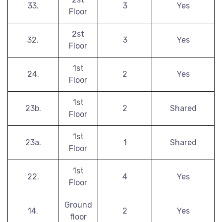
33.
3
Yes
Floor
2st
32.
3
Yes
Floor
1st
24.
2
Yes
Floor
1st
23b.
2
Shared
Floor
1st
23a.
1
Shared
Floor
1st
22.
4
Yes
Floor
Ground
14.
2
Yes
floor