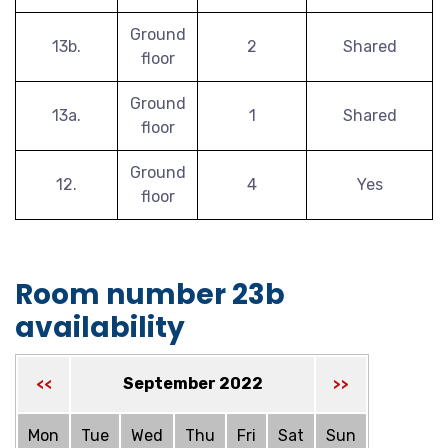
Ground
13b.
2
Shared
floor
Ground
13a.
1
Shared
floor
Ground
12.
4
Yes
floor
Room number 23b
availability
September 2022
<<
>>
Mon
Tue
Wed
Thu
Fri
Sat
Sun