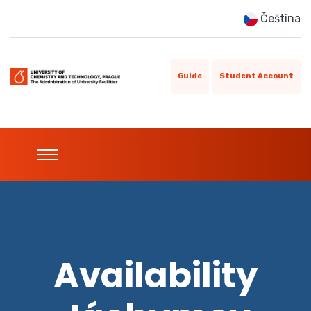
Čeština
Guide
Student Account
Availability