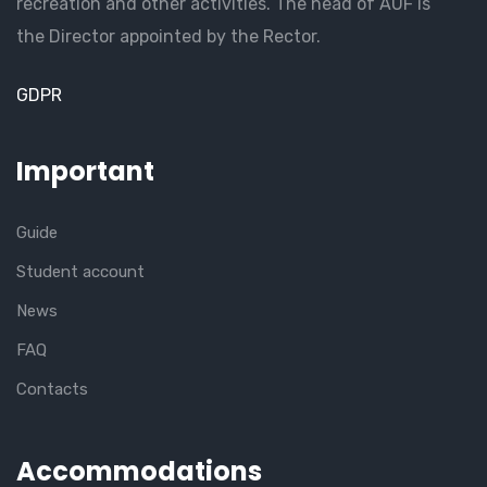
recreation and other activities. The head of AUF is
the Director appointed by the Rector.
GDPR
Important
Guide
Student account
News
FAQ
Contacts
Accommodations