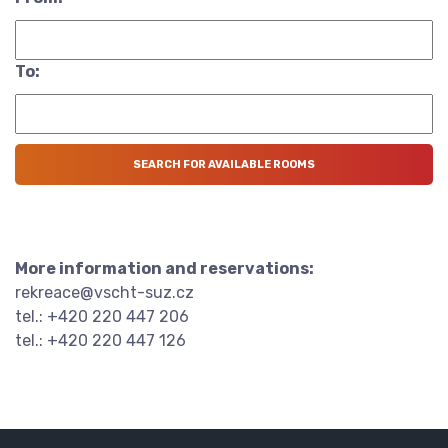
To:
More information and reservations:
rekreace@vscht-suz.cz
tel.: +420 220 447 206
tel.: +420 220 447 126