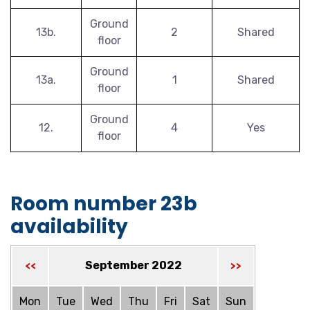
Ground
13b.
2
Shared
floor
Ground
13a.
1
Shared
floor
Ground
12.
4
Yes
floor
Room number 23b
availability
September 2022
<<
>>
Mon
Tue
Wed
Thu
Fri
Sat
Sun