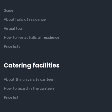
Guide
About halls of residence
Virtual tour
How to live at halls of residence
Price lists
Catering facilities
About the university canteen
How to board in the canteen
Price list