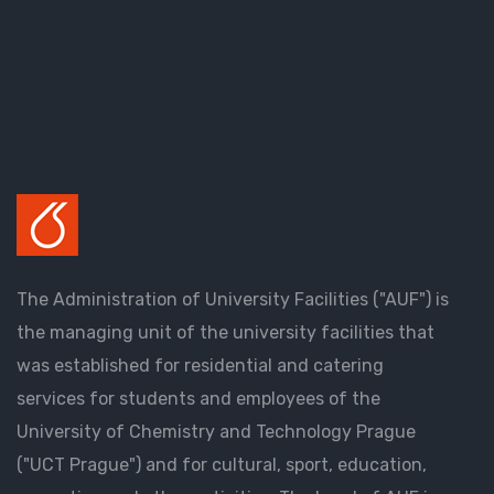
The Administration of University Facilities ("AUF") is
the managing unit of the university facilities that
was established for residential and catering
services for students and employees of the
University of Chemistry and Technology Prague
("UCT Prague") and for cultural, sport, education,