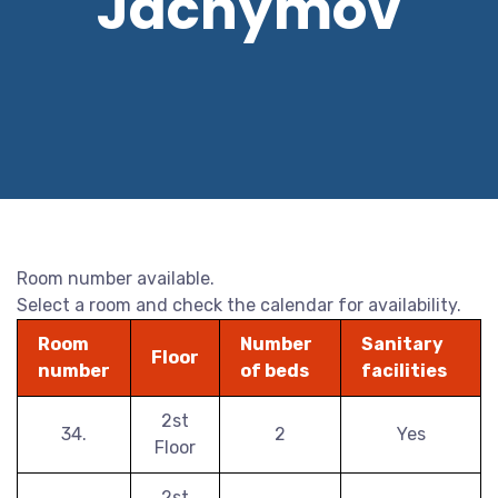
Jáchymov
Room number available.
Select a room and check the calendar for availability.
Room
Number
Sanitary
Floor
number
of beds
facilities
2st
34.
2
Yes
Floor
2st