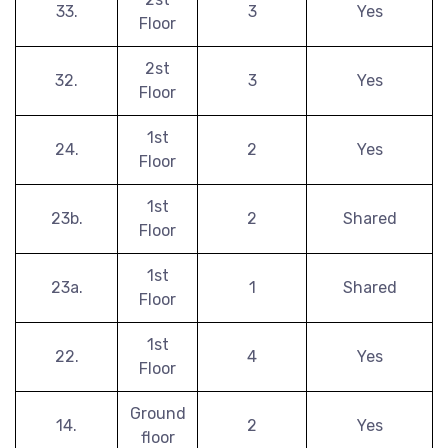
33.
3
Yes
Floor
2st
32.
3
Yes
Floor
1st
24.
2
Yes
Floor
1st
23b.
2
Shared
Floor
1st
23a.
1
Shared
Floor
1st
22.
4
Yes
Floor
Ground
14.
2
Yes
floor