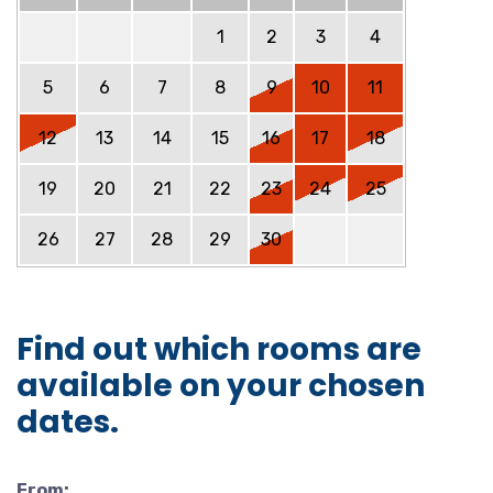
1
2
3
4
5
6
7
8
9
10
11
12
13
14
15
16
17
18
19
20
21
22
23
24
25
26
27
28
29
30
Find out which rooms are
available on your chosen
dates.
From: