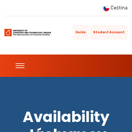
Čeština
Guide
Student Account
Availability