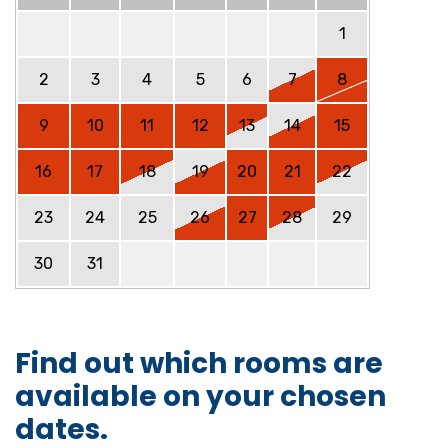
1
2
3
4
5
6
7
8
9
10
11
12
13
14
15
16
17
18
19
20
21
22
23
24
25
26
27
28
29
30
31
Find out which rooms are
available on your chosen
dates.