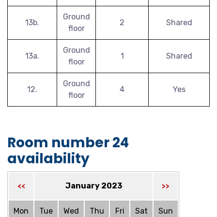
Ground
13b.
2
Shared
floor
Ground
13a.
1
Shared
floor
Ground
12.
4
Yes
floor
Room number 24
availability
January 2023
<<
>>
Mon
Tue
Wed
Thu
Fri
Sat
Sun