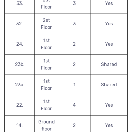
33.
3
Yes
Floor
2st
32.
3
Yes
Floor
1st
24.
2
Yes
Floor
1st
23b.
2
Shared
Floor
1st
23a.
1
Shared
Floor
1st
22.
4
Yes
Floor
Ground
14.
2
Yes
floor