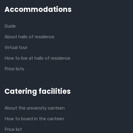
Accommodations
Guide
About halls of residence
Virtual tour
How to live at halls of residence
Price lists
Catering facilities
About the university canteen
How to board in the canteen
Price list