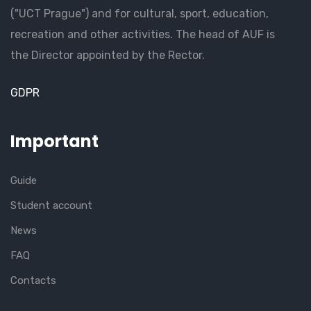
("UCT Prague") and for cultural, sport, education,
recreation and other activities. The head of AUF is
the Director appointed by the Rector.
GDPR
Important
Guide
Student account
News
FAQ
Contacts