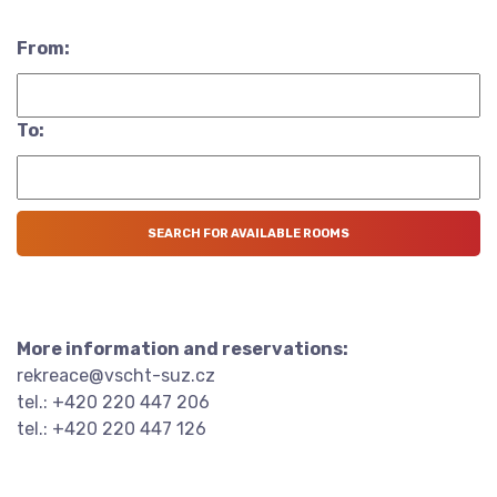
From:
To:
More information and reservations:
rekreace@vscht-suz.cz
tel.: +420 220 447 206
tel.: +420 220 447 126