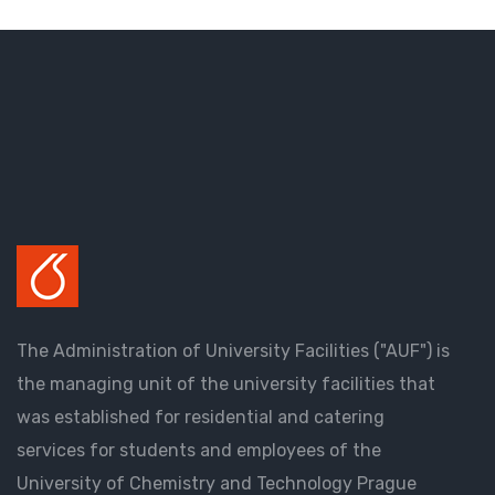
The Administration of University Facilities ("AUF") is
the managing unit of the university facilities that
was established for residential and catering
services for students and employees of the
University of Chemistry and Technology Prague