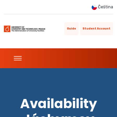
Čeština
Guide
Student Account
Availability