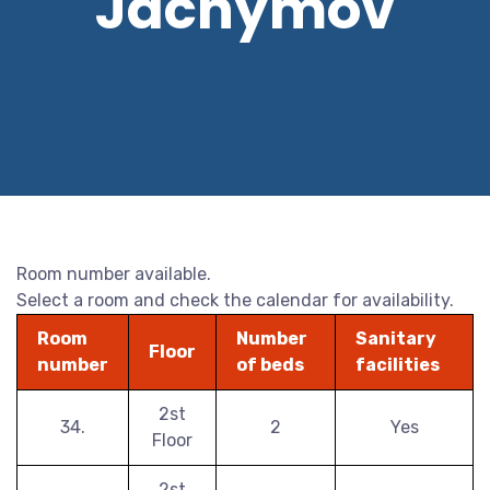
Jáchymov
Room number available.
Select a room and check the calendar for availability.
Room
Number
Sanitary
Floor
number
of beds
facilities
2st
34.
2
Yes
Floor
2st