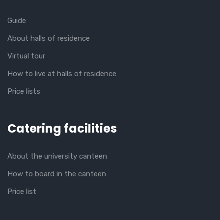
Guide
About halls of residence
Virtual tour
How to live at halls of residence
Price lists
Catering facilities
About the university canteen
How to board in the canteen
Price list