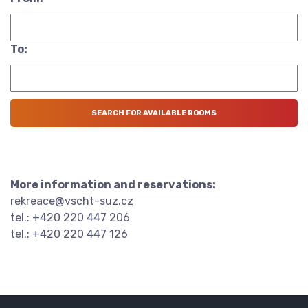
To:
More information and reservations:
rekreace@vscht-suz.cz
tel.: +420 220 447 206
tel.: +420 220 447 126