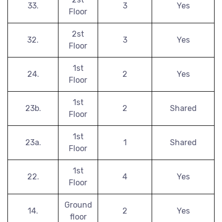
33.
3
Yes
Floor
2st
32.
3
Yes
Floor
1st
24.
2
Yes
Floor
1st
23b.
2
Shared
Floor
1st
23a.
1
Shared
Floor
1st
22.
4
Yes
Floor
Ground
14.
2
Yes
floor