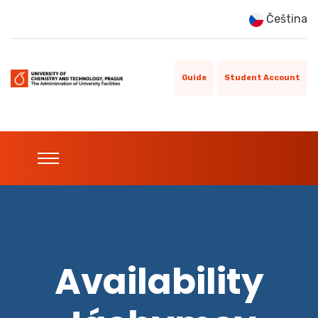
Čeština
Guide
Student Account
Availability