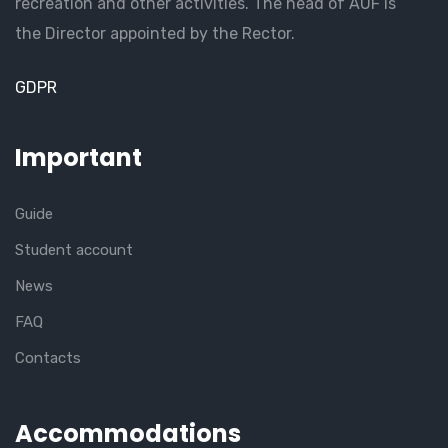
recreation and other activities. The head of AUF is
the Director appointed by the Rector.
GDPR
Important
Guide
Student account
News
FAQ
Contacts
Accommodations