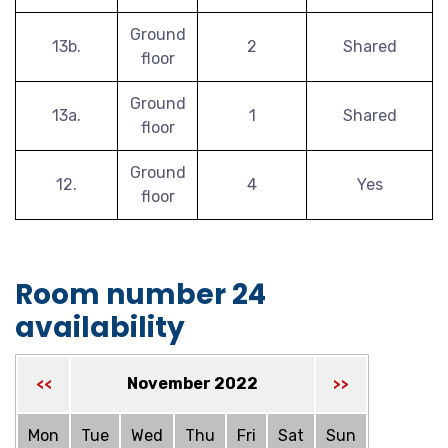
Ground
13b.
2
Shared
floor
Ground
13a.
1
Shared
floor
Ground
12.
4
Yes
floor
Room number 24
availability
November 2022
<<
>>
Mon
Tue
Wed
Thu
Fri
Sat
Sun