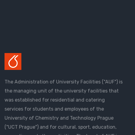
The Administration of University Facilities ("AUF") is
the managing unit of the university facilities that
was established for residential and catering
services for students and employees of the
University of Chemistry and Technology Prague
("UCT Prague") and for cultural, sport, education,