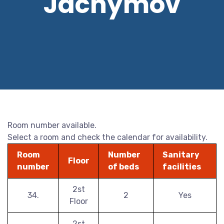
Jáchymov
Room number available.
Select a room and check the calendar for availability.
Room
Number
Sanitary
Floor
number
of beds
facilities
2st
34.
2
Yes
Floor
2st