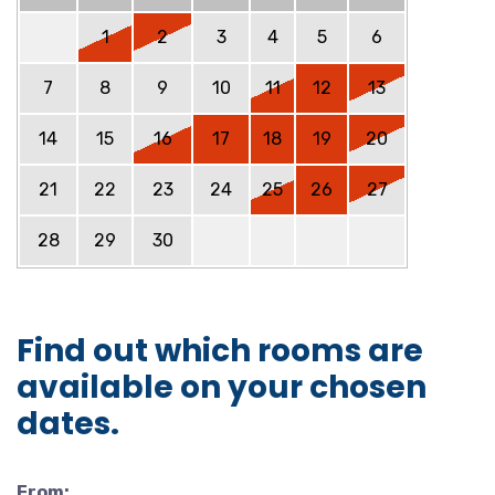
1
2
3
4
5
6
7
8
9
10
11
12
13
14
15
16
17
18
19
20
21
22
23
24
25
26
27
28
29
30
Find out which rooms are
available on your chosen
dates.
From: