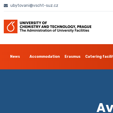
ubytovani@vscht-suz.cz
News
Accommodation
Erasmus
Catering facili
Av