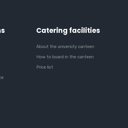
ns
Catering facilities
About the university canteen
How to board in the canteen
Price list
ce