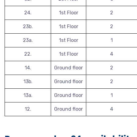
24.
1st Floor
2
23b.
1st Floor
2
23a.
1st Floor
1
22.
1st Floor
4
14.
Ground floor
2
13b.
Ground floor
2
13a.
Ground floor
1
12.
Ground floor
4