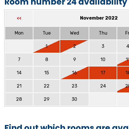
Room number 24 availability
November 2022
<<
Mon
Tue
Wed
Thu
Fr
1
2
3
7
8
9
10
1
14
15
16
17
1
21
22
23
24
2
28
29
30
Find out which rooms are ava