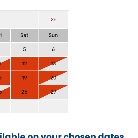
>>
i
Sat
Sun
4
5
6
1
12
13
8
19
20
5
26
27
ilable on your chosen dates.