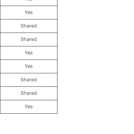
Yes
Shared
Shared
Yes
Yes
Shared
Shared
Yes