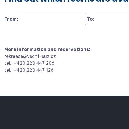
From:
To:
More information and reservations:
rekreace@vscht-suz.cz
tel.: +420 220 447 206
tel.: +420 220 447 126