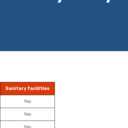
Sanitary facilities
Yes
Yes
Yes