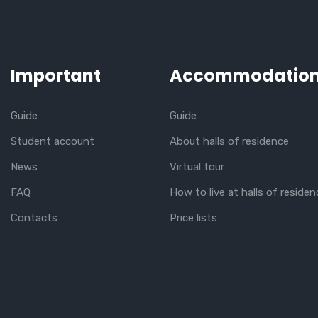
Important
Accommodatio
Guide
Guide
Student account
About halls of residence
News
Virtual tour
FAQ
How to live at halls of residen
Contacts
Price lists