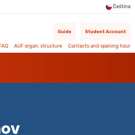
Čeština
Guide
Student Account
FAQ
AUF organ. structure
Contacts and opening hour
mov