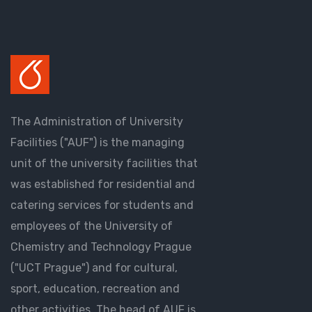
The Administration of University
Facilities ("AUF") is the managing
unit of the university facilities that
was established for residential and
catering services for students and
employees of the University of
Chemistry and Technology Prague
("UCT Prague") and for cultural,
sport, education, recreation and
other activities. The head of AUF is