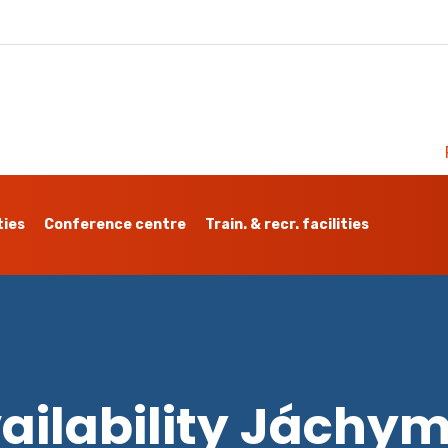
ties
Conference centre
Train. & recr. facilities
ailability Jáchy