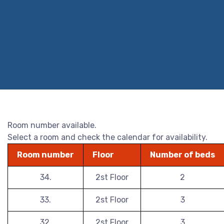
Room number available.
Select a room and check the calendar for availability.
Room number
Floor
Number of beds
34.
2st Floor
2
33.
2st Floor
3
32.
2st Floor
3