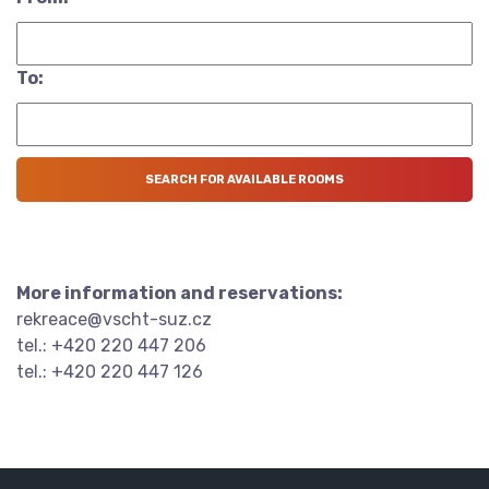
To:
More information and reservations:
rekreace@vscht-suz.cz
tel.: +420 220 447 206
tel.: +420 220 447 126