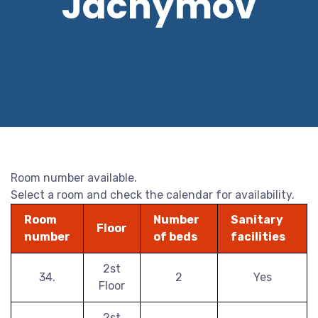
Jáchymov
Room number available.
Select a room and check the calendar for availability.
Room
Number
Sanitary
Floor
number
of beds
facilities
2st
34.
2
Yes
Floor
2st