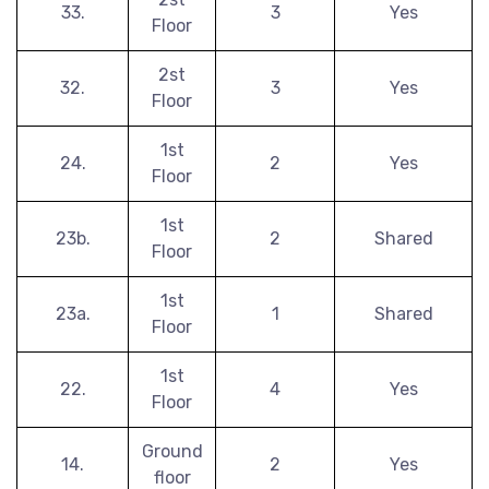
33.
3
Yes
Floor
2st
32.
3
Yes
Floor
1st
24.
2
Yes
Floor
1st
23b.
2
Shared
Floor
1st
23a.
1
Shared
Floor
1st
22.
4
Yes
Floor
Ground
14.
2
Yes
floor