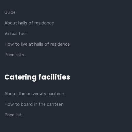
Guide
About halls of residence
Virtual tour
How to live at halls of residence
Price lists
Catering facilities
About the university canteen
How to board in the canteen
Price list