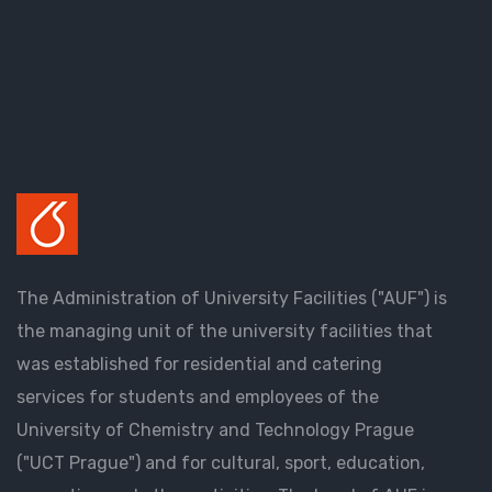
The Administration of University Facilities ("AUF") is
the managing unit of the university facilities that
was established for residential and catering
services for students and employees of the
University of Chemistry and Technology Prague
("UCT Prague") and for cultural, sport, education,