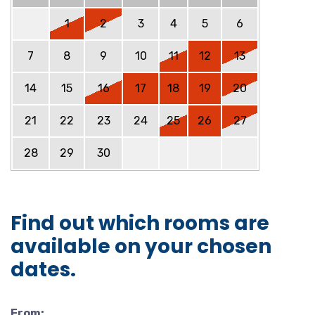
1
2
3
4
5
6
7
8
9
10
11
12
13
14
15
16
17
18
19
20
21
22
23
24
25
26
27
28
29
30
Find out which rooms are
available on your chosen
dates.
From: