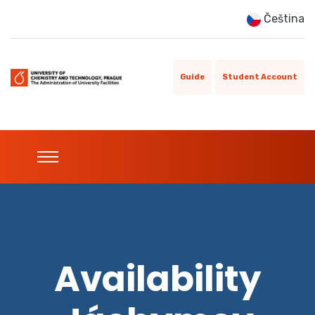
Čeština
Guide
Student Account
Availability