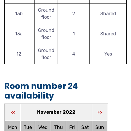
Ground
13b.
2
Shared
floor
Ground
13a.
1
Shared
floor
Ground
12.
4
Yes
floor
Room number 24
availability
November 2022
<<
>>
Mon
Tue
Wed
Thu
Fri
Sat
Sun