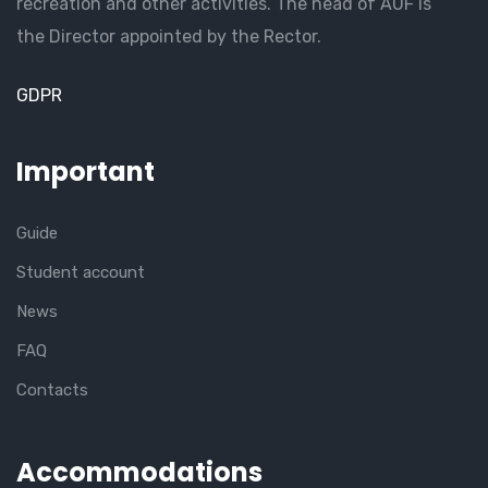
recreation and other activities. The head of AUF is
the Director appointed by the Rector.
GDPR
Important
Guide
Student account
News
FAQ
Contacts
Accommodations