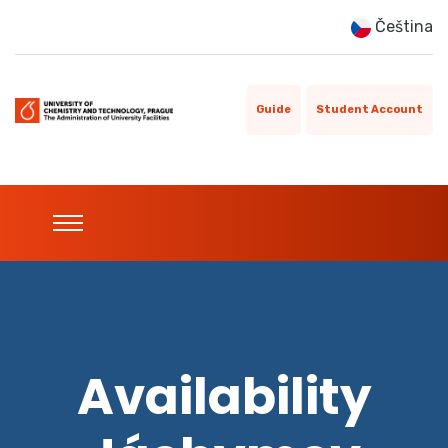
Čeština
Guide
Student Account
Availability