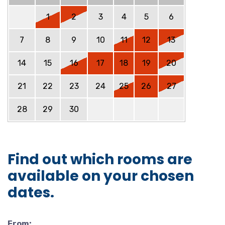
1
2
3
4
5
6
7
8
9
10
11
12
13
14
15
16
17
18
19
20
21
22
23
24
25
26
27
28
29
30
Find out which rooms are
available on your chosen
dates.
From: