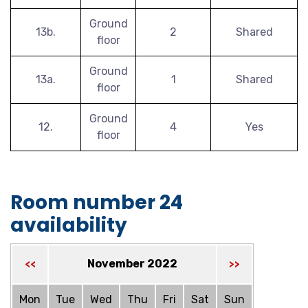
Ground
13b.
2
Shared
floor
Ground
13a.
1
Shared
floor
Ground
12.
4
Yes
floor
Room number 24
availability
November 2022
<<
>>
Mon
Tue
Wed
Thu
Fri
Sat
Sun