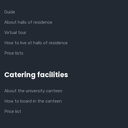
Guide
About halls of residence
Virtual tour
How to live at halls of residence
Price lists
Catering facilities
About the university canteen
How to board in the canteen
Price list