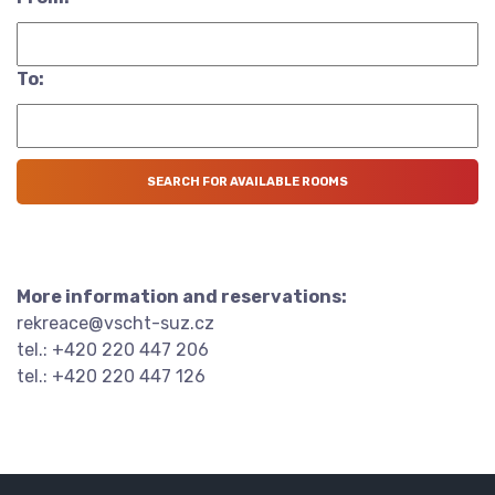
To:
More information and reservations:
rekreace@vscht-suz.cz
tel.: +420 220 447 206
tel.: +420 220 447 126