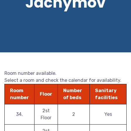
Jáchymov
Room number available.
Select a room and check the calendar for availability.
Room
Number
Sanitary
Floor
number
of beds
facilities
2st
34.
2
Yes
Floor
2st