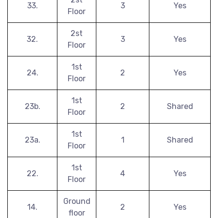
33.
3
Yes
Floor
2st
32.
3
Yes
Floor
1st
24.
2
Yes
Floor
1st
23b.
2
Shared
Floor
1st
23a.
1
Shared
Floor
1st
22.
4
Yes
Floor
Ground
14.
2
Yes
floor