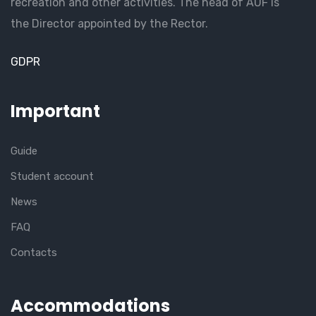
recreation and other activities. The head of AUF is
the Director appointed by the Rector.
GDPR
Important
Guide
Student account
News
FAQ
Contacts
Accommodations