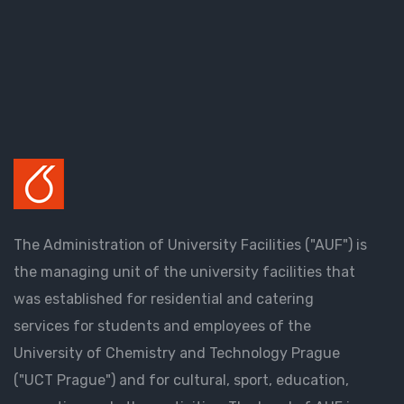
The Administration of University Facilities ("AUF") is
the managing unit of the university facilities that
was established for residential and catering
services for students and employees of the
University of Chemistry and Technology Prague
("UCT Prague") and for cultural, sport, education,