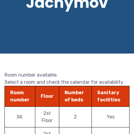
Jáchymov
Room number available.
Select a room and check the calendar for availability.
Room
Number
Sanitary
Floor
number
of beds
facilities
2st
34.
2
Yes
Floor
2st