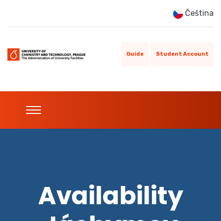
Čeština
Guide
Student Account
Availability