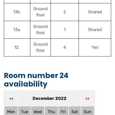
Ground
13b.
2
Shared
floor
Ground
13a.
1
Shared
floor
Ground
12.
4
Yes
floor
Room number 24
availability
December 2022
<<
>>
Mon
Tue
Wed
Thu
Fri
Sat
Sun