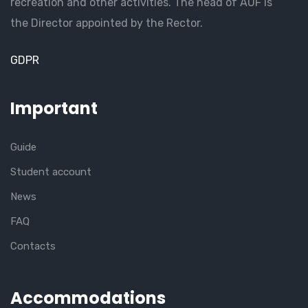
recreation and other activities. The head of AUF is
the Director appointed by the Rector.
GDPR
Important
Guide
Student account
News
FAQ
Contacts
Accommodations