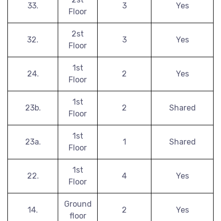
33.
3
Yes
Floor
2st
32.
3
Yes
Floor
1st
24.
2
Yes
Floor
1st
23b.
2
Shared
Floor
1st
23a.
1
Shared
Floor
1st
22.
4
Yes
Floor
Ground
14.
2
Yes
floor