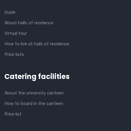
Guide
About halls of residence
Virtual tour
How to live at halls of residence
Price lists
Catering facilities
About the university canteen
How to board in the canteen
Price list