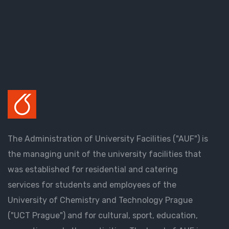
The Administration of University Facilities ("AUF") is
the managing unit of the university facilities that
was established for residential and catering
services for students and employees of the
University of Chemistry and Technology Prague
("UCT Prague") and for cultural, sport, education,