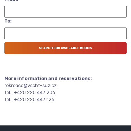
To:
More information and reservations:
rekreace@vscht-suz.cz
tel.: +420 220 447 206
tel.: +420 220 447 126