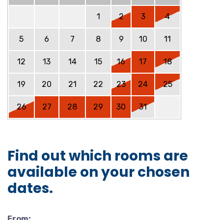
1
2
3
4
5
6
7
8
9
10
11
12
13
14
15
16
17
18
19
20
21
22
23
24
25
26
27
28
29
30
31
Find out which rooms are
available on your chosen
dates.
From: