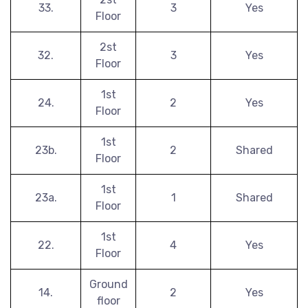
33.
3
Yes
Floor
2st
32.
3
Yes
Floor
1st
24.
2
Yes
Floor
1st
23b.
2
Shared
Floor
1st
23a.
1
Shared
Floor
1st
22.
4
Yes
Floor
Ground
14.
2
Yes
floor