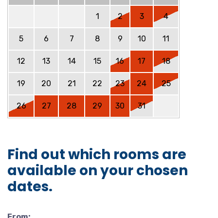
1
2
3
4
5
6
7
8
9
10
11
12
13
14
15
16
17
18
19
20
21
22
23
24
25
26
27
28
29
30
31
Find out which rooms are
available on your chosen
dates.
From: