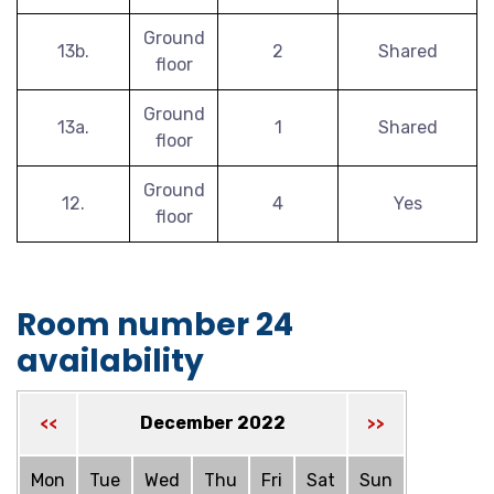
Ground
13b.
2
Shared
floor
Ground
13a.
1
Shared
floor
Ground
12.
4
Yes
floor
Room number 24
availability
December 2022
<<
>>
Mon
Tue
Wed
Thu
Fri
Sat
Sun