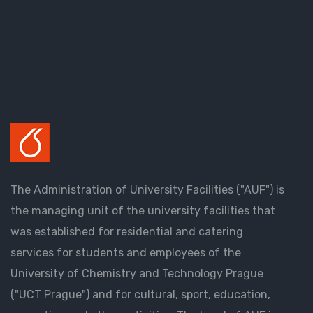
The Administration of University Facilities ("AUF") is
the managing unit of the university facilities that
was established for residential and catering
services for students and employees of the
University of Chemistry and Technology Prague
("UCT Prague") and for cultural, sport, education,