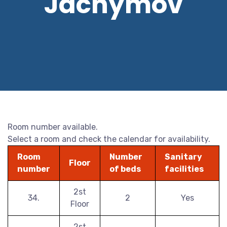
Jáchymov
Room number available.
Select a room and check the calendar for availability.
Room
Number
Sanitary
Floor
number
of beds
facilities
2st
34.
2
Yes
Floor
2st