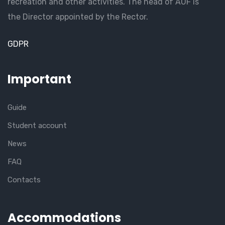
recreation and other activities. The head of AUF is
the Director appointed by the Rector.
GDPR
Important
Guide
Student account
News
FAQ
Contacts
Accommodations