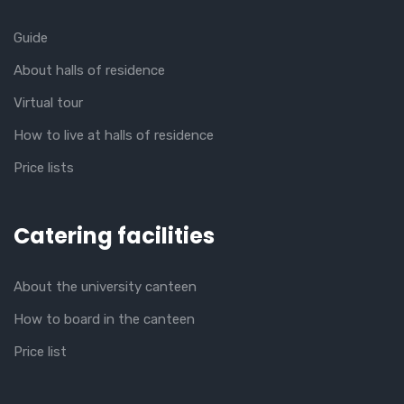
Guide
About halls of residence
Virtual tour
How to live at halls of residence
Price lists
Catering facilities
About the university canteen
How to board in the canteen
Price list