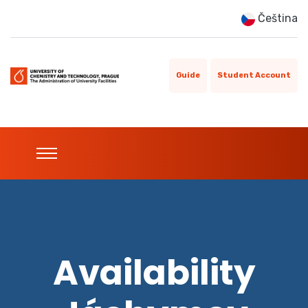
Čeština
Guide
Student Account
Availability