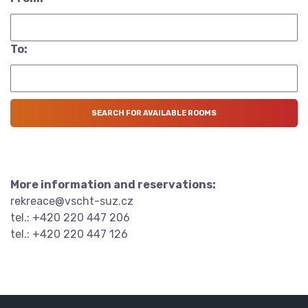
To:
More information and reservations:
rekreace@vscht-suz.cz
tel.: +420 220 447 206
tel.: +420 220 447 126