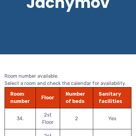
Jáchymov
Room number available.
Select a room and check the calendar for availability.
Room
Number
Sanitary
Floor
number
of beds
facilities
2st
34.
2
Yes
Floor
2st