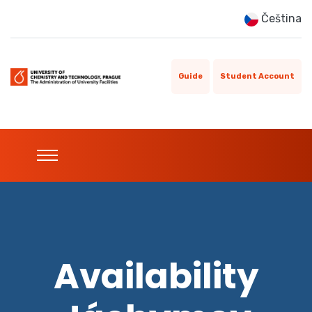
Čeština
Guide
Student Account
Availability