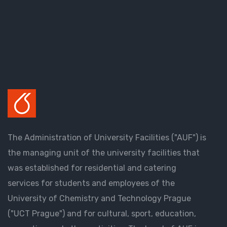
The Administration of University Facilities ("AUF") is
the managing unit of the university facilities that
was established for residential and catering
services for students and employees of the
University of Chemistry and Technology Prague
("UCT Prague") and for cultural, sport, education,