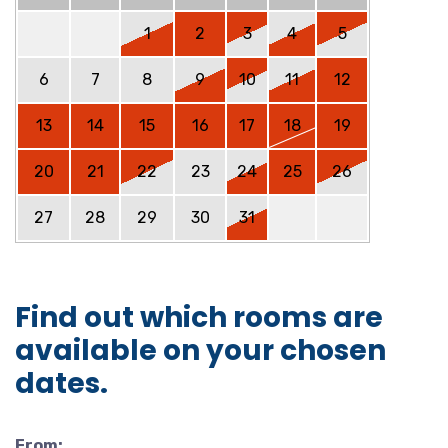
1
2
3
4
5
6
7
8
9
10
11
12
13
14
15
16
17
18
19
20
21
22
23
24
25
26
27
28
29
30
31
Find out which rooms are
available on your chosen
dates.
From: