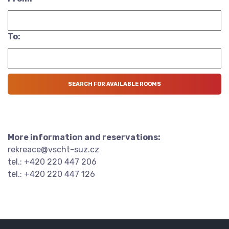
To:
More information and reservations:
rekreace@vscht-suz.cz
tel.: +420 220 447 206
tel.: +420 220 447 126