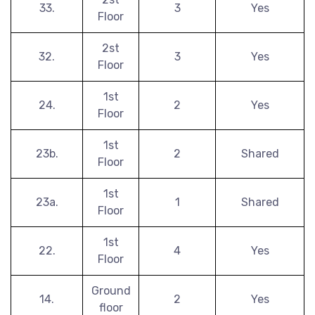
33.
3
Yes
Floor
2st
32.
3
Yes
Floor
1st
24.
2
Yes
Floor
1st
23b.
2
Shared
Floor
1st
23a.
1
Shared
Floor
1st
22.
4
Yes
Floor
Ground
14.
2
Yes
floor