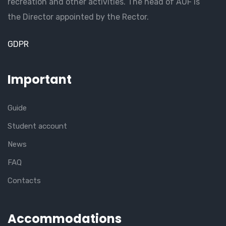
recreation and other activities. The head of AUF is
the Director appointed by the Rector.
GDPR
Important
Guide
Student account
News
FAQ
Contacts
Accommodations