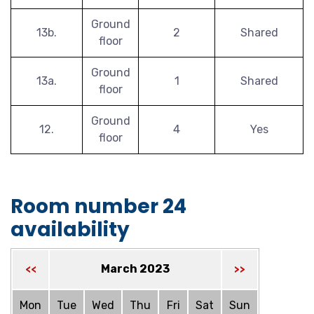
Ground
13b.
2
Shared
floor
Ground
13a.
1
Shared
floor
Ground
12.
4
Yes
floor
Room number 24
availability
March 2023
<<
>>
Mon
Tue
Wed
Thu
Fri
Sat
Sun