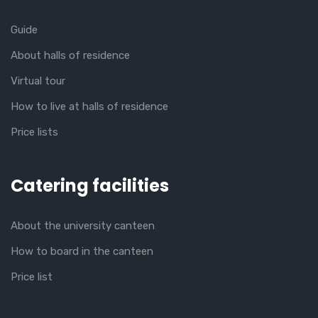
Guide
About halls of residence
Virtual tour
How to live at halls of residence
Price lists
Catering facilities
About the university canteen
How to board in the canteen
Price list