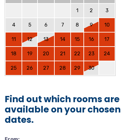
1
2
3
4
5
6
7
8
9
10
11
12
13
14
15
16
17
18
19
20
21
22
23
24
25
26
27
28
29
30
Find out which rooms are
available on your chosen
dates.
From: