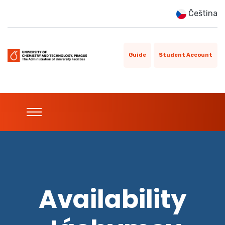
Čeština
Guide
Student Account
Availability