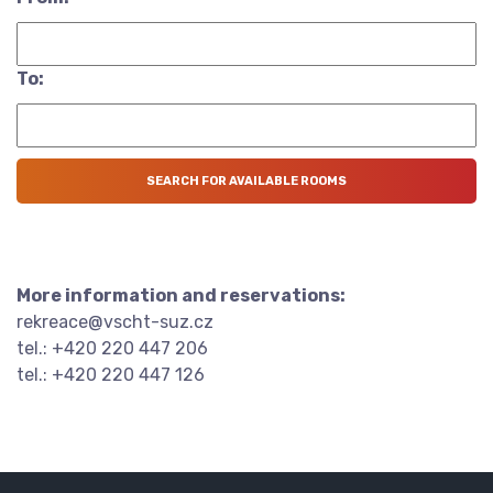
To:
More information and reservations:
rekreace@vscht-suz.cz
tel.: +420 220 447 206
tel.: +420 220 447 126