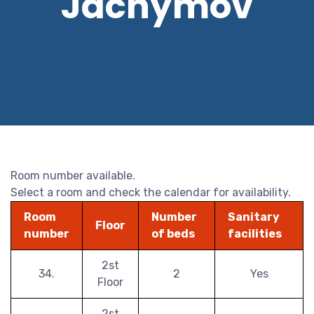
Jáchymov
Room number available.
Select a room and check the calendar for availability.
Room
Number
Sanitary
Floor
number
of beds
facilities
2st
34.
2
Yes
Floor
2st