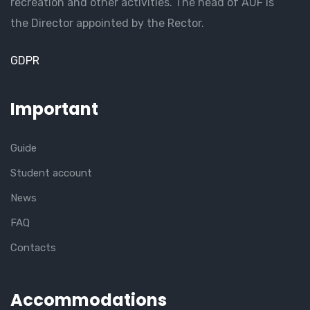
recreation and other activities. The head of AUF is
the Director appointed by the Rector.
GDPR
Important
Guide
Student account
News
FAQ
Contacts
Accommodations