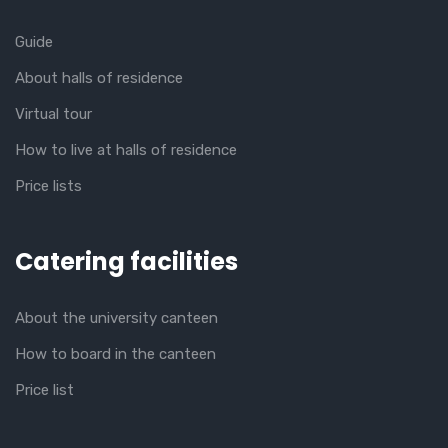
Guide
About halls of residence
Virtual tour
How to live at halls of residence
Price lists
Catering facilities
About the university canteen
How to board in the canteen
Price list