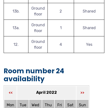
Ground
13b.
2
Shared
floor
Ground
13a.
1
Shared
floor
Ground
12.
4
Yes
floor
Room number 24
availability
April 2022
<<
>>
Mon
Tue
Wed
Thu
Fri
Sat
Sun