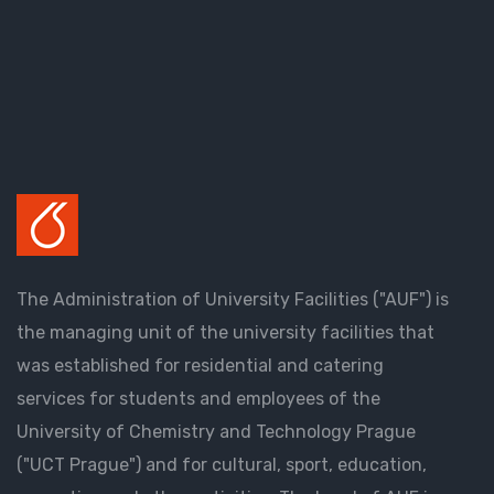
The Administration of University Facilities ("AUF") is
the managing unit of the university facilities that
was established for residential and catering
services for students and employees of the
University of Chemistry and Technology Prague
("UCT Prague") and for cultural, sport, education,