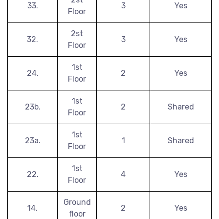
33.
3
Yes
Floor
2st
32.
3
Yes
Floor
1st
24.
2
Yes
Floor
1st
23b.
2
Shared
Floor
1st
23a.
1
Shared
Floor
1st
22.
4
Yes
Floor
Ground
14.
2
Yes
floor