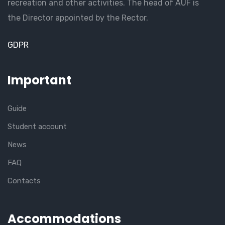
recreation and other activities. The head of AUF is
the Director appointed by the Rector.
GDPR
Important
Guide
Student account
News
FAQ
Contacts
Accommodations