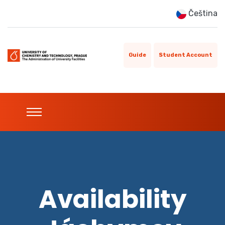
Čeština
Guide
Student Account
Availability