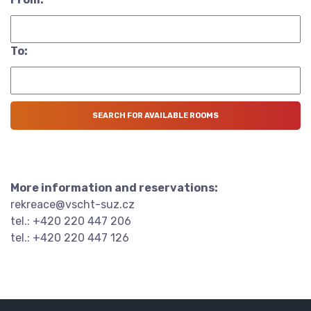
To:
More information and reservations:
rekreace@vscht-suz.cz
tel.: +420 220 447 206
tel.: +420 220 447 126