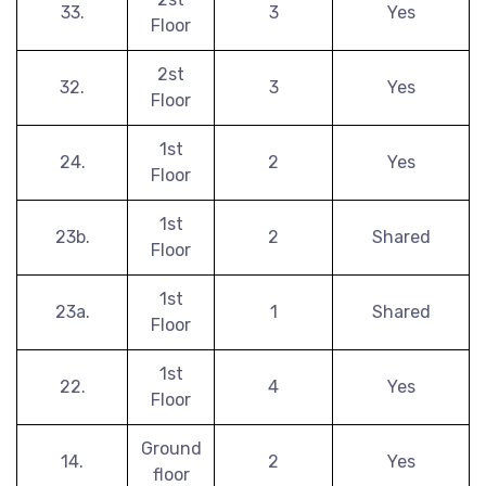
33.
3
Yes
Floor
2st
32.
3
Yes
Floor
1st
24.
2
Yes
Floor
1st
23b.
2
Shared
Floor
1st
23a.
1
Shared
Floor
1st
22.
4
Yes
Floor
Ground
14.
2
Yes
floor