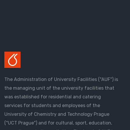
The Administration of University Facilities ("AUF") is
the managing unit of the university facilities that
was established for residential and catering
services for students and employees of the
University of Chemistry and Technology Prague
("UCT Prague") and for cultural, sport, education,