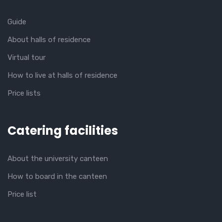
Guide
About halls of residence
Virtual tour
How to live at halls of residence
Price lists
Catering facilities
About the university canteen
How to board in the canteen
Price list