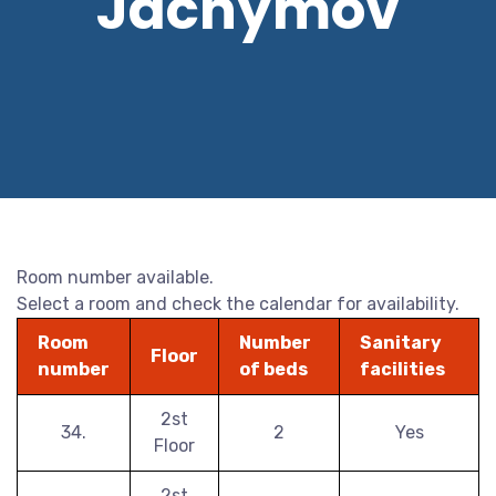
Jáchymov
Room number available.
Select a room and check the calendar for availability.
Room
Number
Sanitary
Floor
number
of beds
facilities
2st
34.
2
Yes
Floor
2st