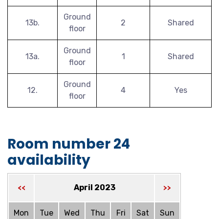
Ground
13b.
2
Shared
floor
Ground
13a.
1
Shared
floor
Ground
12.
4
Yes
floor
Room number 24
availability
April 2023
<<
>>
Mon
Tue
Wed
Thu
Fri
Sat
Sun