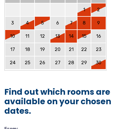
1
2
3
4
5
6
7
8
9
10
11
12
13
14
15
16
17
18
19
20
21
22
23
24
25
26
27
28
29
30
Find out which rooms are
available on your chosen
dates.
From: