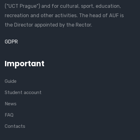
("UCT Prague") and for cultural, sport, education,
recreation and other activities. The head of AUF is
the Director appointed by the Rector.
GDPR
Important
Guide
Student account
News
FAQ
Contacts