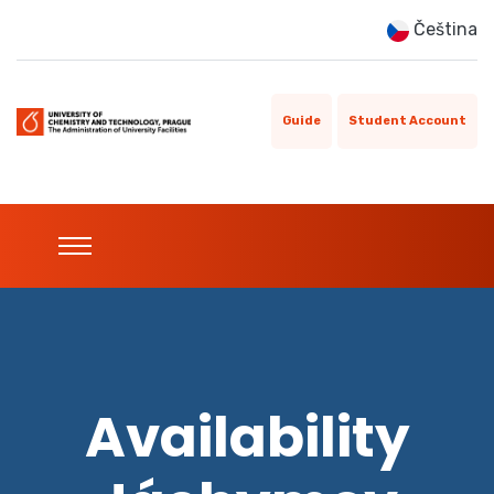
Čeština
Guide
Student Account
Availability