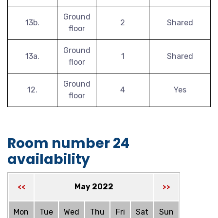
Ground
13b.
2
Shared
floor
Ground
13a.
1
Shared
floor
Ground
12.
4
Yes
floor
Room number 24
availability
May 2022
<<
>>
Mon
Tue
Wed
Thu
Fri
Sat
Sun