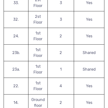
33.
3
Yes
Floor
2st
32.
3
Yes
Floor
1st
24.
2
Yes
Floor
1st
23b.
2
Shared
Floor
1st
23a.
1
Shared
Floor
1st
22.
4
Yes
Floor
Ground
14.
2
Yes
floor