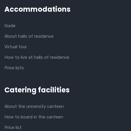
Accommodations
Guide
About halls of residence
Virtual tour
How to live at halls of residence
Price lists
Catering facilities
About the university canteen
How to board in the canteen
Price list