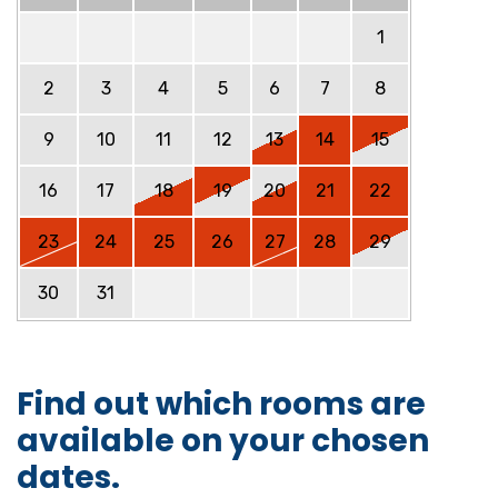
1
2
3
4
5
6
7
8
9
10
11
12
13
14
15
16
17
18
19
20
21
22
23
24
25
26
27
28
29
30
31
Find out which rooms are
available on your chosen
dates.