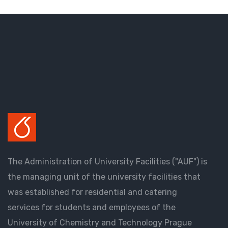
The Administration of University Facilities ("AUF") is
the managing unit of the university facilities that
was established for residential and catering
services for students and employees of the
University of Chemistry and Technology Prague