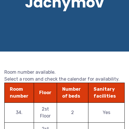
Jáchymov
Room number available.
Select a room and check the calendar for availability.
Room
Number
Sanitary
Floor
number
of beds
facilities
2st
34.
2
Yes
Floor
2st