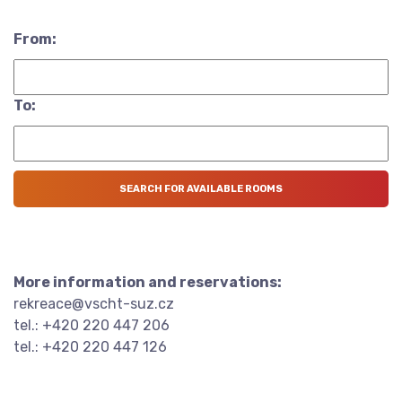
From:
To:
More information and reservations:
rekreace@vscht-suz.cz
tel.: +420 220 447 206
tel.: +420 220 447 126