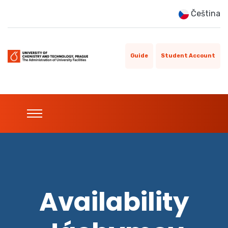
Čeština
Guide
Student Account
Availability