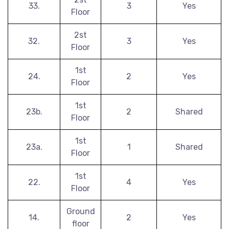
33.
3
Yes
Floor
2st
32.
3
Yes
Floor
1st
24.
2
Yes
Floor
1st
23b.
2
Shared
Floor
1st
23a.
1
Shared
Floor
1st
22.
4
Yes
Floor
Ground
14.
2
Yes
floor