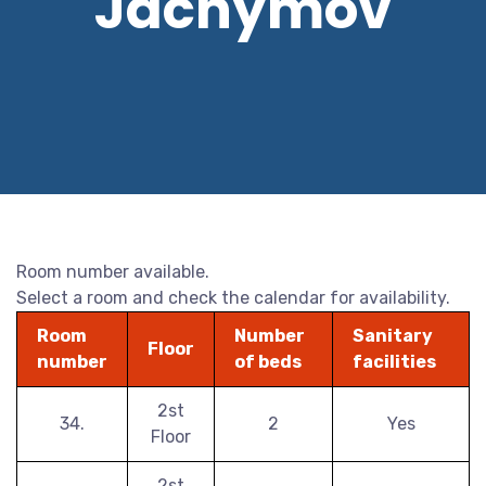
Jáchymov
Room number available.
Select a room and check the calendar for availability.
Room
Number
Sanitary
Floor
number
of beds
facilities
2st
34.
2
Yes
Floor
2st