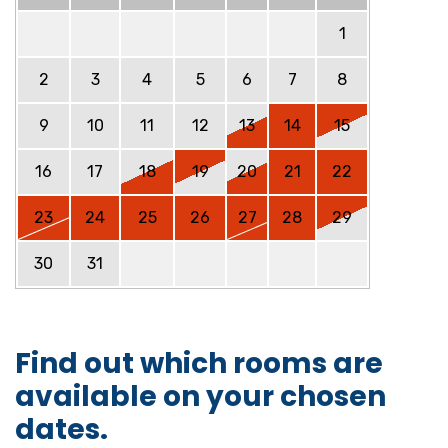
1
2
3
4
5
6
7
8
9
10
11
12
13
14
15
16
17
18
19
20
21
22
23
24
25
26
27
28
29
30
31
Find out which rooms are
available on your chosen
dates.