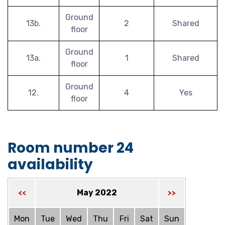
Ground
13b.
2
Shared
floor
Ground
13a.
1
Shared
floor
Ground
12.
4
Yes
floor
Room number 24
availability
May 2022
<<
>>
Mon
Tue
Wed
Thu
Fri
Sat
Sun