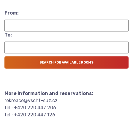
From:
To:
More information and reservations:
rekreace@vscht-suz.cz
tel.: +420 220 447 206
tel.: +420 220 447 126