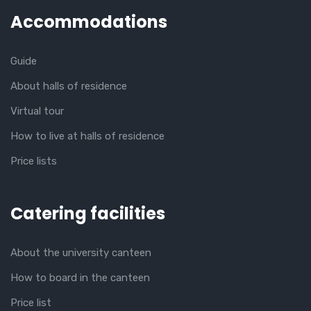
Accommodations
Guide
About halls of residence
Virtual tour
How to live at halls of residence
Price lists
Catering facilities
About the university canteen
How to board in the canteen
Price list