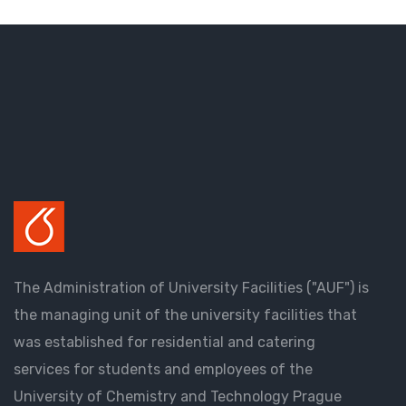
The Administration of University Facilities ("AUF") is
the managing unit of the university facilities that
was established for residential and catering
services for students and employees of the
University of Chemistry and Technology Prague