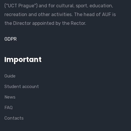
("UCT Prague") and for cultural, sport, education,
recreation and other activities. The head of AUF is
the Director appointed by the Rector.
GDPR
Important
Guide
Student account
News
FAQ
Contacts