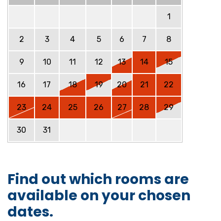
1
2
3
4
5
6
7
8
9
10
11
12
13
14
15
16
17
18
19
20
21
22
23
24
25
26
27
28
29
30
31
Find out which rooms are
available on your chosen
dates.