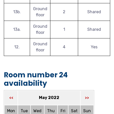
Ground
13b.
2
Shared
floor
Ground
13a.
1
Shared
floor
Ground
12.
4
Yes
floor
Room number 24
availability
May 2022
<<
>>
Mon
Tue
Wed
Thu
Fri
Sat
Sun