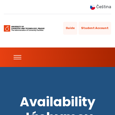
Čeština
Guide
Student Account
Availability