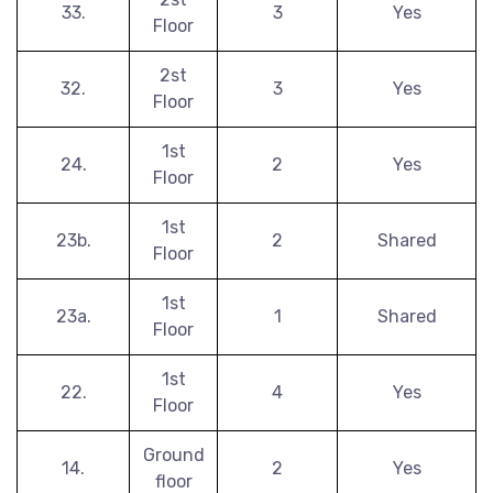
33.
3
Yes
Floor
2st
32.
3
Yes
Floor
1st
24.
2
Yes
Floor
1st
23b.
2
Shared
Floor
1st
23a.
1
Shared
Floor
1st
22.
4
Yes
Floor
Ground
14.
2
Yes
floor