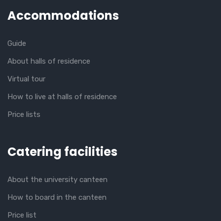
Accommodations
Guide
About halls of residence
Virtual tour
How to live at halls of residence
Price lists
Catering facilities
About the university canteen
How to board in the canteen
Price list