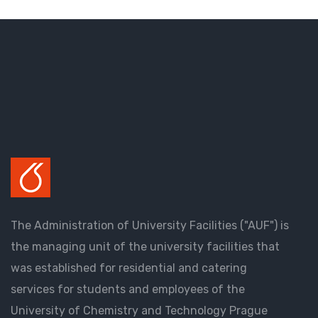
The Administration of University Facilities ("AUF") is
the managing unit of the university facilities that
was established for residential and catering
services for students and employees of the
University of Chemistry and Technology Prague