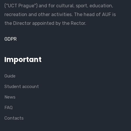
("UCT Prague") and for cultural, sport, education,
recreation and other activities. The head of AUF is
the Director appointed by the Rector.
GDPR
Important
Guide
Student account
News
FAQ
Contacts