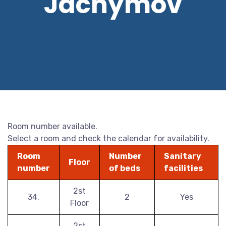
Jáchymov
Room number available.
Select a room and check the calendar for availability.
Room
Number
Sanitary
Floor
number
of beds
facilities
2st
34.
2
Yes
Floor
2st