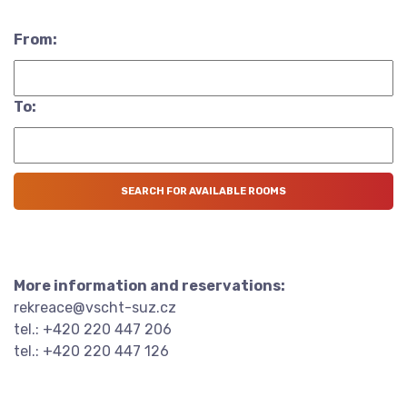
From:
To:
More information and reservations:
rekreace@vscht-suz.cz
tel.: +420 220 447 206
tel.: +420 220 447 126