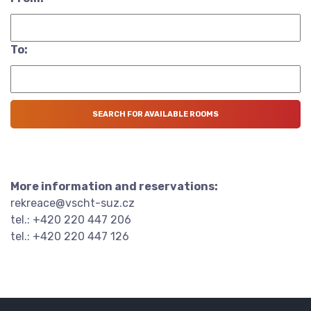
To:
More information and reservations:
rekreace@vscht-suz.cz
tel.: +420 220 447 206
tel.: +420 220 447 126