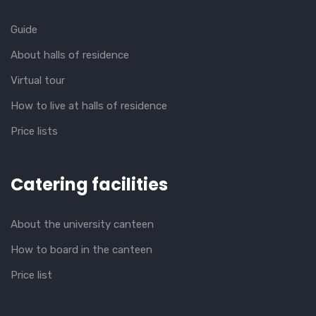
Guide
About halls of residence
Virtual tour
How to live at halls of residence
Price lists
Catering facilities
About the university canteen
How to board in the canteen
Price list