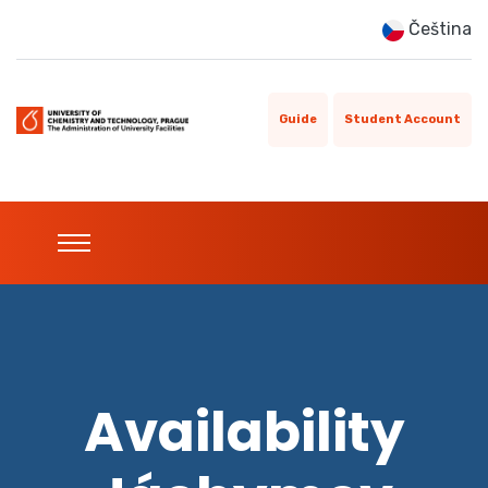
Čeština
Guide
Student Account
Availability