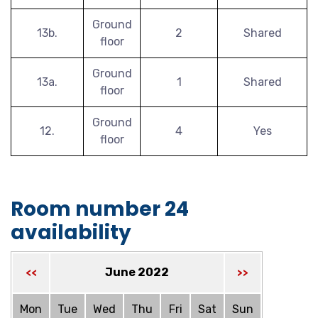
Ground
13b.
2
Shared
floor
Ground
13a.
1
Shared
floor
Ground
12.
4
Yes
floor
Room number 24
availability
June 2022
<<
>>
Mon
Tue
Wed
Thu
Fri
Sat
Sun