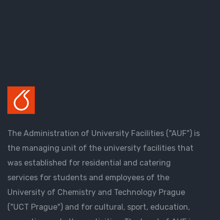
The Administration of University Facilities ("AUF") is
the managing unit of the university facilities that
was established for residential and catering
services for students and employees of the
University of Chemistry and Technology Prague
("UCT Prague") and for cultural, sport, education,