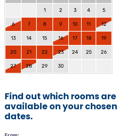
1
2
3
4
5
6
7
8
9
10
11
12
13
14
15
16
17
18
19
20
21
22
23
24
25
26
27
28
29
30
Find out which rooms are
available on your chosen
dates.
From: