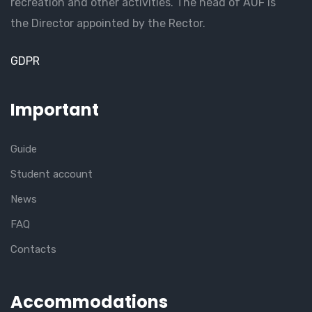
recreation and other activities. The head of AUF is
the Director appointed by the Rector.
GDPR
Important
Guide
Student account
News
FAQ
Contacts
Accommodations