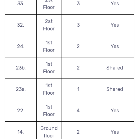
33.
3
Yes
Floor
2st
32.
3
Yes
Floor
1st
24.
2
Yes
Floor
1st
23b.
2
Shared
Floor
1st
23a.
1
Shared
Floor
1st
22.
4
Yes
Floor
Ground
14.
2
Yes
floor