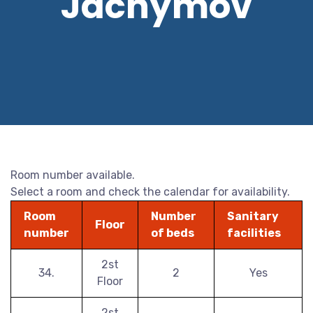
Jáchymov
Room number available.
Select a room and check the calendar for availability.
Room
Number
Sanitary
Floor
number
of beds
facilities
2st
34.
2
Yes
Floor
2st