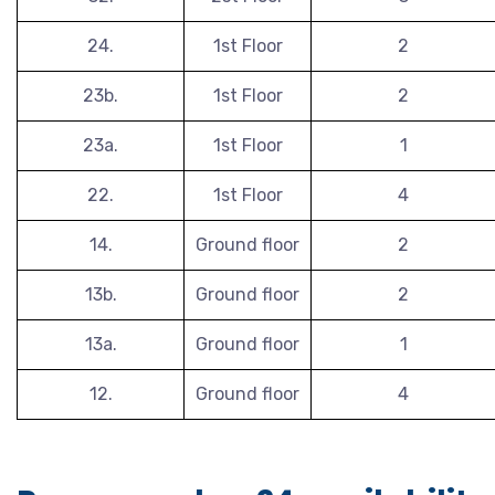
24.
1st Floor
2
23b.
1st Floor
2
23a.
1st Floor
1
22.
1st Floor
4
14.
Ground floor
2
13b.
Ground floor
2
13a.
Ground floor
1
12.
Ground floor
4