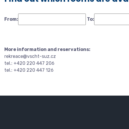
From:
To:
More information and reservations:
rekreace@vscht-suz.cz
tel.: +420 220 447 206
tel.: +420 220 447 126