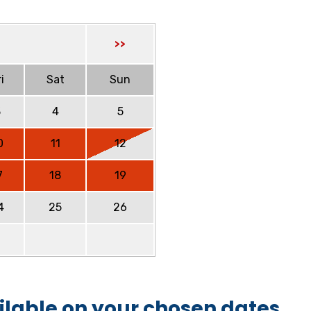
>>
i
Sat
Sun
3
4
5
0
11
12
7
18
19
4
25
26
ilable on your chosen dates.