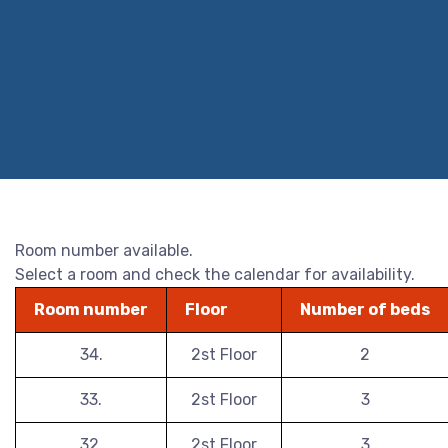
Room number available.
Select a room and check the calendar for availability.
Room number
Floor
Number of beds
34.
2st Floor
2
33.
2st Floor
3
32.
2st Floor
3