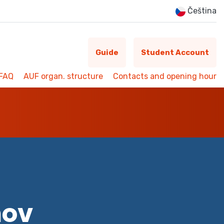
Čeština
Guide
Student Account
FAQ
AUF organ. structure
Contacts and opening hour
mov