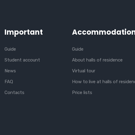
Important
Accommodatio
Guide
Guide
Student account
About halls of residence
News
Virtual tour
FAQ
How to live at halls of residen
Contacts
Price lists