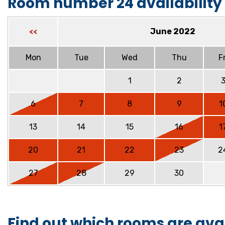
Room number 24 availability
June 2022
<<
Mon
Tue
Wed
Thu
Fr
1
2
6
7
8
9
1
13
14
15
16
1
20
21
22
23
2
27
28
29
30
Find out which rooms are ava