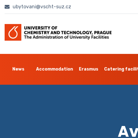
ubytovani@vscht-suz.cz
News
Accommodation
Erasmus
Catering facili
Av