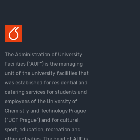
The Administration of University
Facilities ("AUF") is the managing
unit of the university facilities that
was established for residential and
catering services for students and
employees of the University of
Chemistry and Technology Prague
("UCT Prague") and for cultural,
sport, education, recreation and
other activities. The head of AUF is