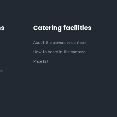
ns
Catering facilities
About the university canteen
How to board in the canteen
Price list
ce