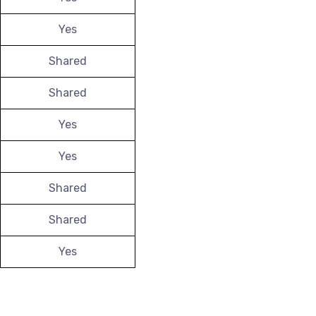
Yes
Shared
Shared
Yes
Yes
Shared
Shared
Yes