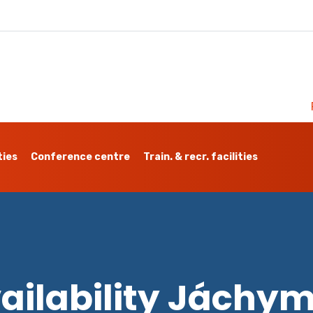
ties
Conference centre
Train. & recr. facilities
ailability Jáchy