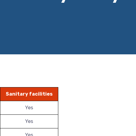
Sanitary facilities
Yes
Yes
Yes