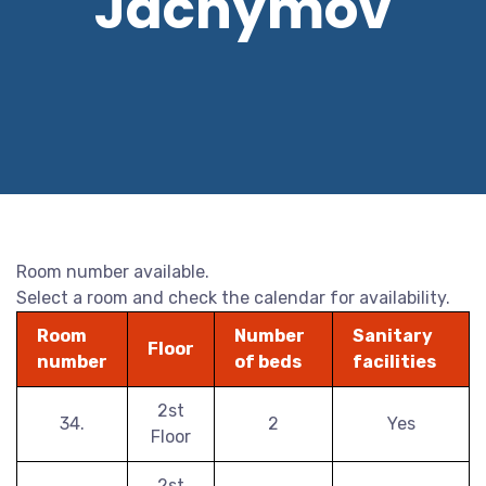
Jáchymov
Room number available.
Select a room and check the calendar for availability.
Room
Number
Sanitary
Floor
number
of beds
facilities
2st
34.
2
Yes
Floor
2st