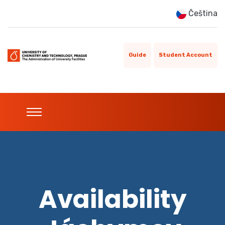
Čeština
Guide
Student Account
Availability