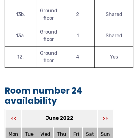
Ground
13b.
2
Shared
floor
Ground
13a.
1
Shared
floor
Ground
12.
4
Yes
floor
Room number 24
availability
June 2022
<<
>>
Mon
Tue
Wed
Thu
Fri
Sat
Sun