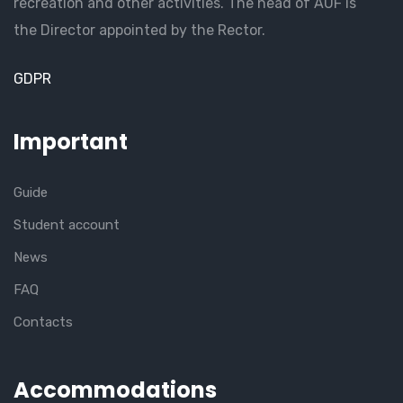
recreation and other activities. The head of AUF is
the Director appointed by the Rector.
GDPR
Important
Guide
Student account
News
FAQ
Contacts
Accommodations