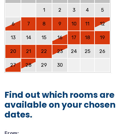
1
2
3
4
5
6
7
8
9
10
11
12
13
14
15
16
17
18
19
20
21
22
23
24
25
26
27
28
29
30
Find out which rooms are
available on your chosen
dates.
From: