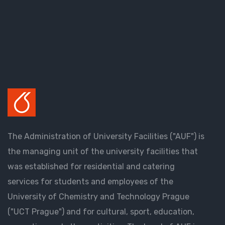
The Administration of University Facilities ("AUF") is
the managing unit of the university facilities that
was established for residential and catering
services for students and employees of the
University of Chemistry and Technology Prague
("UCT Prague") and for cultural, sport, education,