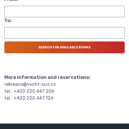
To:
More information and reservations:
rekreace@vscht-suz.cz
tel.: +420 220 447 206
tel.: +420 220 447 126