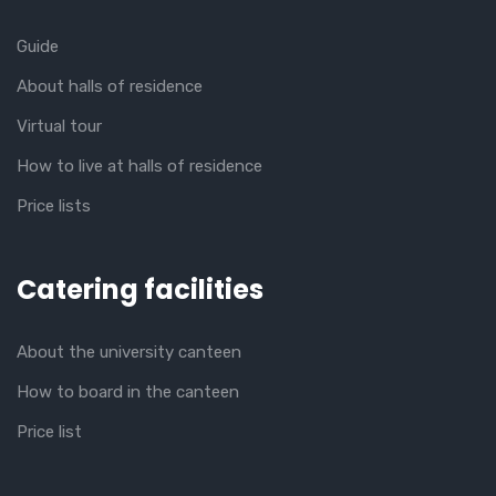
Guide
About halls of residence
Virtual tour
How to live at halls of residence
Price lists
Catering facilities
About the university canteen
How to board in the canteen
Price list