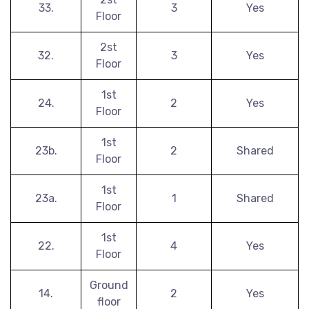
33.
3
Yes
Floor
2st
32.
3
Yes
Floor
1st
24.
2
Yes
Floor
1st
23b.
2
Shared
Floor
1st
23a.
1
Shared
Floor
1st
22.
4
Yes
Floor
Ground
14.
2
Yes
floor