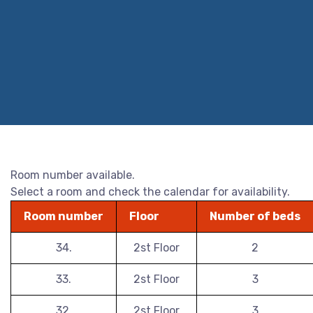
Room number available.
Select a room and check the calendar for availability.
Room number
Floor
Number of beds
34.
2st Floor
2
33.
2st Floor
3
32.
2st Floor
3