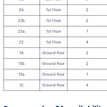
24.
1st Floor
2
23b.
1st Floor
2
23a.
1st Floor
1
22.
1st Floor
4
14.
Ground floor
2
13b.
Ground floor
2
13a.
Ground floor
1
12.
Ground floor
4