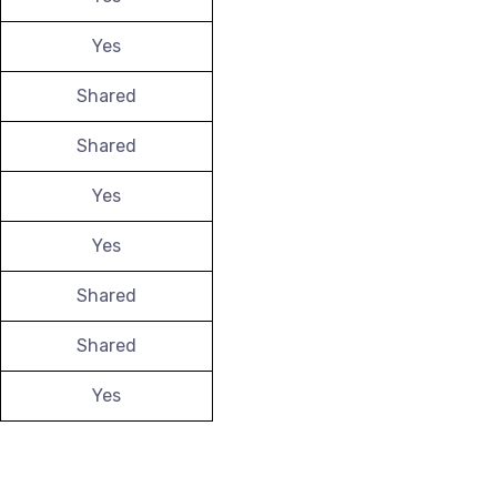
Yes
Shared
Shared
Yes
Yes
Shared
Shared
Yes