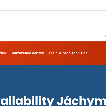
ties
Conference centre
Train. & recr. facilities
ailability Jáchy