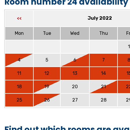
Room number 24 availability
July 2022
<<
Mon
Tue
Wed
Thu
Fr
1
4
5
6
7
11
12
13
14
1
18
19
20
21
2
25
26
27
28
2
Find out which rooms are ava