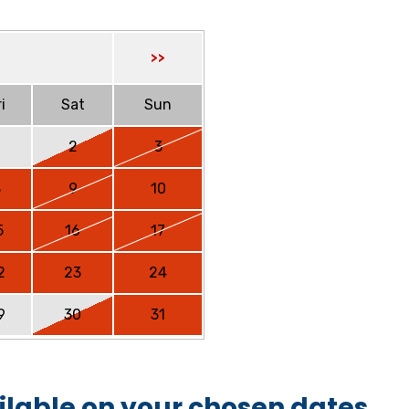
>>
i
Sat
Sun
2
3
8
9
10
5
16
17
2
23
24
9
30
31
ilable on your chosen dates.