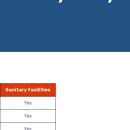
Sanitary facilities
Yes
Yes
Yes