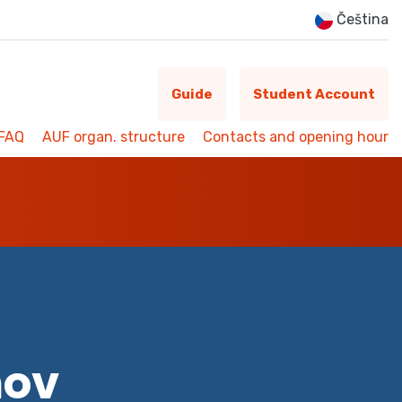
Čeština
Guide
Student Account
FAQ
AUF organ. structure
Contacts and opening hour
mov