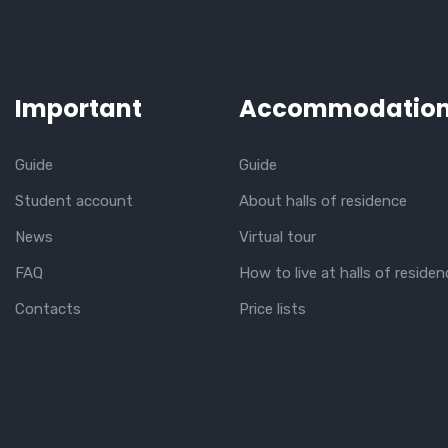
Important
Accommodatio
Guide
Guide
Student account
About halls of residence
News
Virtual tour
FAQ
How to live at halls of residen
Contacts
Price lists