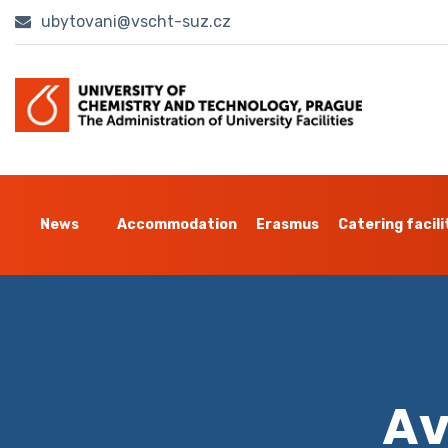
ubytovani@vscht-suz.cz
News
Accommodation
Erasmus
Catering facili
Av