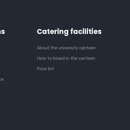
ns
Catering facilities
About the university canteen
How to board in the canteen
Price list
ce