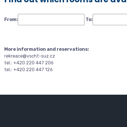
From:
To:
More information and reservations:
rekreace@vscht-suz.cz
tel.: +420 220 447 206
tel.: +420 220 447 126