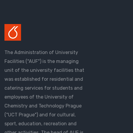
The Administration of University
Facilities ("AUF") is the managing
unit of the university facilities that
was established for residential and
catering services for students and
employees of the University of
Chemistry and Technology Prague
("UCT Prague") and for cultural,
sport, education, recreation and
other activities. The head of AUF is