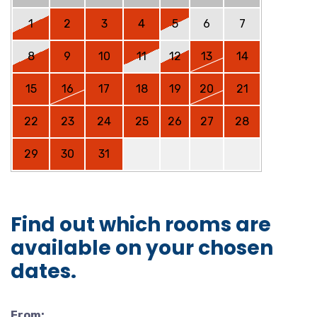
1
2
3
4
5
6
7
8
9
10
11
12
13
14
15
16
17
18
19
20
21
22
23
24
25
26
27
28
29
30
31
Find out which rooms are
available on your chosen
dates.
From: