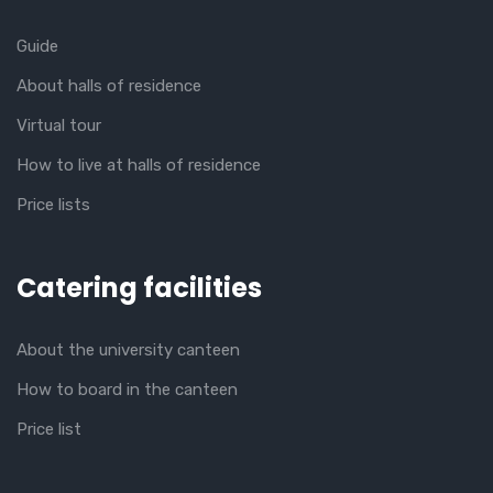
Guide
About halls of residence
Virtual tour
How to live at halls of residence
Price lists
Catering facilities
About the university canteen
How to board in the canteen
Price list