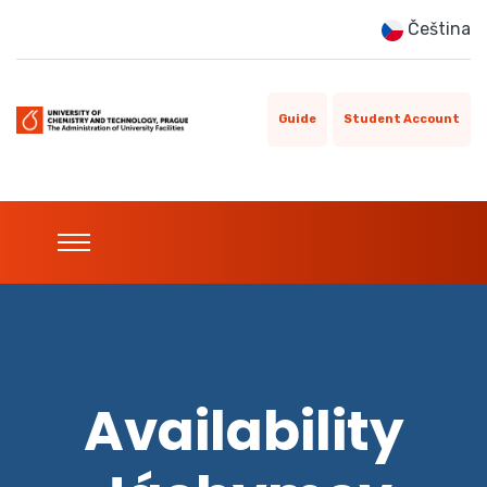
Čeština
Guide
Student Account
Availability