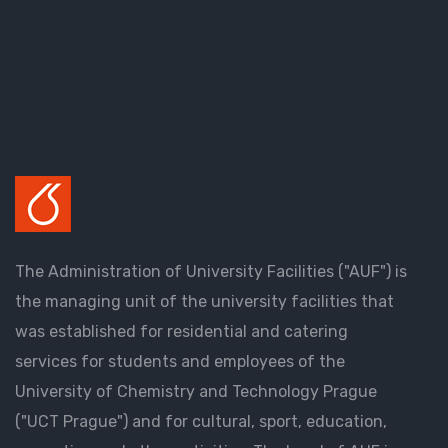
The Administration of University Facilities ("AUF") is
the managing unit of the university facilities that
was established for residential and catering
services for students and employees of the
University of Chemistry and Technology Prague
("UCT Prague") and for cultural, sport, education,