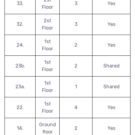
33.
3
Yes
Floor
2st
32.
3
Yes
Floor
1st
24.
2
Yes
Floor
1st
23b.
2
Shared
Floor
1st
23a.
1
Shared
Floor
1st
22.
4
Yes
Floor
Ground
14.
2
Yes
floor