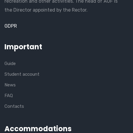
recreation and other activities. The head of AUF is
the Director appointed by the Rector.
GDPR
Important
Guide
Student account
News
FAQ
Contacts
Accommodations