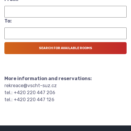
To:
More information and reservations:
rekreace@vscht-suz.cz
tel.: +420 220 447 206
tel.: +420 220 447 126