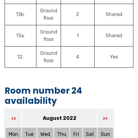
Ground
13b.
2
Shared
floor
Ground
13a.
1
Shared
floor
Ground
12.
4
Yes
floor
Room number 24
availability
August 2022
<<
>>
Mon
Tue
Wed
Thu
Fri
Sat
Sun