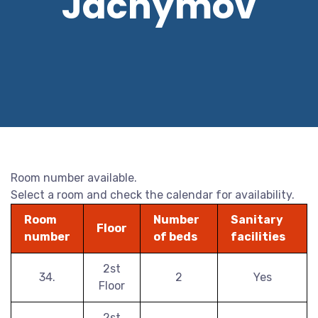
Jáchymov
Room number available.
Select a room and check the calendar for availability.
Room
Number
Sanitary
Floor
number
of beds
facilities
2st
34.
2
Yes
Floor
2st