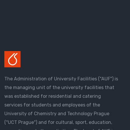
The Administration of University Facilities ("AUF") is
the managing unit of the university facilities that
was established for residential and catering
services for students and employees of the
University of Chemistry and Technology Prague
("UCT Prague") and for cultural, sport, education,