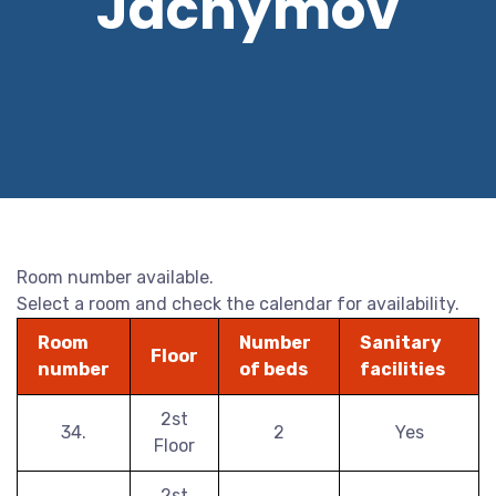
Jáchymov
Room number available.
Select a room and check the calendar for availability.
Room
Number
Sanitary
Floor
number
of beds
facilities
2st
34.
2
Yes
Floor
2st