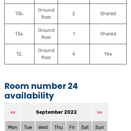
Ground
13b.
2
Shared
floor
Ground
13a.
1
Shared
floor
Ground
12.
4
Yes
floor
Room number 24
availability
September 2022
<<
>>
Mon
Tue
Wed
Thu
Fri
Sat
Sun