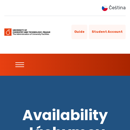
Čeština
Guide
Student Account
Availability