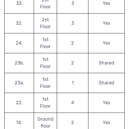
33.
3
Yes
Floor
2st
32.
3
Yes
Floor
1st
24.
2
Yes
Floor
1st
23b.
2
Shared
Floor
1st
23a.
1
Shared
Floor
1st
22.
4
Yes
Floor
Ground
14.
2
Yes
floor