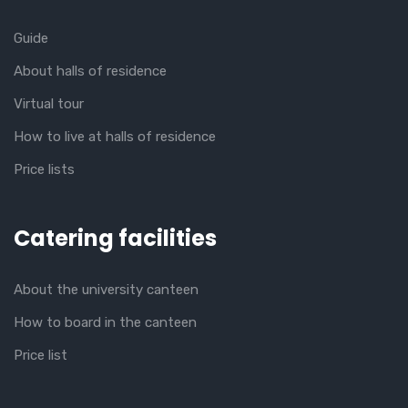
Guide
About halls of residence
Virtual tour
How to live at halls of residence
Price lists
Catering facilities
About the university canteen
How to board in the canteen
Price list