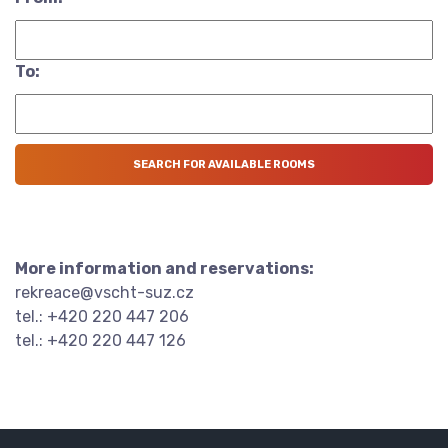
To:
More information and reservations:
rekreace@vscht-suz.cz
tel.: +420 220 447 206
tel.: +420 220 447 126