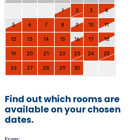
1
2
3
4
5
6
7
8
9
10
11
12
13
14
15
16
17
18
19
20
21
22
23
24
25
26
27
28
29
30
Find out which rooms are
available on your chosen
dates.
From: