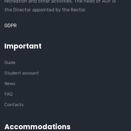
recreation and other activities. The head of AUF is
the Director appointed by the Rector.
GDPR
Important
Guide
Student account
News
FAQ
Contacts
Accommodations