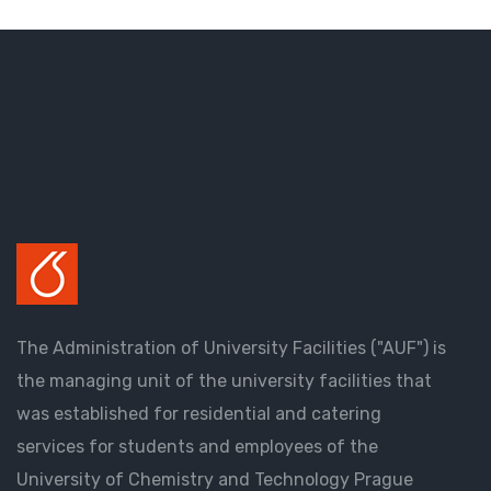
The Administration of University Facilities ("AUF") is
the managing unit of the university facilities that
was established for residential and catering
services for students and employees of the
University of Chemistry and Technology Prague