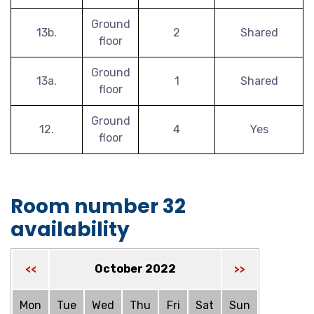
Ground
13b.
2
Shared
floor
Ground
13a.
1
Shared
floor
Ground
12.
4
Yes
floor
Room number 32
availability
October 2022
<<
>>
Mon
Tue
Wed
Thu
Fri
Sat
Sun