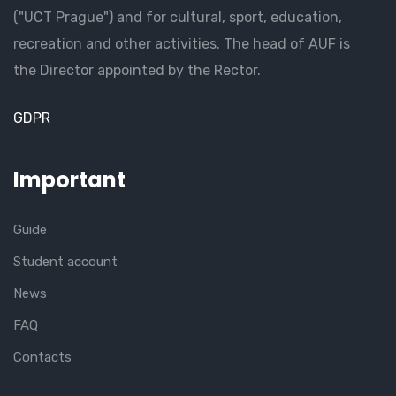
("UCT Prague") and for cultural, sport, education,
recreation and other activities. The head of AUF is
the Director appointed by the Rector.
GDPR
Important
Guide
Student account
News
FAQ
Contacts