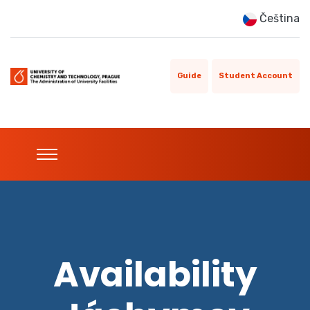
Čeština
Guide
Student Account
Availability