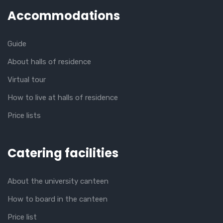
Accommodations
Guide
About halls of residence
Virtual tour
How to live at halls of residence
Price lists
Catering facilities
About the university canteen
How to board in the canteen
Price list