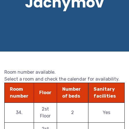
Jáchymov
Room number available.
Select a room and check the calendar for availability.
Room
Number
Sanitary
Floor
number
of beds
facilities
2st
34.
2
Yes
Floor
2st