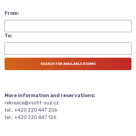
From:
To:
More information and reservations:
rekreace@vscht-suz.cz
tel.: +420 220 447 206
tel.: +420 220 447 126