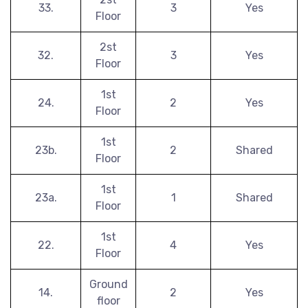
33.
3
Yes
Floor
2st
32.
3
Yes
Floor
1st
24.
2
Yes
Floor
1st
23b.
2
Shared
Floor
1st
23a.
1
Shared
Floor
1st
22.
4
Yes
Floor
Ground
14.
2
Yes
floor