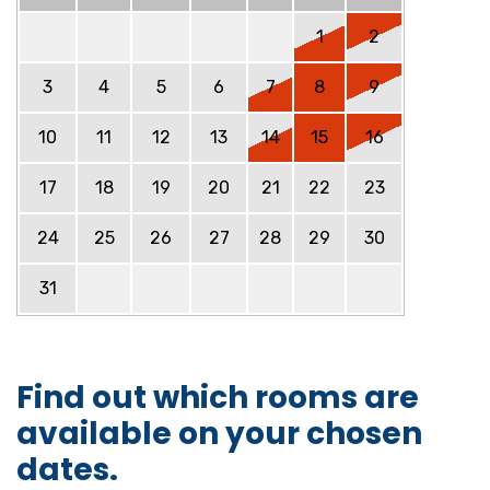
1
2
3
4
5
6
7
8
9
10
11
12
13
14
15
16
17
18
19
20
21
22
23
24
25
26
27
28
29
30
31
Find out which rooms are
available on your chosen
dates.