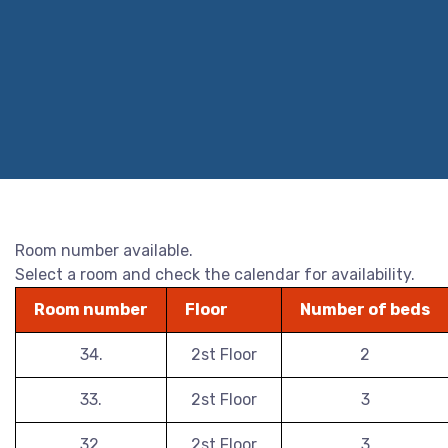
Room number available.
Select a room and check the calendar for availability.
Room number
Floor
Number of beds
34.
2st Floor
2
33.
2st Floor
3
32.
2st Floor
3