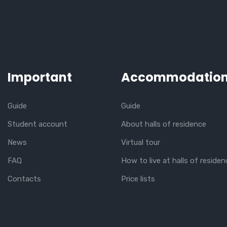
Important
Accommodatio
Guide
Guide
Student account
About halls of residence
News
Virtual tour
FAQ
How to live at halls of residen
Contacts
Price lists