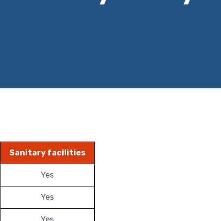
Sanitary facilities
Yes
Yes
Yes