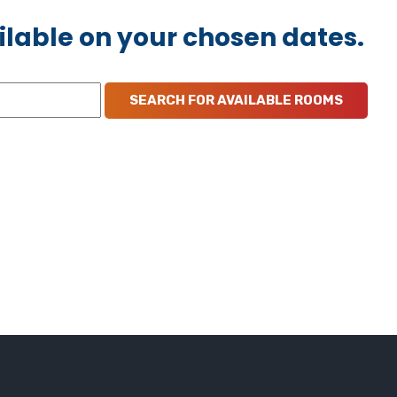
ilable on your chosen dates.