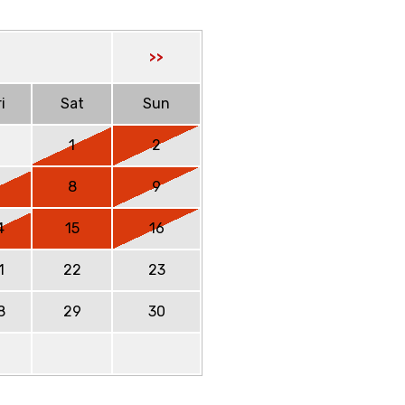
>>
i
Sat
Sun
1
2
7
8
9
4
15
16
1
22
23
8
29
30