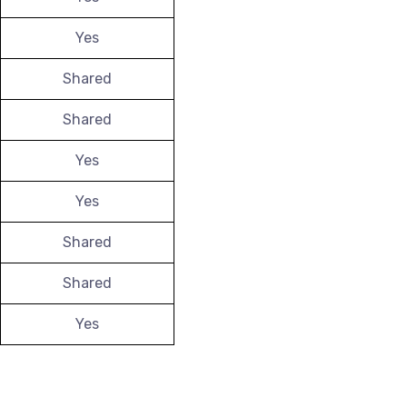
Yes
Shared
Shared
Yes
Yes
Shared
Shared
Yes