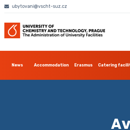
ubytovani@vscht-suz.cz
News
Accommodation
Erasmus
Catering facili
Av