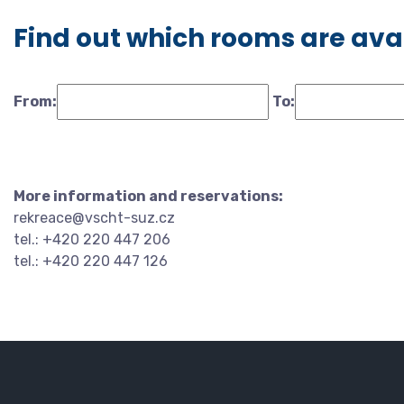
Find out which rooms are ava
From:
To:
More information and reservations:
rekreace@vscht-suz.cz
tel.: +420 220 447 206
tel.: +420 220 447 126