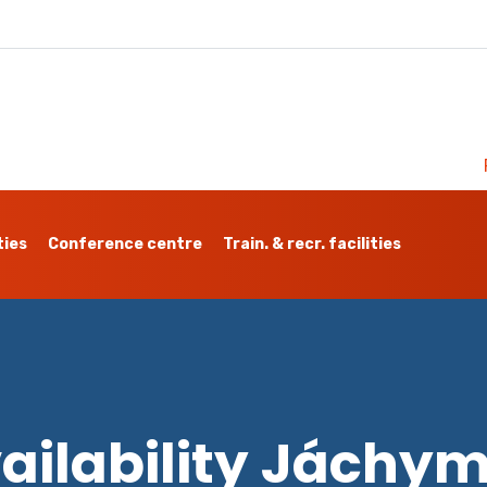
ties
Conference centre
Train. & recr. facilities
ailability Jáchy