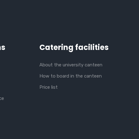
ns
Catering facilities
About the university canteen
How to board in the canteen
Price list
ce