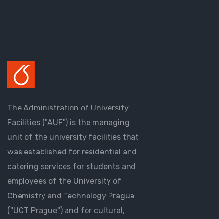
The Administration of University
Facilities ("AUF") is the managing
unit of the university facilities that
was established for residential and
catering services for students and
employees of the University of
Chemistry and Technology Prague
("UCT Prague") and for cultural,