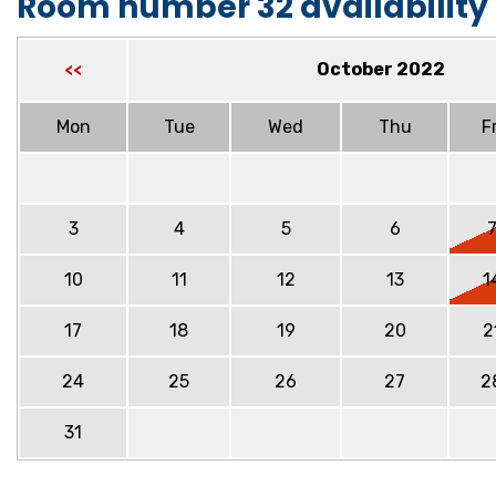
Room number 32 availability
October 2022
<<
Mon
Tue
Wed
Thu
Fr
3
4
5
6
10
11
12
13
1
17
18
19
20
2
24
25
26
27
2
31