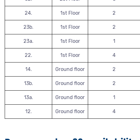
24.
1st Floor
2
23b.
1st Floor
2
23a.
1st Floor
1
22.
1st Floor
4
14.
Ground floor
2
13b.
Ground floor
2
13a.
Ground floor
1
12.
Ground floor
4