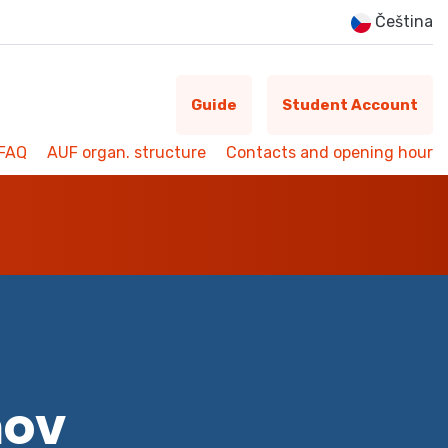
Čeština
Guide
Student Account
FAQ
AUF organ. structure
Contacts and opening hour
mov