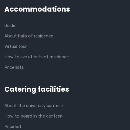
Accommodations
Guide
About halls of residence
Virtual tour
How to live at halls of residence
Price lists
Catering facilities
About the university canteen
How to board in the canteen
Price list