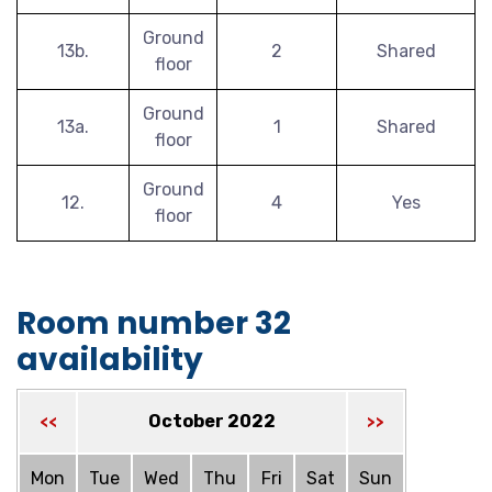
Ground
13b.
2
Shared
floor
Ground
13a.
1
Shared
floor
Ground
12.
4
Yes
floor
Room number 32
availability
October 2022
<<
>>
Mon
Tue
Wed
Thu
Fri
Sat
Sun