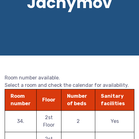
Jáchymov
Room number available.
Select a room and check the calendar for availability.
Room
Number
Sanitary
Floor
number
of beds
facilities
2st
34.
2
Yes
Floor
2st