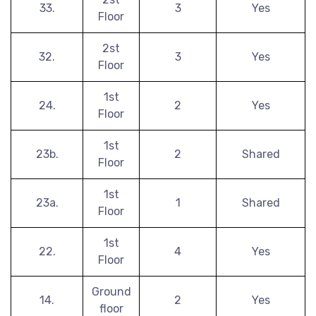
33.
3
Yes
Floor
2st
32.
3
Yes
Floor
1st
24.
2
Yes
Floor
1st
23b.
2
Shared
Floor
1st
23a.
1
Shared
Floor
1st
22.
4
Yes
Floor
Ground
14.
2
Yes
floor