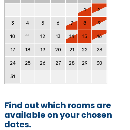
1
2
3
4
5
6
7
8
9
10
11
12
13
14
15
16
17
18
19
20
21
22
23
24
25
26
27
28
29
30
31
Find out which rooms are
available on your chosen
dates.