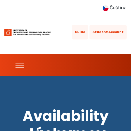
Čeština
Guide
Student Account
Availability