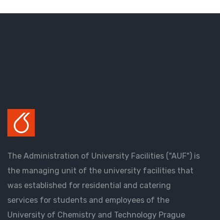
The Administration of University Facilities ("AUF") is
the managing unit of the university facilities that
was established for residential and catering
services for students and employees of the
University of Chemistry and Technology Prague