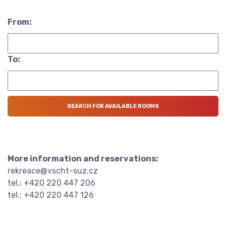
From:
To:
More information and reservations:
rekreace@vscht-suz.cz
tel.: +420 220 447 206
tel.: +420 220 447 126