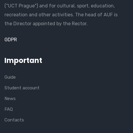
("UCT Prague") and for cultural, sport, education,
recreation and other activities. The head of AUF is
the Director appointed by the Rector.
GDPR
Important
Guide
Student account
News
FAQ
Contacts