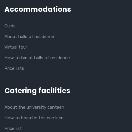
Accommodations
Guide
About halls of residence
Virtual tour
How to live at halls of residence
Price lists
Catering facilities
About the university canteen
How to board in the canteen
Price list