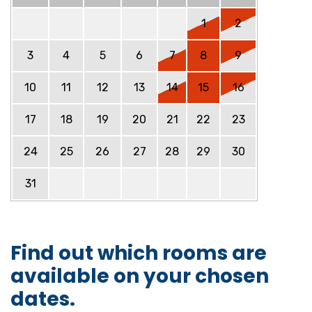
1
2
3
4
5
6
7
8
9
10
11
12
13
14
15
16
17
18
19
20
21
22
23
24
25
26
27
28
29
30
31
Find out which rooms are
available on your chosen
dates.