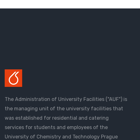
The Administration of University Facilities ("AUF") is
the managing unit of the university facilities that
was established for residential and catering
services for students and employees of the
University of Chemistry and Technology Prague