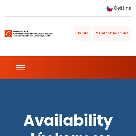
Čeština
Guide
Student Account
Availability