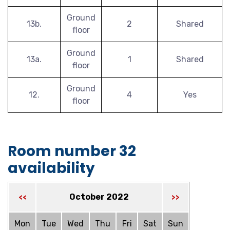
Ground
13b.
2
Shared
floor
Ground
13a.
1
Shared
floor
Ground
12.
4
Yes
floor
Room number 32
availability
October 2022
<<
>>
Mon
Tue
Wed
Thu
Fri
Sat
Sun