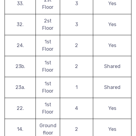
33.
3
Yes
Floor
2st
32.
3
Yes
Floor
1st
24.
2
Yes
Floor
1st
23b.
2
Shared
Floor
1st
23a.
1
Shared
Floor
1st
22.
4
Yes
Floor
Ground
14.
2
Yes
floor