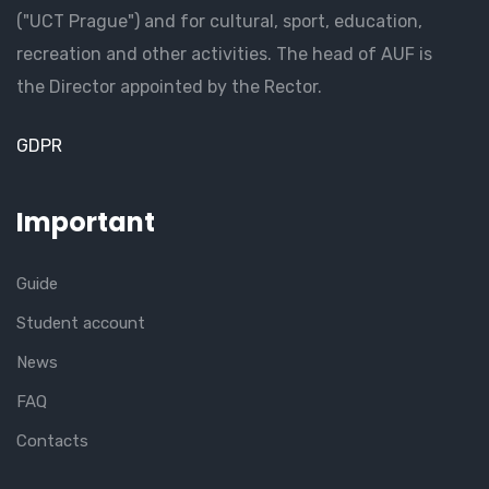
("UCT Prague") and for cultural, sport, education,
recreation and other activities. The head of AUF is
the Director appointed by the Rector.
GDPR
Important
Guide
Student account
News
FAQ
Contacts