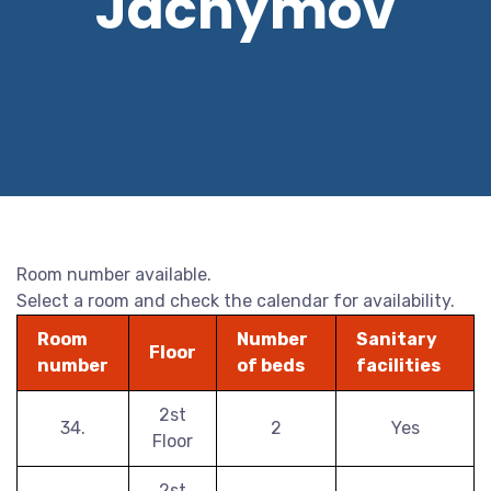
Jáchymov
Room number available.
Select a room and check the calendar for availability.
Room
Number
Sanitary
Floor
number
of beds
facilities
2st
34.
2
Yes
Floor
2st