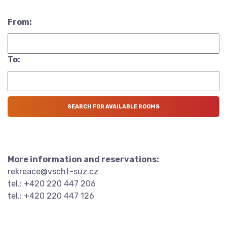
From:
To:
More information and reservations:
rekreace@vscht-suz.cz
tel.: +420 220 447 206
tel.: +420 220 447 126