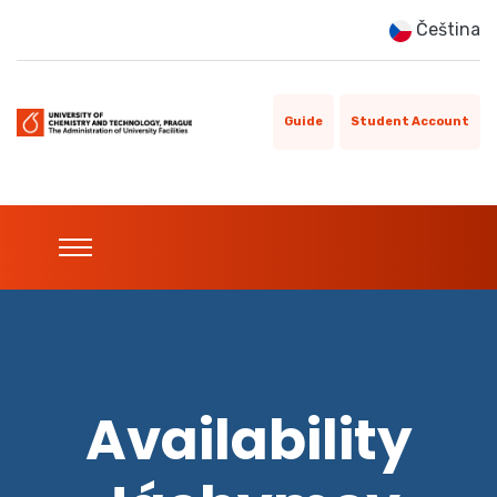
Čeština
Guide
Student Account
Availability