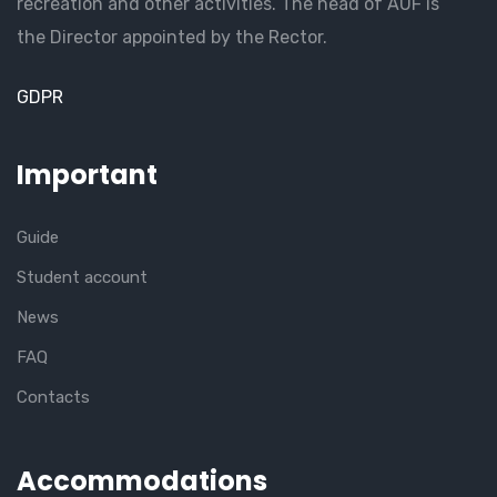
recreation and other activities. The head of AUF is
the Director appointed by the Rector.
GDPR
Important
Guide
Student account
News
FAQ
Contacts
Accommodations