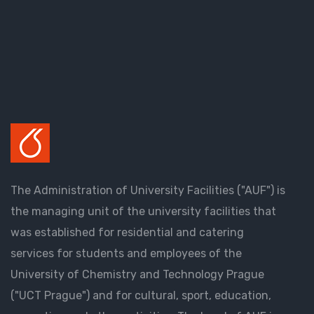
The Administration of University Facilities ("AUF") is
the managing unit of the university facilities that
was established for residential and catering
services for students and employees of the
University of Chemistry and Technology Prague
("UCT Prague") and for cultural, sport, education,