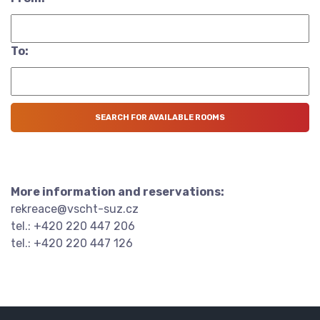
To:
More information and reservations:
rekreace@vscht-suz.cz
tel.: +420 220 447 206
tel.: +420 220 447 126