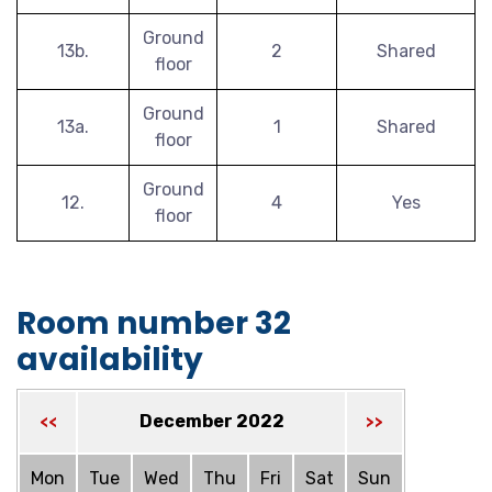
Ground
13b.
2
Shared
floor
Ground
13a.
1
Shared
floor
Ground
12.
4
Yes
floor
Room number 32
availability
December 2022
<<
>>
Mon
Tue
Wed
Thu
Fri
Sat
Sun