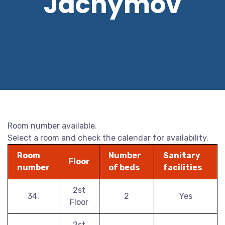
Jáchymov
Room number available.
Select a room and check the calendar for availability.
Room
Number
Sanitary
Floor
number
of beds
facilities
2st
34.
2
Yes
Floor
2st