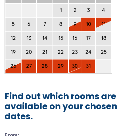
1
2
3
4
5
6
7
8
9
10
11
12
13
14
15
16
17
18
19
20
21
22
23
24
25
26
27
28
29
30
31
Find out which rooms are
available on your chosen
dates.
From: