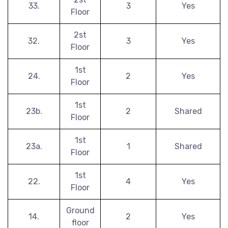
33.
3
Yes
Floor
2st
32.
3
Yes
Floor
1st
24.
2
Yes
Floor
1st
23b.
2
Shared
Floor
1st
23a.
1
Shared
Floor
1st
22.
4
Yes
Floor
Ground
14.
2
Yes
floor