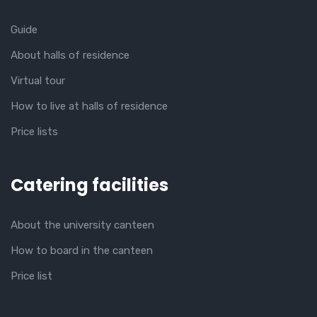
Guide
About halls of residence
Virtual tour
How to live at halls of residence
Price lists
Catering facilities
About the university canteen
How to board in the canteen
Price list