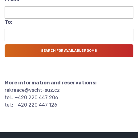
To:
More information and reservations:
rekreace@vscht-suz.cz
tel.: +420 220 447 206
tel.: +420 220 447 126