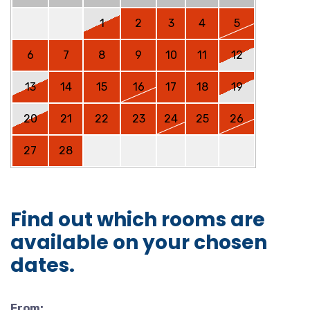
1
2
3
4
5
6
7
8
9
10
11
12
13
14
15
16
17
18
19
20
21
22
23
24
25
26
27
28
Find out which rooms are
available on your chosen
dates.
From: