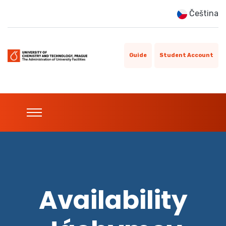
Čeština
Guide
Student Account
Availability