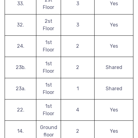
33.
3
Yes
Floor
2st
32.
3
Yes
Floor
1st
24.
2
Yes
Floor
1st
23b.
2
Shared
Floor
1st
23a.
1
Shared
Floor
1st
22.
4
Yes
Floor
Ground
14.
2
Yes
floor