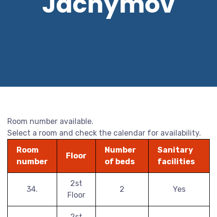
Jáchymov
Room number available.
Select a room and check the calendar for availability.
Room
Number
Sanitary
Floor
number
of beds
facilities
2st
34.
2
Yes
Floor
2st