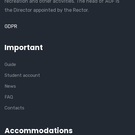
recreation and other activities. The head of AUF is
the Director appointed by the Rector.
GDPR
Important
Guide
Student account
News
FAQ
Contacts
Accommodations