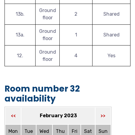
Ground
13b.
2
Shared
floor
Ground
13a.
1
Shared
floor
Ground
12.
4
Yes
floor
Room number 32
availability
February 2023
<<
>>
Mon
Tue
Wed
Thu
Fri
Sat
Sun