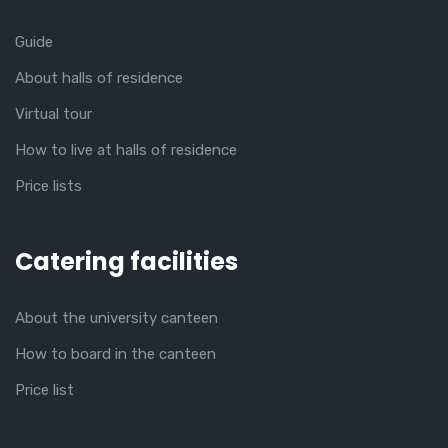
Guide
About halls of residence
Virtual tour
How to live at halls of residence
Price lists
Catering facilities
About the university canteen
How to board in the canteen
Price list