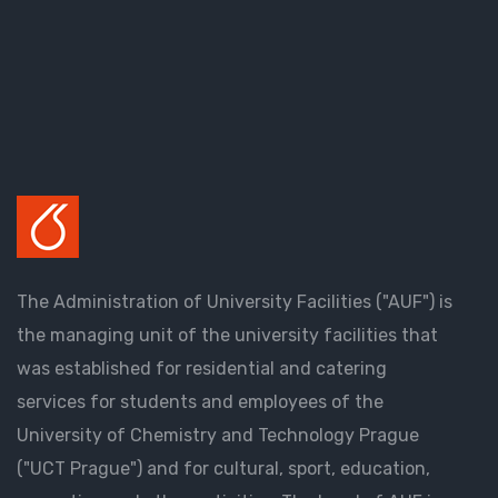
The Administration of University Facilities ("AUF") is
the managing unit of the university facilities that
was established for residential and catering
services for students and employees of the
University of Chemistry and Technology Prague
("UCT Prague") and for cultural, sport, education,