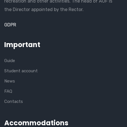
recreation and other activities. The head of AUF is
the Director appointed by the Rector.
GDPR
Important
Guide
Student account
News
FAQ
Contacts
Accommodations