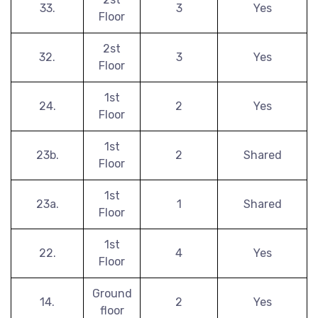
33.
3
Yes
Floor
2st
32.
3
Yes
Floor
1st
24.
2
Yes
Floor
1st
23b.
2
Shared
Floor
1st
23a.
1
Shared
Floor
1st
22.
4
Yes
Floor
Ground
14.
2
Yes
floor