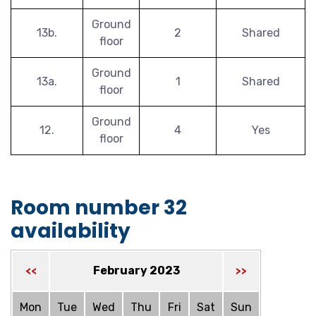
Ground
13b.
2
Shared
floor
Ground
13a.
1
Shared
floor
Ground
12.
4
Yes
floor
Room number 32
availability
February 2023
<<
>>
Mon
Tue
Wed
Thu
Fri
Sat
Sun