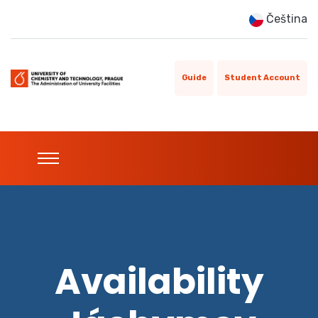
Čeština
Guide
Student Account
Availability