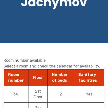
Jáchymov
Room number available.
Select a room and check the calendar for availability.
Room
Number
Sanitary
Floor
number
of beds
facilities
2st
34.
2
Yes
Floor
2st