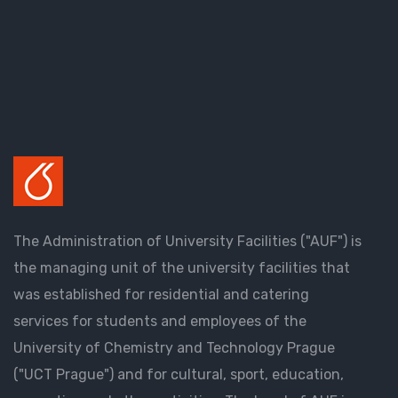
The Administration of University Facilities ("AUF") is
the managing unit of the university facilities that
was established for residential and catering
services for students and employees of the
University of Chemistry and Technology Prague
("UCT Prague") and for cultural, sport, education,