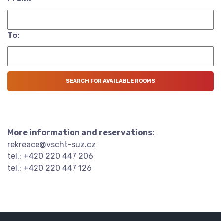
To:
More information and reservations:
rekreace@vscht-suz.cz
tel.: +420 220 447 206
tel.: +420 220 447 126