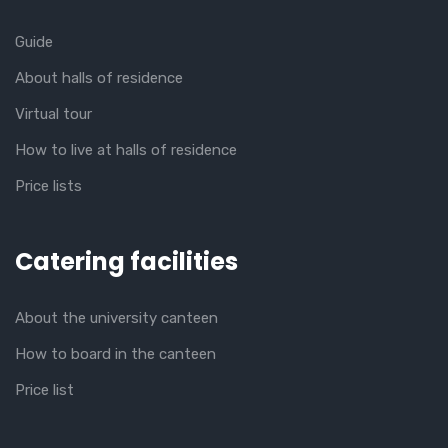
Guide
About halls of residence
Virtual tour
How to live at halls of residence
Price lists
Catering facilities
About the university canteen
How to board in the canteen
Price list