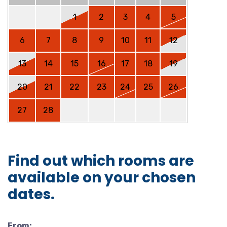
1
2
3
4
5
6
7
8
9
10
11
12
13
14
15
16
17
18
19
20
21
22
23
24
25
26
27
28
Find out which rooms are
available on your chosen
dates.
From: